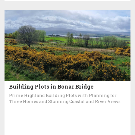
Building Plots in Bonar Bridge
Prime Highland Building Plots with Planning for
Three Homes and Stunning Coastal and River Views