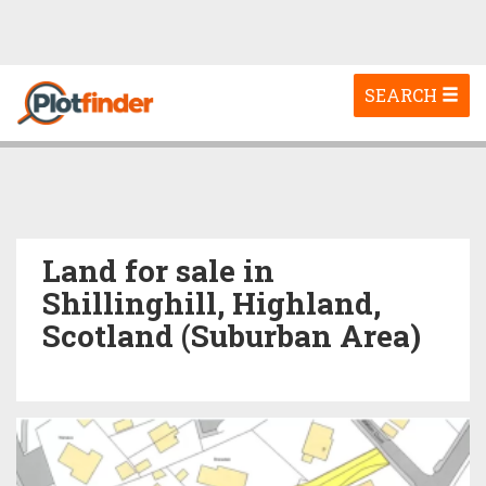
Toggle
SEARCH
navigation
Land for sale in
Shillinghill, Highland,
Scotland (Suburban Area)