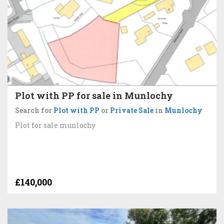
Plot with PP for sale in Munlochy
Search for
Plot with PP
or
Private Sale
in
Munlochy
Plot for sale munlochy
£140,000