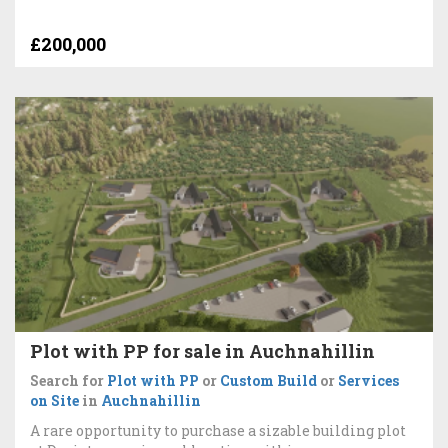
£200,000
Plot with PP for sale in Auchnahillin
Search for
Plot with PP
or
Custom Build
or
Services
on Site
in
Auchnahillin
A rare opportunity to purchase a sizable building plot