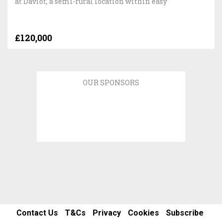
at Daviot, a semi-rural location within easy
£120,000
OUR SPONSORS
Contact Us
T&Cs
Privacy
Cookies
Subscribe