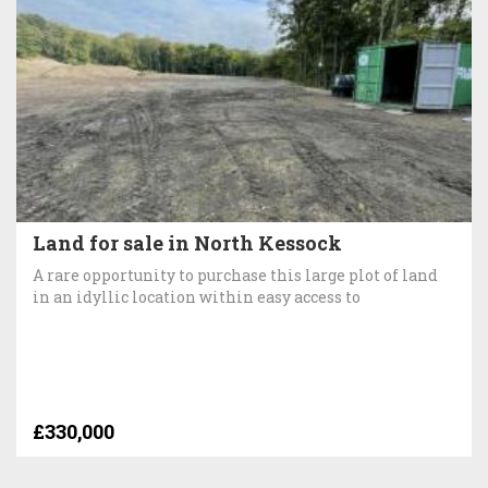
Land for sale in North Kessock
A rare opportunity to purchase this large plot of land
in an idyllic location within easy access to
£330,000