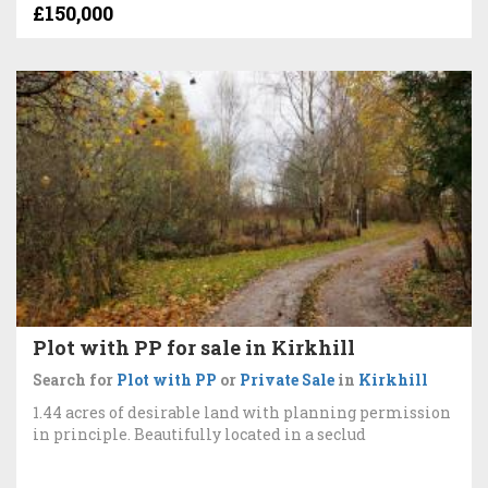
£150,000
Plot with PP for sale in Kirkhill
Search for
Plot with PP
or
Private Sale
in
Kirkhill
1.44 acres of desirable land with planning permission
in principle. Beautifully located in a seclud