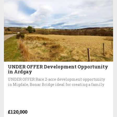
UNDER OFFER Development Opportunity
in Ardgay
UNDER OFFER Rare 2-acre development opportunity
in Migdale, Bonar Bridge ideal for creating a family
£120,000