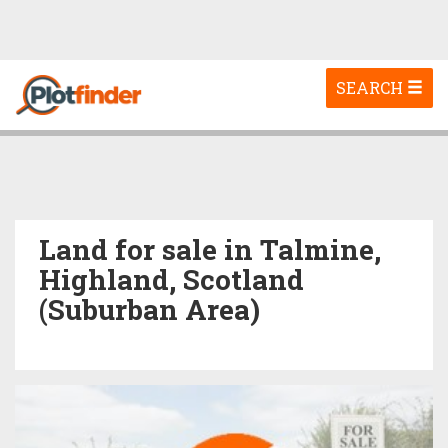
Toggle
SEARCH
navigation
Land for sale in Talmine,
Highland, Scotland
(Suburban Area)