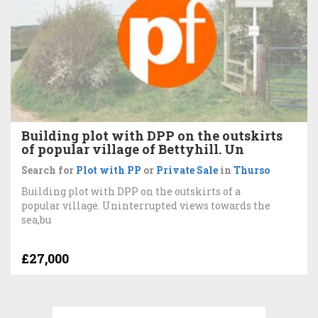
Building plot with DPP on the outskirts
of popular village of Bettyhill. Un
Search for
Plot with PP
or
Private Sale
in
Thurso
Building plot with DPP on the outskirts of a
popular village. Uninterrupted views towards the
sea,bu
£27,000