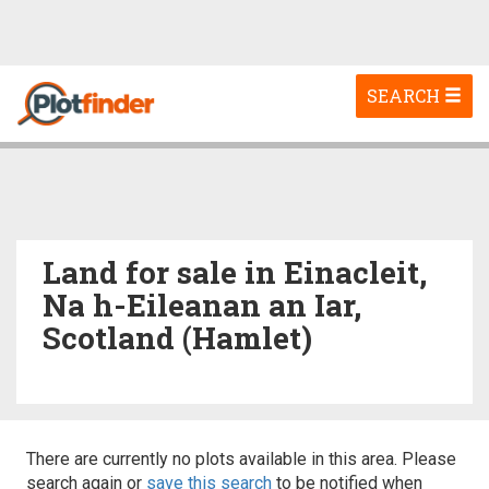
Toggle
SEARCH
navigation
Land for sale in Einacleit,
Na h-Eileanan an Iar,
Scotland (Hamlet)
There are currently no plots available in this area. Please
search again or
save this search
to be notified when