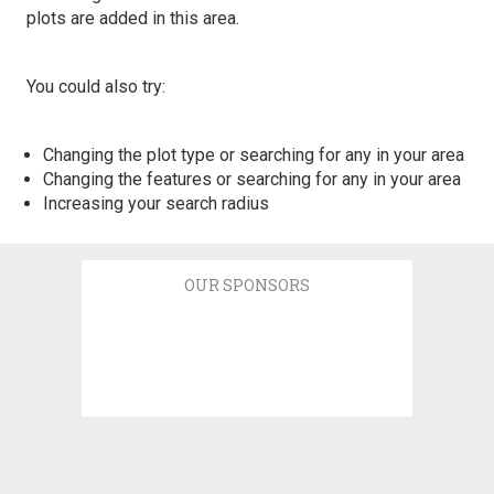
plots are added in this area.
You could also try:
Changing the plot type or searching for any in your area
Changing the features or searching for any in your area
Increasing your search radius
OUR SPONSORS