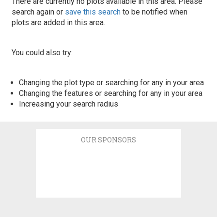
There are currently no plots available in this area. Please
search again or
save this search
to be notified when
plots are added in this area.
You could also try:
Changing the plot type or searching for any in your area
Changing the features or searching for any in your area
Increasing your search radius
OUR SPONSORS