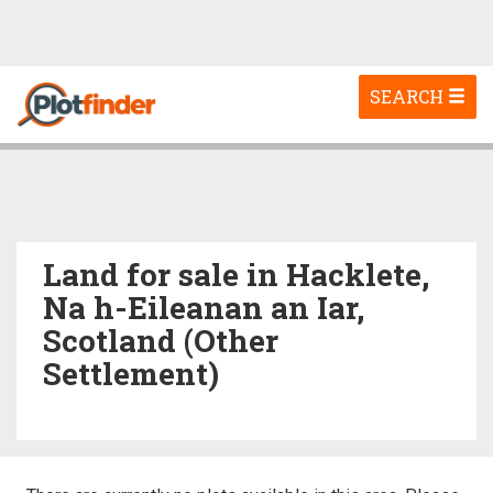
Toggle
SEARCH
navigation
Land for sale in Hacklete,
Na h-Eileanan an Iar,
Scotland (Other
Settlement)