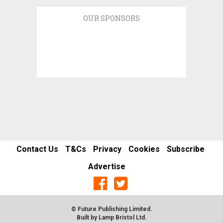
OUR SPONSORS
Contact Us
T&Cs
Privacy
Cookies
Subscribe
Advertise
© Future Publishing Limited.
Built by
Lamp Bristol Ltd
.