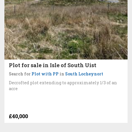
Plot for sale in Isle of South Uist
Search for
Plot with PP
in
South Locheynort
Decrofted plot extending to approximately 1/3 of an
acre
£40,000