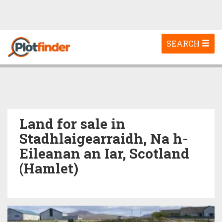
Toggle
SEARCH
navigation
Land for sale in
Stadhlaigearraidh, Na h-
Eileanan an Iar, Scotland
(Hamlet)