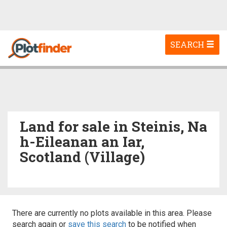
Toggle
SEARCH
navigation
Land for sale in Steinis, Na
h-Eileanan an Iar,
Scotland (Village)
There are currently no plots available in this area. Please
search again or
save this search
to be notified when