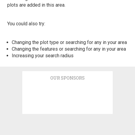
plots are added in this area.
You could also try:
Changing the plot type or searching for any in your area
Changing the features or searching for any in your area
Increasing your search radius
OUR SPONSORS