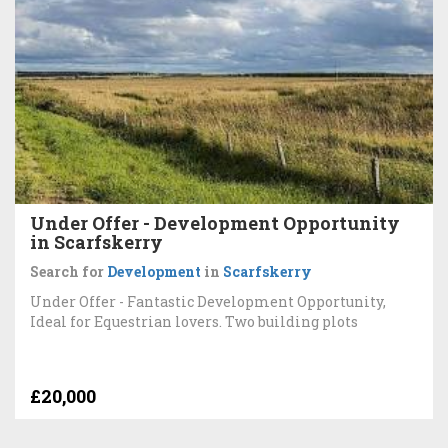
Under Offer - Development Opportunity
in Scarfskerry
Search for
Development
in
Scarfskerry
Under Offer - Fantastic Development Opportunity,
Ideal for Equestrian lovers. Two building plots
£20,000