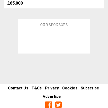
£85,000
OUR SPONSORS
Contact Us
T&Cs
Privacy
Cookies
Subscribe
Advertise