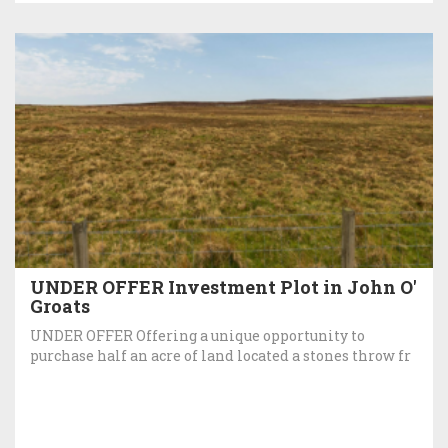
UNDER OFFER Investment Plot in John O'
Groats
UNDER OFFER Offering a unique opportunity to
purchase half an acre of land located a stones throw fr