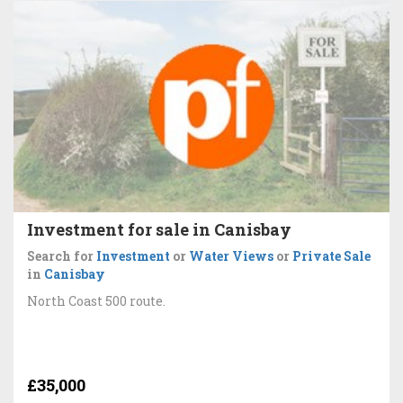
Investment for sale in Canisbay
Search for
Investment
or
Water Views
or
Private Sale
in
Canisbay
North Coast 500 route.
£35,000