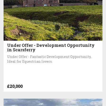
Under Offer - Development Opportunity
in Scarsferry
Under Offer - Fantastic Development Opportunity,
Ideal for Equestrian lovers.
£20,000