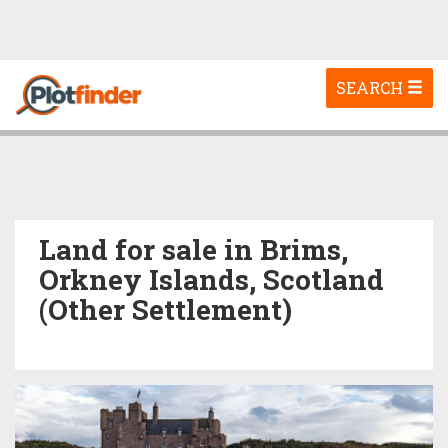
Toggle
SEARCH
navigation
Land for sale in Brims,
Orkney Islands, Scotland
(Other Settlement)