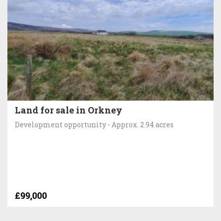
Land for sale in Orkney
Development opportunity - Approx. 2.94 acres
£99,000