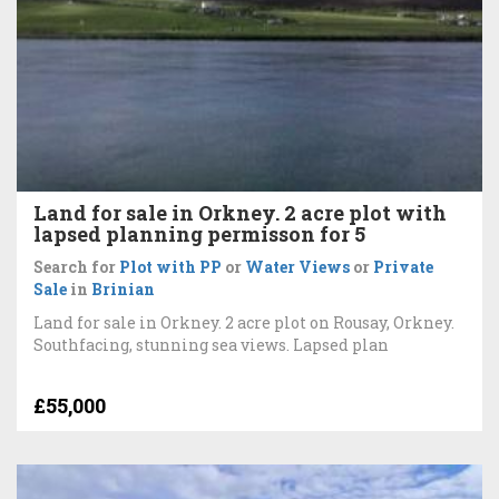
Land for sale in Orkney. 2 acre plot with
lapsed planning permisson for 5
Search for
Plot with PP
or
Water Views
or
Private
Sale
in
Brinian
Land for sale in Orkney. 2 acre plot on Rousay, Orkney.
Southfacing, stunning sea views. Lapsed plan
£55,000