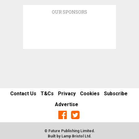
OUR SPONSORS
Contact Us
T&Cs
Privacy
Cookies
Subscribe
Advertise
© Future Publishing Limited.
Built by
Lamp Bristol Ltd
.