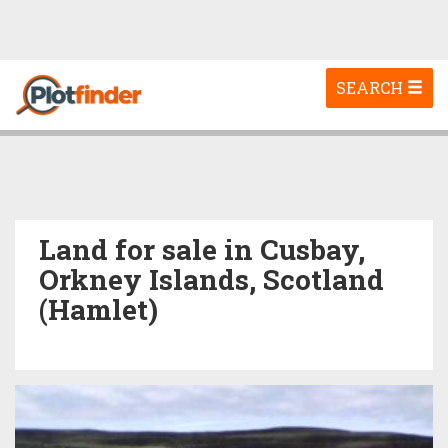
Toggle
SEARCH
navigation
Land for sale in Cusbay,
Orkney Islands, Scotland
(Hamlet)