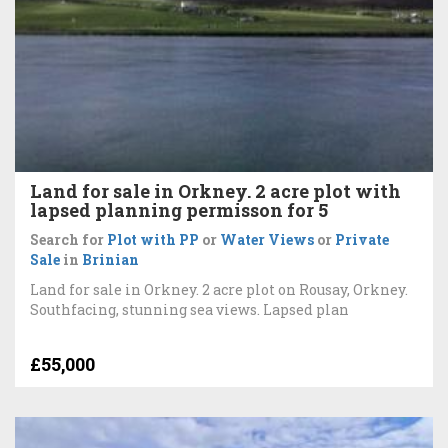
Land for sale in Orkney. 2 acre plot with
lapsed planning permisson for 5
Search for
Plot with PP
or
Water Views
or
Private
Sale
in
Brinian
Land for sale in Orkney. 2 acre plot on Rousay, Orkney.
Southfacing, stunning sea views. Lapsed plan
£55,000