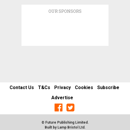
OUR SPONSORS
Contact Us
T&Cs
Privacy
Cookies
Subscribe
Advertise
© Future Publishing Limited.
Built by
Lamp Bristol Ltd
.