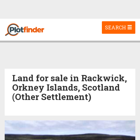
Toggle
SEARCH
navigation
Land for sale in Rackwick,
Orkney Islands, Scotland
(Other Settlement)