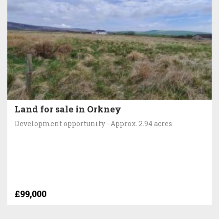
Land for sale in Orkney
Development opportunity - Approx. 2.94 acres
£99,000