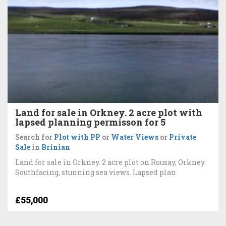
Land for sale in Orkney. 2 acre plot with
lapsed planning permisson for 5
Search for
Plot with PP
or
Water Views
or
Private
Sale
in
Brinian
Land for sale in Orkney. 2 acre plot on Rousay, Orkney.
Southfacing, stunning sea views. Lapsed plan
£55,000