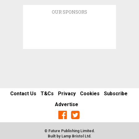
OUR SPONSORS
Contact Us
T&Cs
Privacy
Cookies
Subscribe
Advertise
© Future Publishing Limited.
Built by
Lamp Bristol Ltd
.