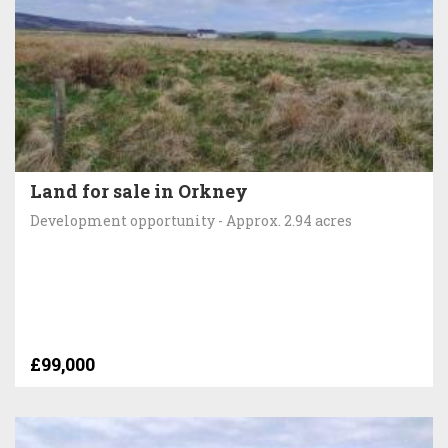
Land for sale in Orkney
Development opportunity - Approx. 2.94 acres
£99,000