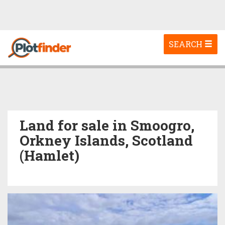
Toggle
SEARCH
navigation
Land for sale in Smoogro,
Orkney Islands, Scotland
(Hamlet)