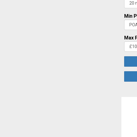
Min P
Max P