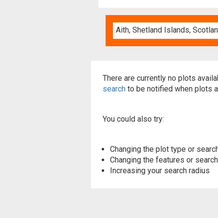
There are currently no plots avail
search
to be notified when plots a
You could also try:
Changing the plot type or search
Changing the features or searchi
Increasing your search radius