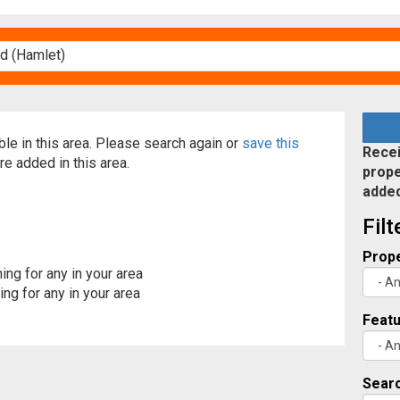
able in this area. Please search again or
save this
Recei
re added in this area.
prope
adde
Fil
Prope
ing for any in your area
ng for any in your area
Feat
Searc