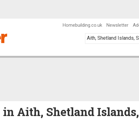
Homebuilding.co.uk
Newsletter
Ad
 in Aith, Shetland Islands