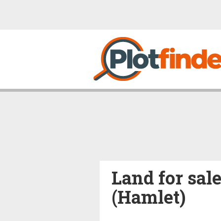
Land for sale
(Hamlet)