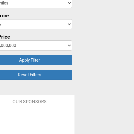
rice
rice
Apply Filter
Reset Filters
OUR SPONSORS