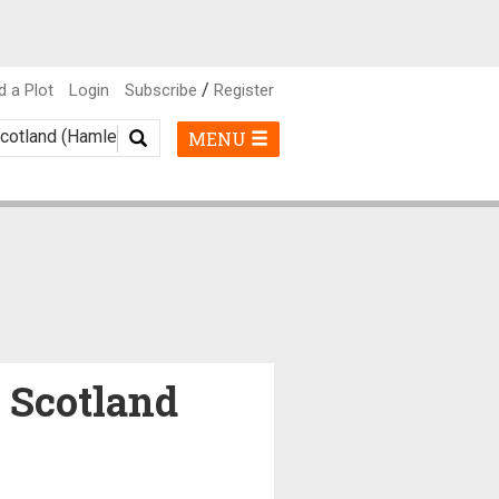
/
d a Plot
Login
Subscribe
Register
MENU
, Scotland