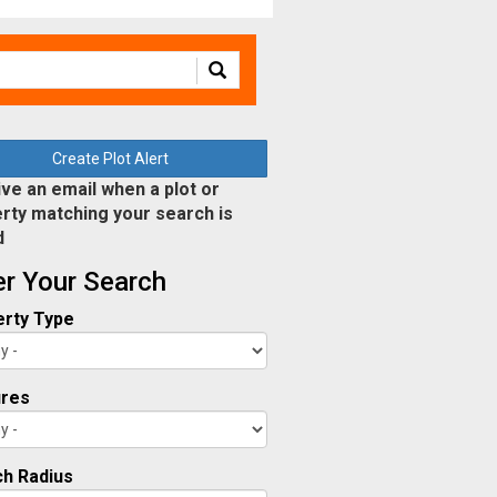
Create Plot Alert
ve an email when a plot or
rty matching your search is
d
ter Your Search
rty Type
ures
h Radius