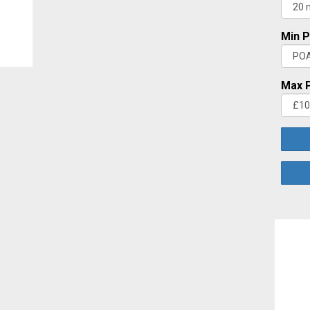
Min P
Max P