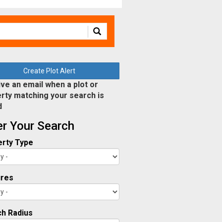
Create Plot Alert
ve an email when a plot or
rty matching your search is
d
ter Your Search
rty Type
ures
h Radius