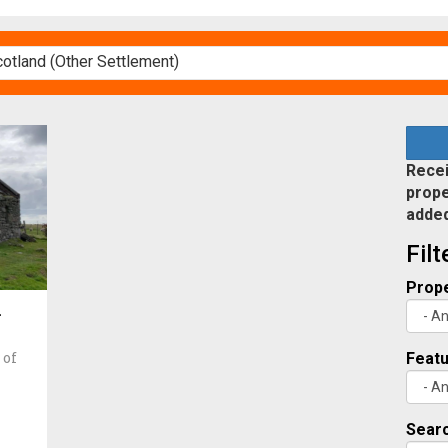
Recei
prope
adde
Fil
Prope
d
 of
Feat
Searc