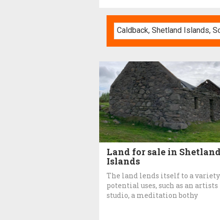
Land for sale in Shetlan
Islands
The land lends itself to a variety
potential uses, such as an artists
studio, a meditation bothy