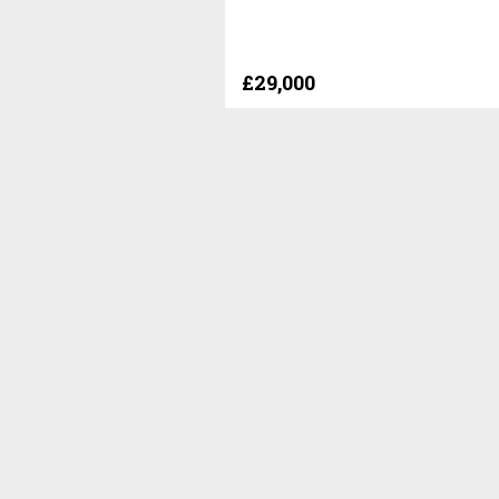
£29,000