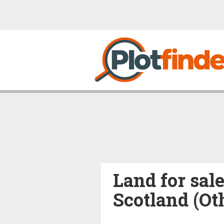
Land for sal
Scotland (Ot