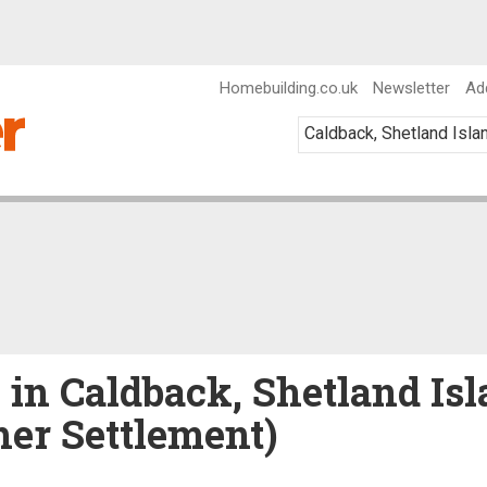
Homebuilding.co.uk
Newsletter
Ad
e in Caldback, Shetland Isl
her Settlement)