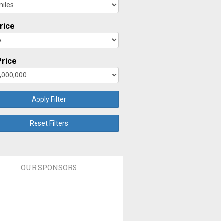
rice
rice
Apply Filter
Reset Filters
OUR SPONSORS