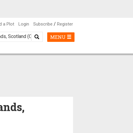
/
d a Plot
Login
Subscribe
Register
MENU
ands,