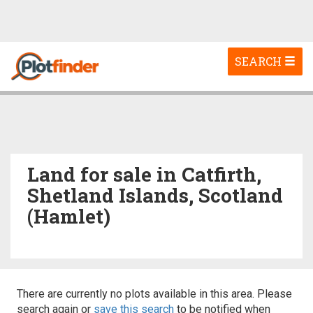
Toggle
SEARCH
navigation
Land for sale in Catfirth,
Shetland Islands, Scotland
(Hamlet)
There are currently no plots available in this area. Please
search again or
save this search
to be notified when