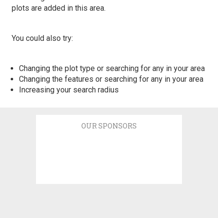
plots are added in this area.
You could also try:
Changing the plot type or searching for any in your area
Changing the features or searching for any in your area
Increasing your search radius
OUR SPONSORS