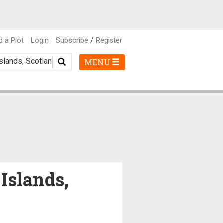
/
d a Plot
Login
Subscribe
Register
MENU
 Islands,