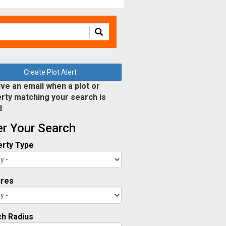
Create Plot Alert
ve an email when a plot or
rty matching your search is
d
ter Your Search
rty Type
ures
h Radius