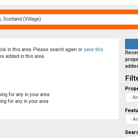
able in this area. Please search again or
save this
Recei
re added in this area.
prope
adde
Fil
Prope
ing for any in your area
ng for any in your area
Feat
Searc