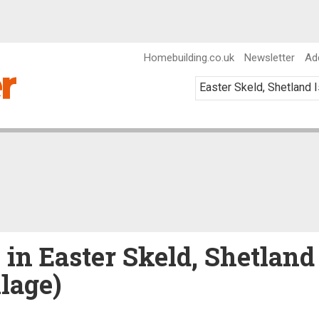
Homebuilding.co.uk
Newsletter
Ad
 in Easter Skeld, Shetland
llage)