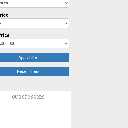
rice
rice
Apply Filter
Reset Filters
OUR SPONSORS