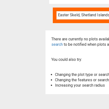
There are currently no plots avail
search
to be notified when plots a
You could also try:
Changing the plot type or search
Changing the features or searchi
Increasing your search radius