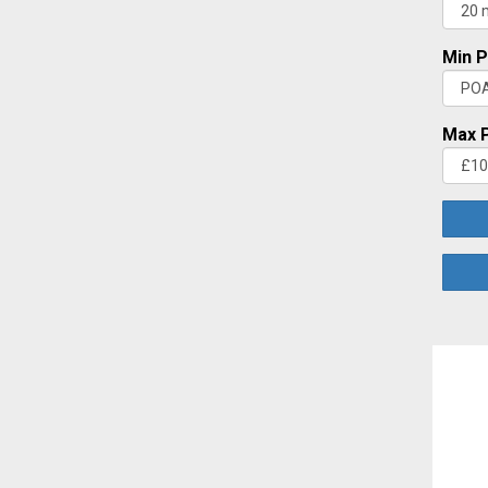
Min P
Max P