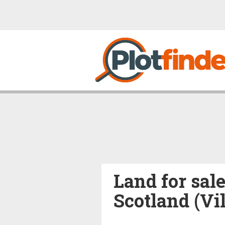
Land for sale
Scotland (Vi