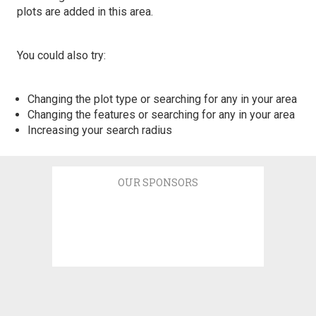
plots are added in this area.
You could also try:
Changing the plot type or searching for any in your area
Changing the features or searching for any in your area
Increasing your search radius
OUR SPONSORS