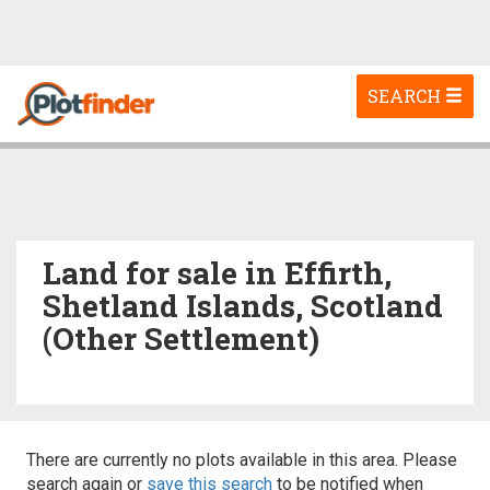
Toggle
SEARCH
navigation
Land for sale in Effirth,
Shetland Islands, Scotland
(Other Settlement)
There are currently no plots available in this area. Please
search again or
save this search
to be notified when