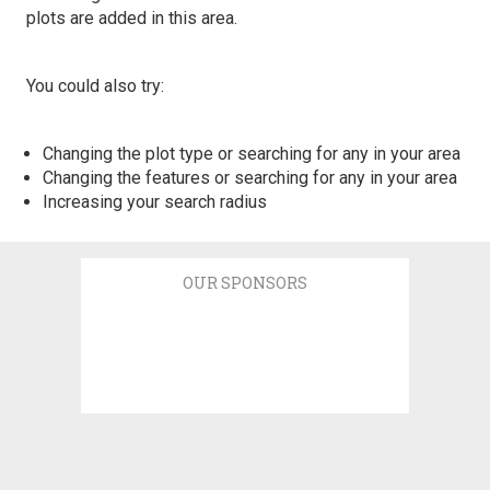
plots are added in this area.
You could also try:
Changing the plot type or searching for any in your area
Changing the features or searching for any in your area
Increasing your search radius
OUR SPONSORS