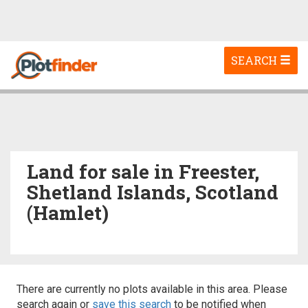
Toggle
SEARCH
navigation
Land for sale in Freester,
Shetland Islands, Scotland
(Hamlet)
There are currently no plots available in this area. Please
search again or
save this search
to be notified when