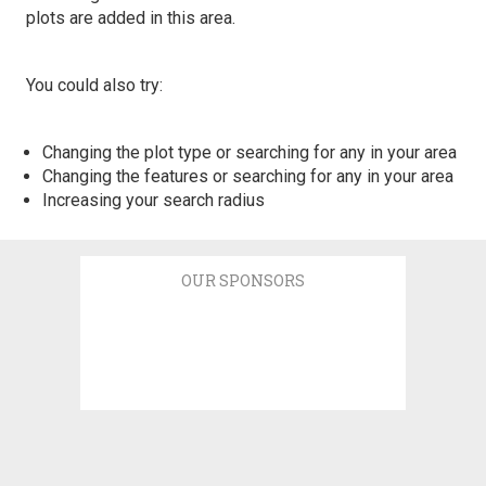
plots are added in this area.
You could also try:
Changing the plot type or searching for any in your area
Changing the features or searching for any in your area
Increasing your search radius
OUR SPONSORS