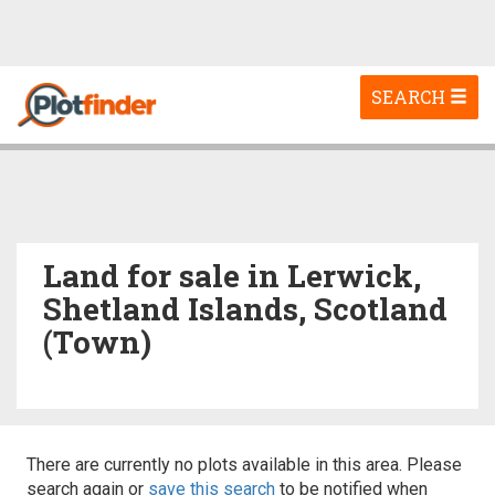
Toggle
SEARCH
navigation
Land for sale in Lerwick,
Shetland Islands, Scotland
(Town)
There are currently no plots available in this area. Please
search again or
save this search
to be notified when