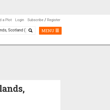
/
d a Plot
Login
Subscribe
Register
MENU
lands,