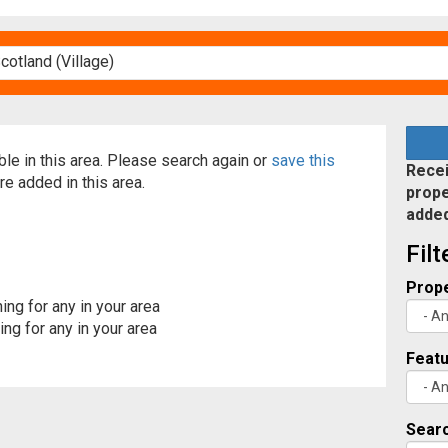
able in this area. Please search again or
save this
Recei
re added in this area.
prope
adde
Fil
Prope
ing for any in your area
ng for any in your area
Feat
Searc