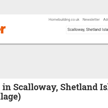
Homebuilding.co.uk
Newsletter
Ad
e in Scalloway, Shetland Is
llage)