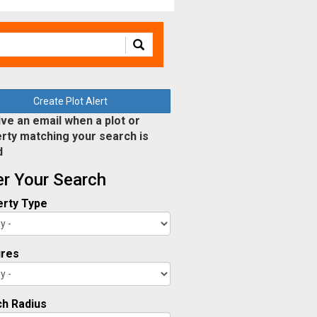
Create Plot Alert
ve an email when a plot or
rty matching your search is
d
ter Your Search
rty Type
ures
h Radius