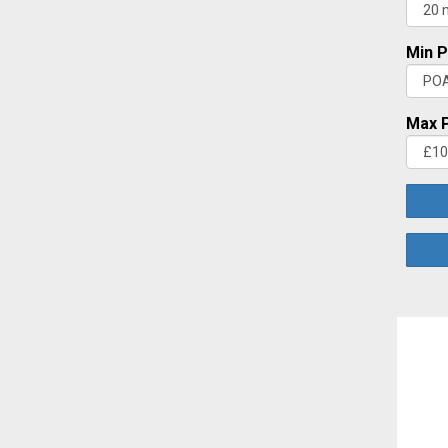
Min P
Max P