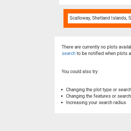
There are currently no plots avail
search
to be notified when plots a
You could also try:
Changing the plot type or search
Changing the features or searchi
Increasing your search radius