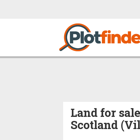
Land for sal
Scotland (Vi