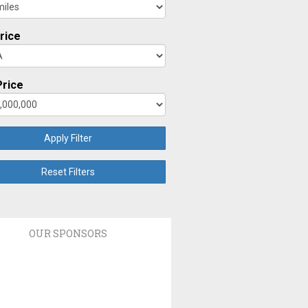
rice
rice
Apply Filter
Reset Filters
OUR SPONSORS