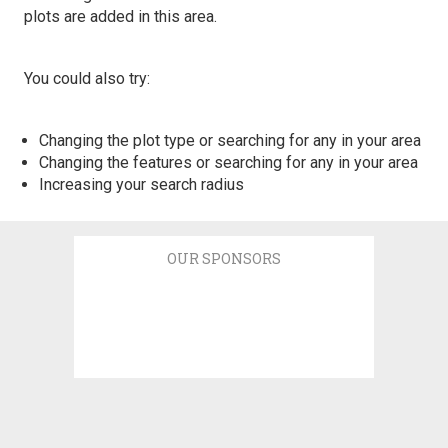
plots are added in this area.
You could also try:
Changing the plot type or searching for any in your area
Changing the features or searching for any in your area
Increasing your search radius
OUR SPONSORS