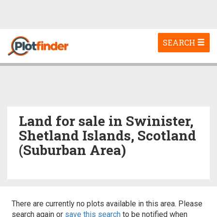
Toggle
SEARCH
navigation
Land for sale in Swinister,
Shetland Islands, Scotland
(Suburban Area)
There are currently no plots available in this area. Please
search again or
save this search
to be notified when