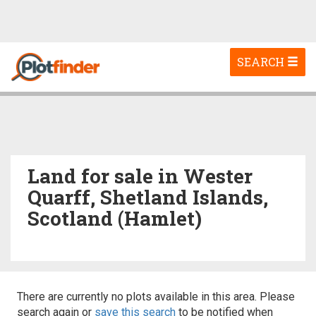
Toggle
SEARCH
navigation
Land for sale in Wester
Quarff, Shetland Islands,
Scotland (Hamlet)
There are currently no plots available in this area. Please
search again or
save this search
to be notified when