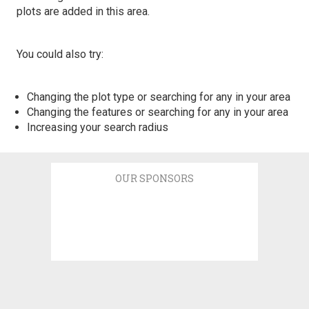
plots are added in this area.
You could also try:
Changing the plot type or searching for any in your area
Changing the features or searching for any in your area
Increasing your search radius
OUR SPONSORS