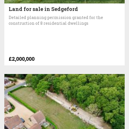
Land for sale in Sedgeford
Detailed planning permission granted for the
construction of 8 residential dwellings
£2,000,000