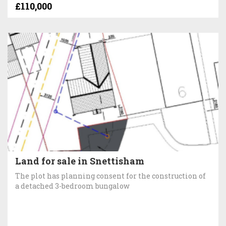
£110,000
Land for sale in Snettisham
The plot has planning consent for the construction of
a detached 3-bedroom bungalow