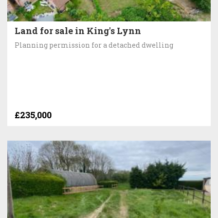
Land for sale in King's Lynn
Planning permission for a detached dwelling
£235,000