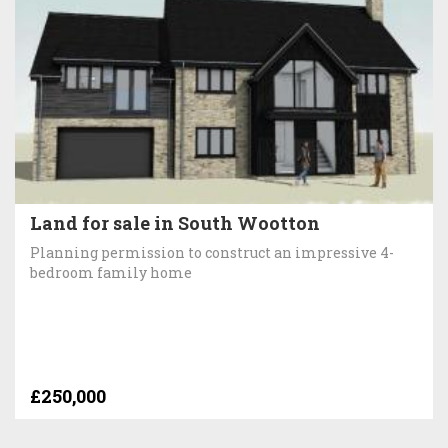
Land for sale in South Wootton
Planning permission to construct an impressive 4-
bedroom family home
£250,000