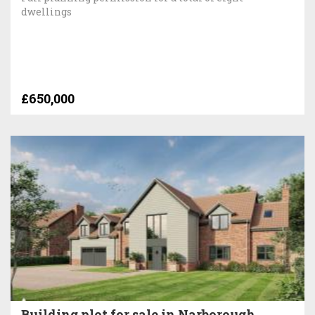
dwellings
£650,000
Building plot for sale in Narborough