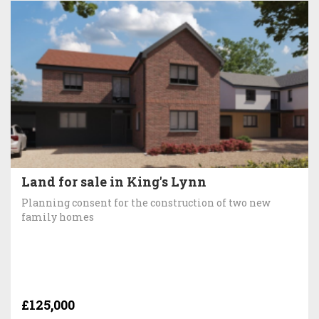
Land for sale in King's Lynn
Planning consent for the construction of two new
family homes
£125,000