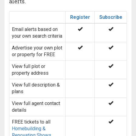
alerts.
Register
Subscribe
Email alerts based on
your own search criteria
Advertise your own plot
or property for FREE
View full plot or
property address
View full description &
plans
View full agent contact
details
FREE tickets to all
Homebuilding &
Renovating Shows