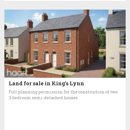
Land for sale in King's Lynn
Full planning permission for the construction of two
3-bedroom semi-detached houses