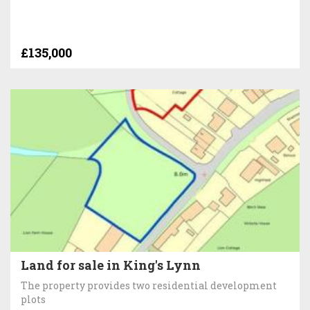
£135,000
Land for sale in King's Lynn
The property provides two residential development
plots