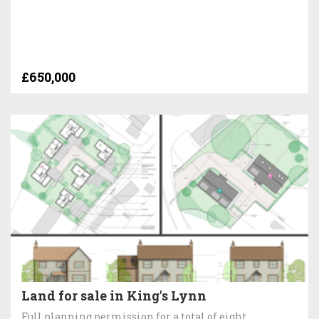
£650,000
Land for sale in King's Lynn
Full planning permission for a total of eight