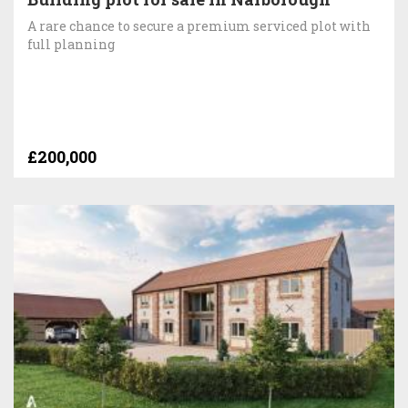
A rare chance to secure a premium serviced plot with
full planning
£200,000