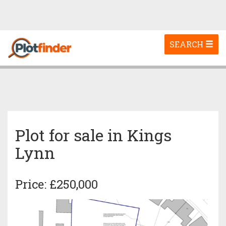
Toggle
SEARCH
navigation
Plot for sale in Kings
Lynn
Price: £250,000