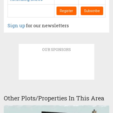
Register
Subscribe
Sign up
for our newsletters
OUR SPONSORS
Other Plots/Properties In This Area