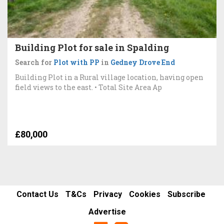
Building Plot for sale in Spalding
Search for
Plot with PP
in
Gedney Drove End
Building Plot in a Rural village location, having open
field views to the east. • Total Site Area Ap
£80,000
Contact Us
T&Cs
Privacy
Cookies
Subscribe
Advertise