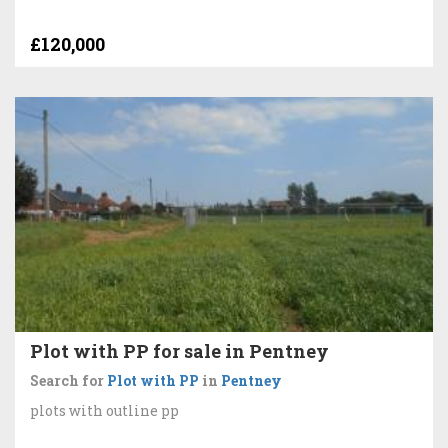
£120,000
Plot with PP for sale in Pentney
Search for
Plot with PP
in
Pentney
plots with outline pp