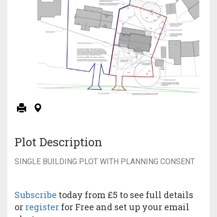
Plot Description
SINGLE BUILDING PLOT WITH PLANNING CONSENT
Subscribe
today from £5 to see full details
or
register
for Free and set up your email