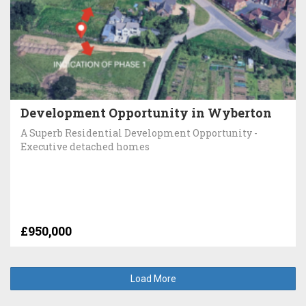
Development Opportunity in Wyberton
A Superb Residential Development Opportunity -
Executive detached homes
£950,000
Load More