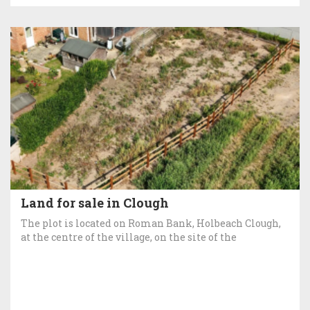
Land for sale in Clough
The plot is located on Roman Bank, Holbeach Clough,
at the centre of the village, on the site of the