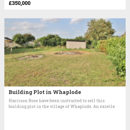
£350,000
Building Plot in Whaplode
Harrison Rose have been instructed to sell this
building plot in the village of Whaplode. An excelle