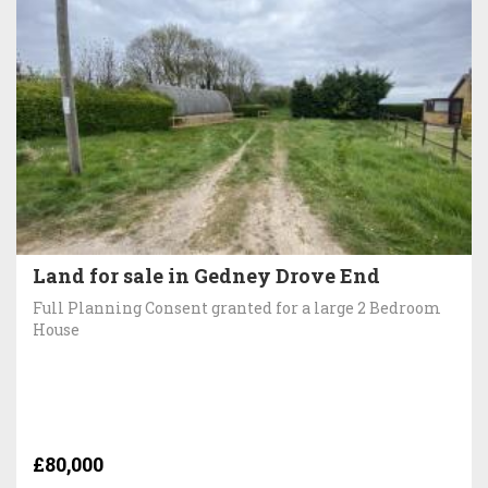
Land for sale in Gedney Drove End
Full Planning Consent granted for a large 2 Bedroom
House
£80,000