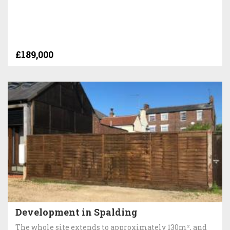
£189,000
Development in Spalding
The whole site extends to approximately 130m², and