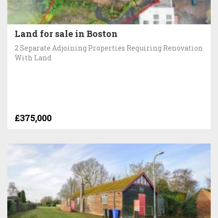
Land for sale in Boston
2 Separate Adjoining Properties Requiring Renovation
With Land
£375,000