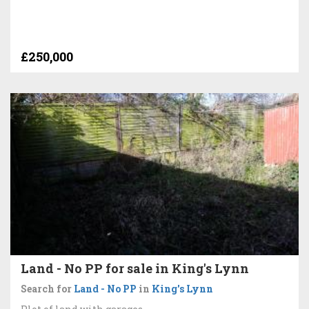
£250,000
Land - No PP for sale in King's Lynn
Search for
Land - No PP
in
King's Lynn