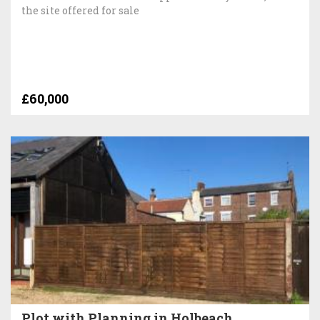
the site offered for sale
£60,000
Plot with Planning in Holbeach