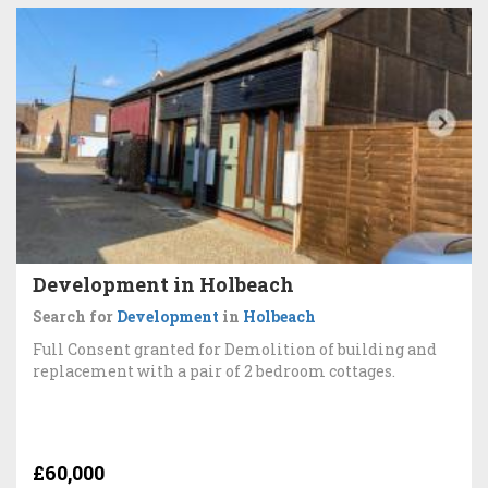
Development in Holbeach
Search for
Development
in
Holbeach
Full Consent granted for Demolition of building and
replacement with a pair of 2 bedroom cottages.
£60,000