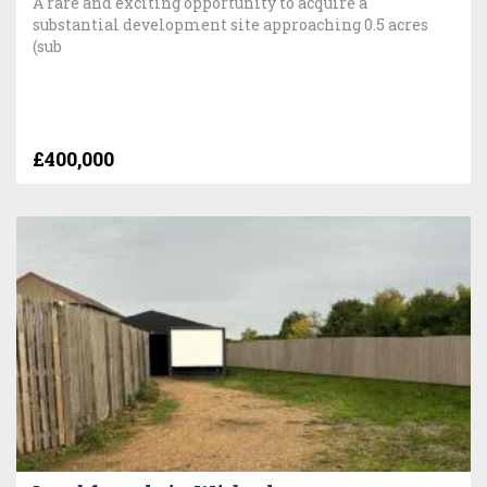
A rare and exciting opportunity to acquire a
substantial development site approaching 0.5 acres
(sub
£400,000