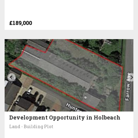
£189,000
Development Opportunity in Holbeach
Land - Building Plot