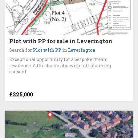
Plot with PP for sale in Leverington
Search for
Plot with PP
in
Leverington
Exceptional opportunity for a bespoke dream
residence. A third-acre plot with full planning
consent
£225,000