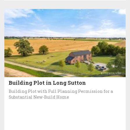
Building Plot in Long Sutton
Building Plot with Full Planning Permission for a
Substantial New-Build Home