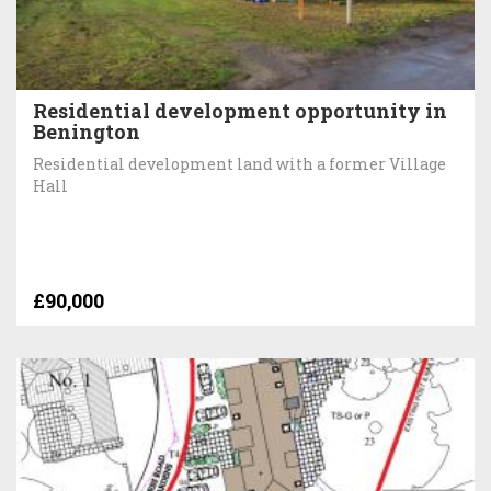
Residential development opportunity in
Benington
Residential development land with a former Village
Hall
£90,000