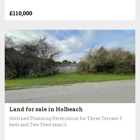
£110,000
Land for sale in Holbeach
Outlined Planning Permission for Three Terrace 3
beds and Two 3 bed semi's