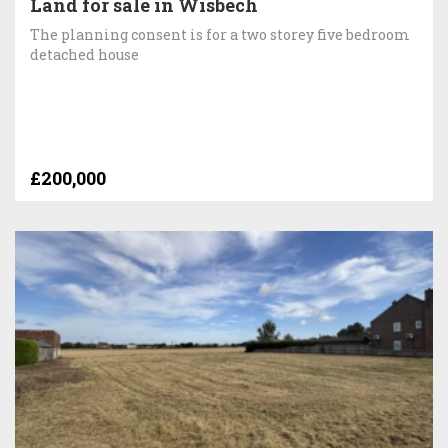
Land for sale in Wisbech
The planning consent is for a two storey five bedroom
detached house
£200,000