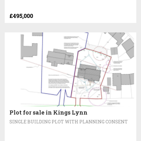
£495,000
Plot for sale in Kings Lynn
SINGLE BUILDING PLOT WITH PLANNING CONSENT