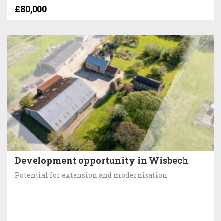
£80,000
Development opportunity in Wisbech
Potential for extension and modernisation