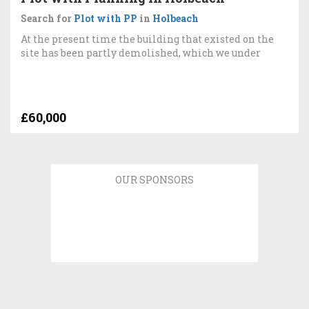
Search for
Plot with PP
in
Holbeach
At the present time the building that existed on the
site has been partly demolished, which we under
£60,000
OUR SPONSORS