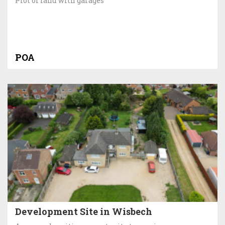
Plot of land with garages
POA
Development Site in Wisbech