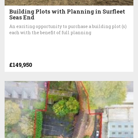
Building Plots with Planning in Surfleet
Seas End
An exciting opportunity to purchase a building plot (s)
each with the benefit of full planning
£149,950