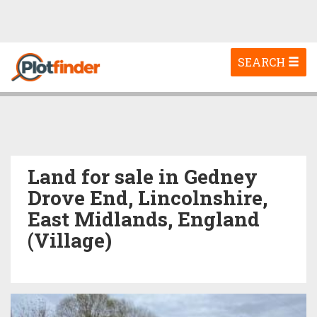
Toggle
SEARCH
navigation
Land for sale in Gedney
Drove End, Lincolnshire,
East Midlands, England
(Village)