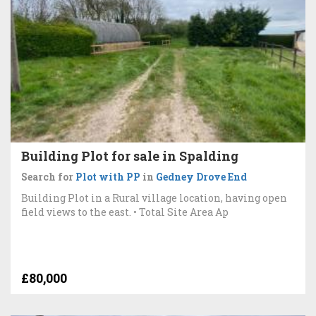
Building Plot for sale in Spalding
Search for
Plot with PP
in
Gedney Drove End
Building Plot in a Rural village location, having open
field views to the east. • Total Site Area Ap
£80,000