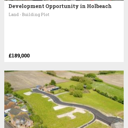
Development Opportunity in Holbeach
Land - Building Plot
£189,000