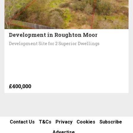
Development in Roughton Moor
Development Site for 2 Superior Dwellings
£400,000
Contact Us
T&Cs
Privacy
Cookies
Subscribe
Advertise