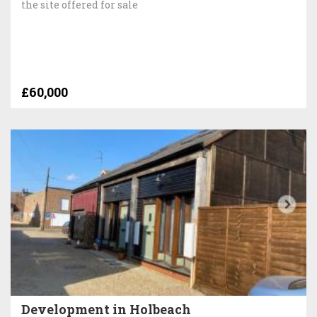
the site offered for sale
£60,000
Development in Holbeach