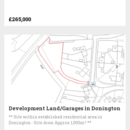
£265,000
Development Land/Garages in Donington
** Site within established residential area in
Donington - Site Area: Approx 1,000m² **