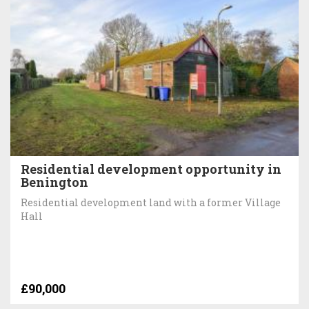
Residential development opportunity in
Benington
Residential development land with a former Village
Hall
£90,000