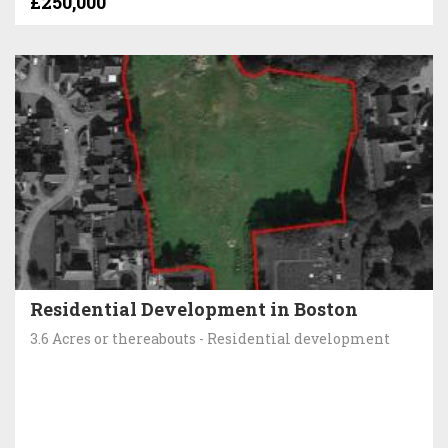
£250,000
Residential Development in Boston
3.6 Acres or thereabouts - Residential development