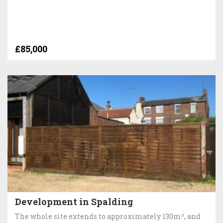
£85,000
Development in Spalding
The whole site extends to approximately 130m², and