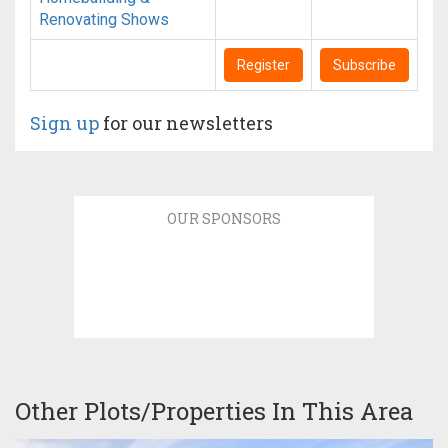
Renovating Shows
Register
Subscribe
Sign up
for our newsletters
OUR SPONSORS
Other Plots/Properties In This Area