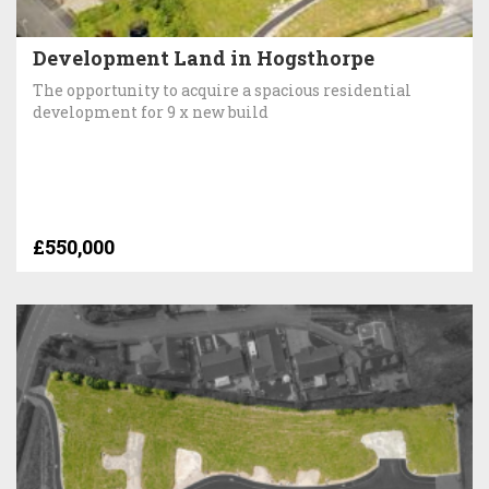
Development Land in Hogsthorpe
The opportunity to acquire a spacious residential
development for 9 x new build
£550,000