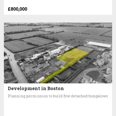
£800,000
Development in Boston
Planning permission to build five detached bungalows