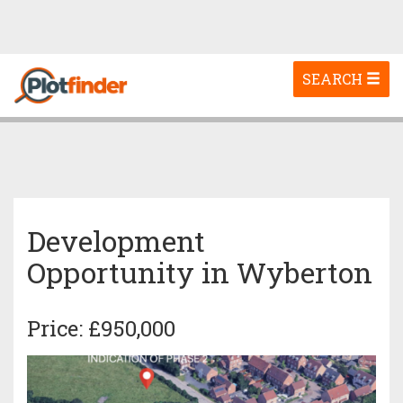
Toggle
SEARCH
navigation
Development
Opportunity in Wyberton
Price: £950,000