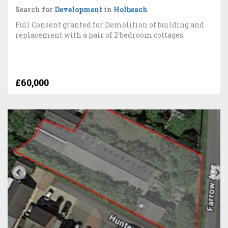
Search for
Development
in
Holbeach
Full Consent granted for Demolition of building and
replacement with a pair of 2 bedroom cottages.
£60,000