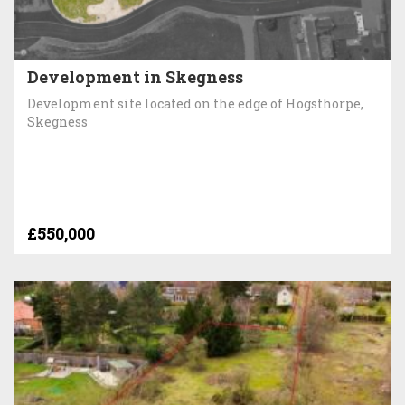
Development in Skegness
Development site located on the edge of Hogsthorpe,
Skegness
£550,000