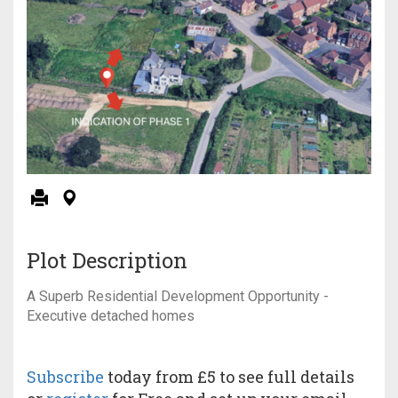
Plot Description
A Superb Residential Development Opportunity -
Executive detached homes
Subscribe
today from £5 to see full details