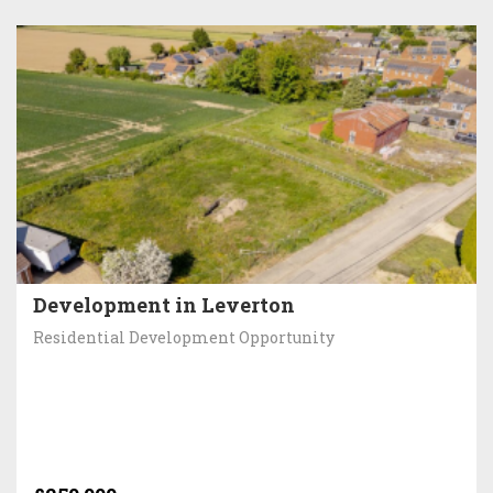
Development in Leverton
Residential Development Opportunity