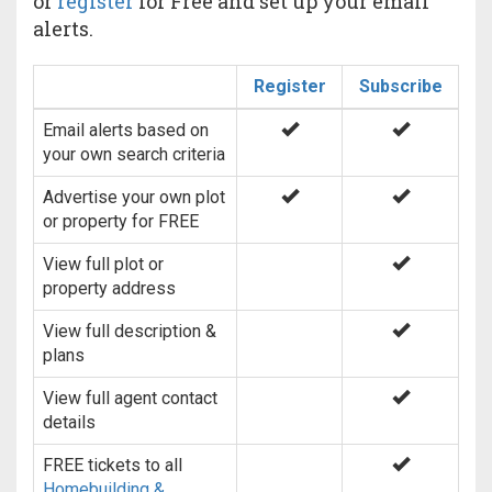
or
register
for Free and set up your email
alerts.
Register
Subscribe
Email alerts based on
your own search criteria
Advertise your own plot
or property for FREE
View full plot or
property address
View full description &
plans
View full agent contact
details
FREE tickets to all
Homebuilding &