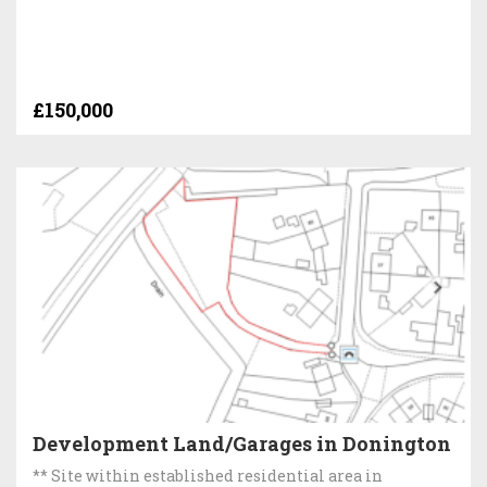
£150,000
Development Land/Garages in Donington
** Site within established residential area in