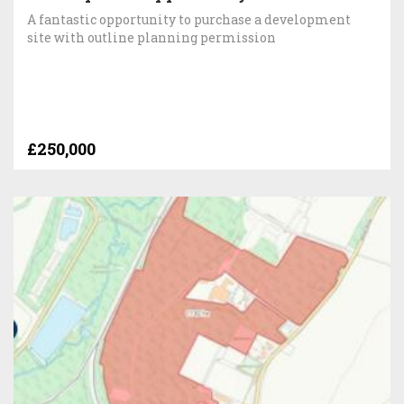
A fantastic opportunity to purchase a development
site with outline planning permission
£250,000