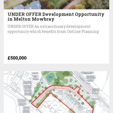
UNDER OFFER Development Opportunity
in Melton Mowbray
UNDER OFFER An extraordinary development
opportunity which benefits from Outline Planning
£500,000