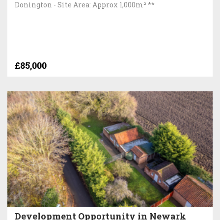
Donington - Site Area: Approx 1,000m² **
£85,000
Development Opportunity in Newark