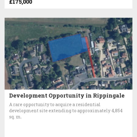
£175,000
Development Opportunity in Rippingale
A rare opportunity to acquire a residential
development site extending to approximately 4,854
sq. m.