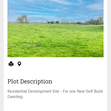
Plot Description
Residential Development Site - For one New Self Build
Dwelling