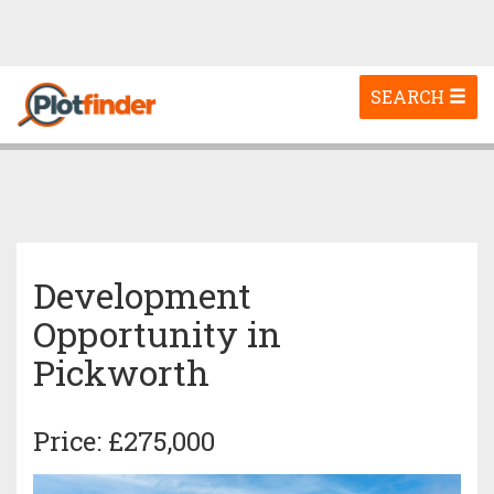
Toggle
SEARCH
navigation
Development
Opportunity in
Pickworth
Price: £275,000