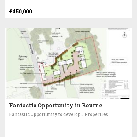
£450,000
Fantastic Opportunity in Bourne
Fantastic Opportunity to develop 5 Properties