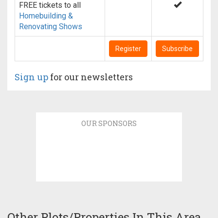
FREE tickets to all
Homebuilding &
Renovating Shows
Register
Subscribe
Sign up
for our newsletters
OUR SPONSORS
Other Plots/Properties In This Area