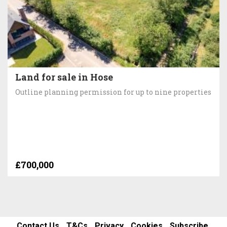
Land for sale in Hose
Outline planning permission for up to nine properties
£700,000
Contact Us
T&Cs
Privacy
Cookies
Subscribe