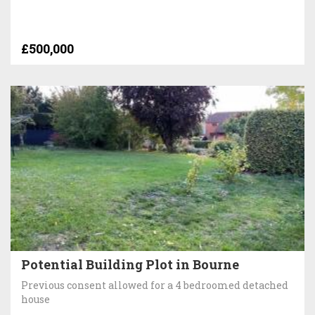
£500,000
Potential Building Plot in Bourne
Previous consent allowed for a 4 bedroomed detached
house