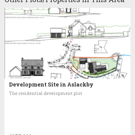
Development Site in Aslackby
The residential development plot