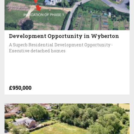
Development Opportunity in Wyberton
A Superb Residential Development Opportunity -
Executive detached homes
£950,000