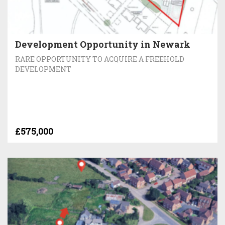
Development Opportunity in Newark
RARE OPPORTUNITY TO ACQUIRE A FREEHOLD
DEVELOPMENT
£575,000