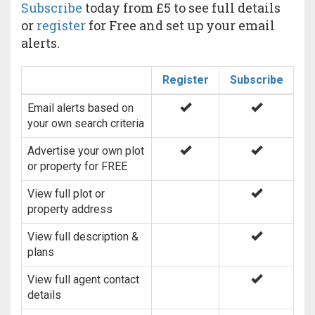
Subscribe
today from £5 to see full details
or
register
for Free and set up your email
alerts.
Register
Subscribe
Email alerts based on
your own search criteria
Advertise your own plot
or property for FREE
View full plot or
property address
View full description &
plans
View full agent contact
details