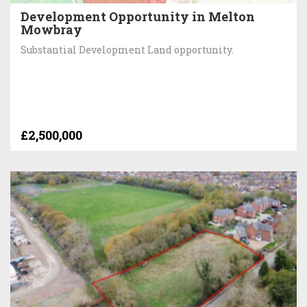
Development Opportunity in Melton
Mowbray
Substantial Development Land opportunity.
£2,500,000