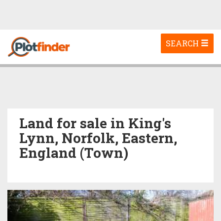
Toggle
SEARCH
navigation
Land for sale in King's
Lynn, Norfolk, Eastern,
England (Town)