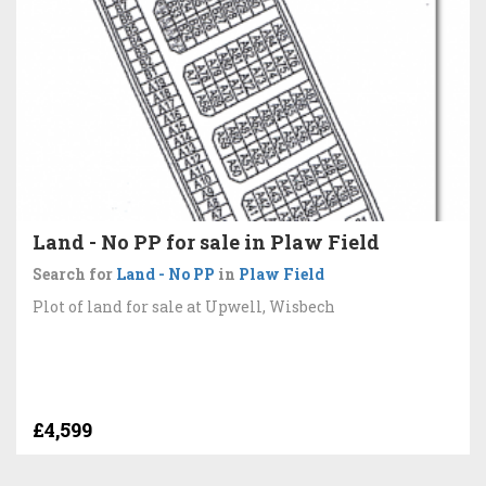
Land - No PP for sale in Plaw Field
Search for
Land - No PP
in
Plaw Field
Plot of land for sale at Upwell, Wisbech
£4,599