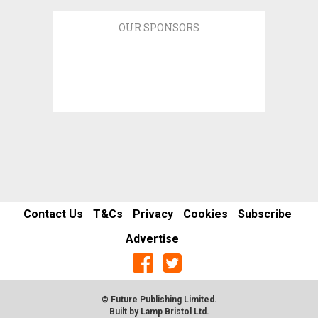
OUR SPONSORS
Contact Us
T&Cs
Privacy
Cookies
Subscribe
Advertise
© Future Publishing Limited.
Built by
Lamp Bristol Ltd
.