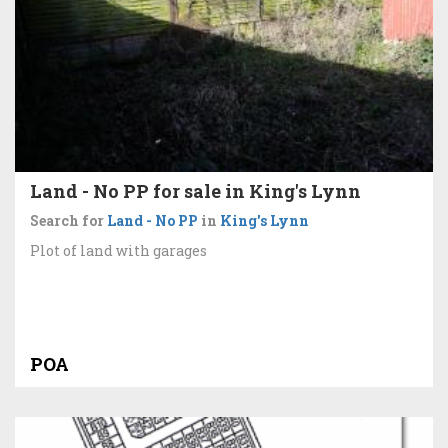
Land - No PP for sale in King's Lynn
Search for
Land - No PP
in
King's Lynn
Plot of land with garages
POA