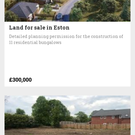
Land for sale in Eston
Detailed planning permission for the construction of
11 residential bungalows
£300,000