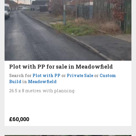
Plot with PP for sale in Meadowfield
Search for
Plot with PP
or
Private Sale
or
Custom
Build
in
Meadowfield
26.5 x 8 metres. with planning
£60,000