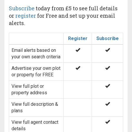
Subscribe
today from £5 to see full details
or
register
for Free and set up your email
alerts.
Register
Subscribe
Email alerts based on
your own search criteria
Advertise your own plot
or property for FREE
View full plot or
property address
View full description &
plans
View full agent contact
details