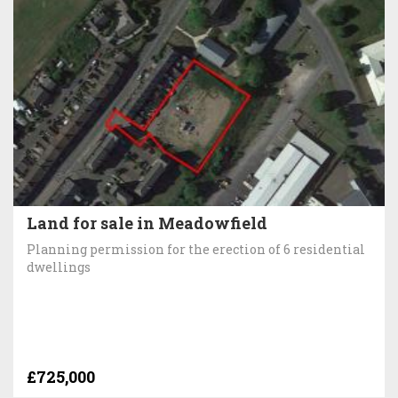
Land for sale in Meadowfield
Planning permission for the erection of 6 residential
dwellings
£725,000