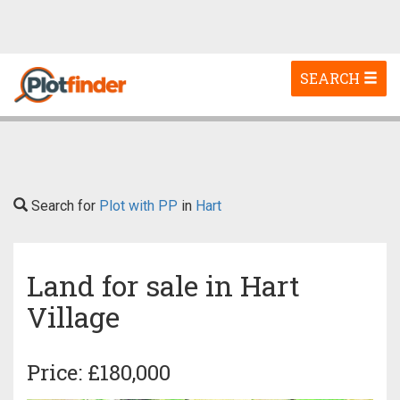
Toggle
SEARCH
navigation
Search for
Plot with PP
in
Hart
Land for sale in Hart
Village
Price: £180,000