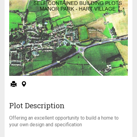
Plot Description
Offering an excellent opportunity to build a home to
your own design and specification