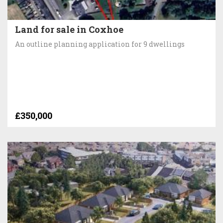
Land for sale in Coxhoe
An outline planning application for 9 dwellings
£350,000