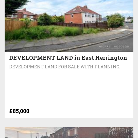
DEVELOPMENT LAND in East Herrington
DEVELOPMENT LAND FOR SALE WITH PLANNING.
£85,000