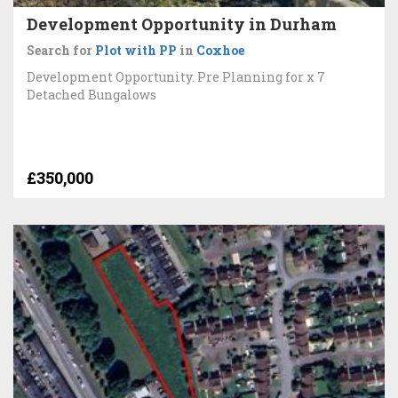
Development Opportunity in Durham
Search for
Plot with PP
in
Coxhoe
Development Opportunity. Pre Planning for x 7
Detached Bungalows
£350,000