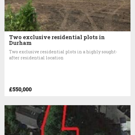
Two exclusive residential plots in
Durham
Two exclusive residential plots in a highly sought-
after residential location
£550,000