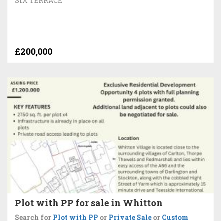
SIX TERRACE
£200,000
Plot with PP for sale in Whitton
Search for
Plot with PP
or
Private Sale
or
Custom