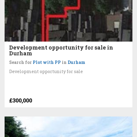
Development opportunity for sale in
Durham
Search for
Plot with PP
in
Durham
Development opportunity for sale
£300,000