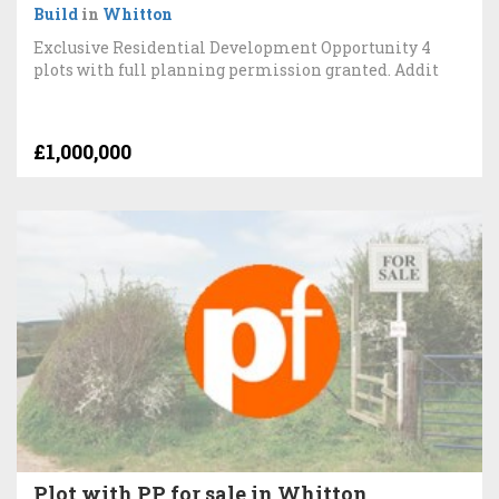
Build
in
Whitton
Exclusive Residential Development Opportunity 4
plots with full planning permission granted. Addit
£1,000,000
Plot with PP for sale in Whitton