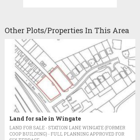
Other Plots/Properties In This Area
Land for sale in Wingate
LAND FOR SALE - STATION LANE WINGATE (FORMER
COOP BUILDING) - FULL PLANNING APPROVED FOR