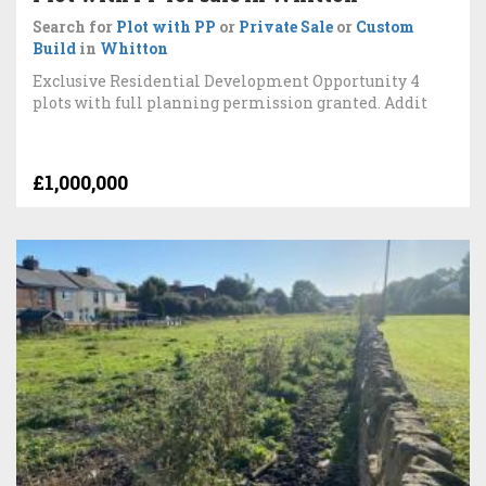
Search for
Plot with PP
or
Private Sale
or
Custom
Build
in
Whitton
Exclusive Residential Development Opportunity 4
plots with full planning permission granted. Addit
£1,000,000