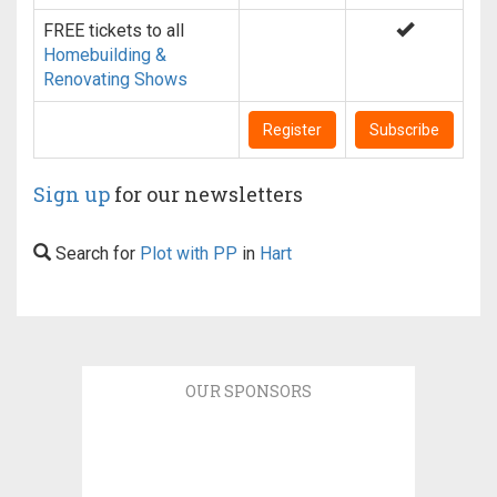
FREE tickets to all
Homebuilding &
Renovating Shows
Register
Subscribe
Sign up
for our newsletters
Search for
Plot with PP
in
Hart
OUR SPONSORS