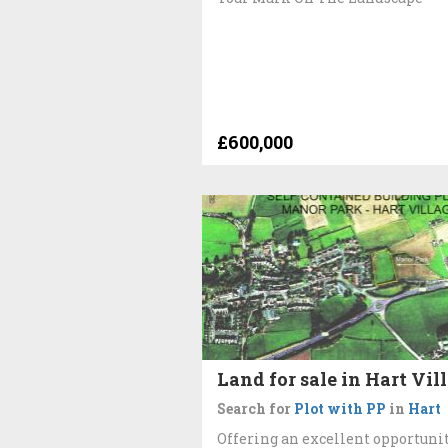
£600,000
Land for sale in Hart Vil
Search for
Plot with PP
in
Hart
Offering an excellent opportunit