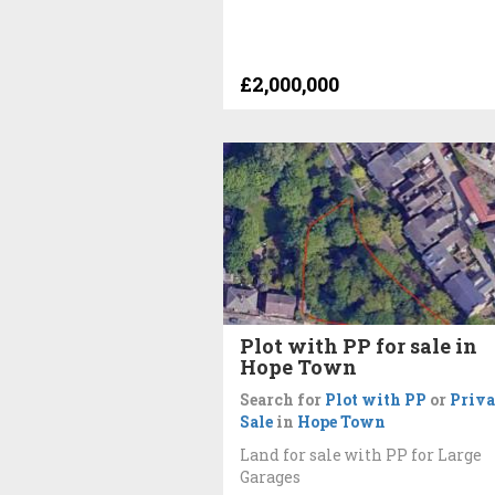
£2,000,000
Plot with PP for sale in
Hope Town
Search for
Plot with PP
or
Priva
Sale
in
Hope Town
Land for sale with PP for Large
Garages