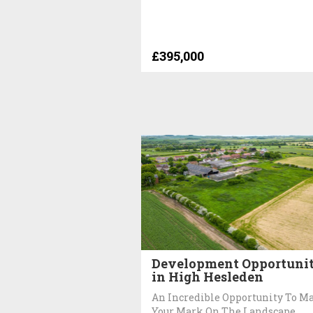
£395,000
Development Opportuni
in High Hesleden
An Incredible Opportunity To M
Your Mark On The Landscape