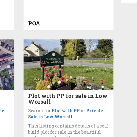
POA
Plot with PP for sale in Low
Worsall
te
Search for
Plot with PP
or
Private
Sale
in
Low Worsall
This listing contains details of a self
build plot for sale in the beautiful