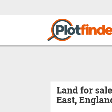
Land for sal
East, Englan