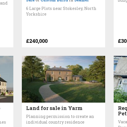
bun
 and
6 Large Plots near Stokesley, North
Yorkshire
£240,000
£30
e
Land for sale in Yarm
Req
Pet
Planning permission to create an
Vaca
mes
individual country residence