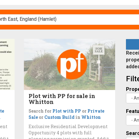
Recei
prope
adde
Fil
Prope
Plot with PP for sale in
Whitton
te
Search for
Plot with PP
or
Private
Feat
n
Sale
or
Custom Build
in
Whitton
ment
Exclusive Residential Development
Opportunity 4 plots with full
Searc
ddit
planning permission granted. Addit