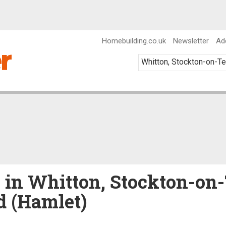
Homebuilding.co.uk
Newsletter
Ad
e in Whitton, Stockton-on
d (Hamlet)