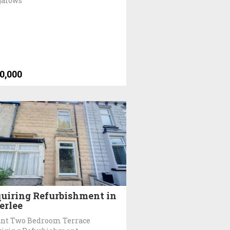
galows
0,000
uiring Refurbishment in
erlee
nt Two Bedroom Terrace