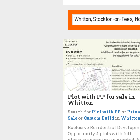
Plot with PP for sale in
Whitton
Search for
Plot with PP
or
Priva
Sale
or
Custom Build
in
Whitto
Exclusive Residential Develop
Opportunity 4 plots with full
planning permission granted. A