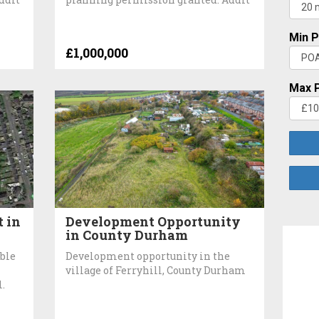
Min P
£1,000,000
Max P
 in
Development Opportunity
in County Durham
ble
Development opportunity in the
village of Ferryhill, County Durham
l.