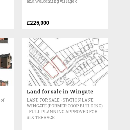
and welcoming village o
£225,000
Land for sale in Wingate
 of
LAND FOR SALE - STATION LANE
WINGATE (FORMER COOP BUILDING)
- FULL PLANNING APPROVED FOR
SIX TERRACE