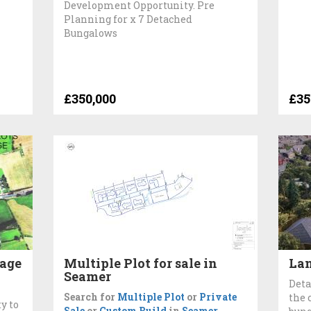
Development Opportunity. Pre
Planning for x 7 Detached
Bungalows
£350,000
£35
lage
Multiple Plot for sale in
Lan
Seamer
Deta
Search for
Multiple Plot
or
Private
the 
y to
Sale
or
Custom Build
in
Seamer