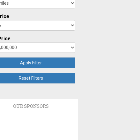
rice
rice
Apply Filter
Reset Filters
OUR SPONSORS