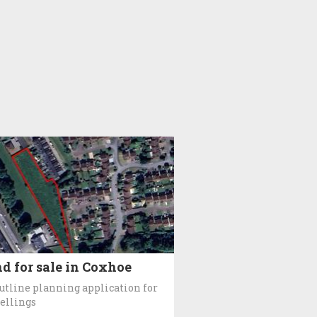
d for sale in Coxhoe
utline planning application for
ellings