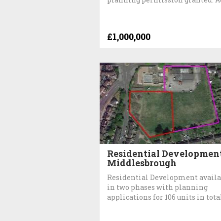
£1,000,000
Residential Development
Middlesbrough
Residential Development availa
in two phases with planning
applications for 106 units in tota