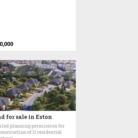
0,000
d for sale in Eston
iled planning permission for
construction of 11 residential