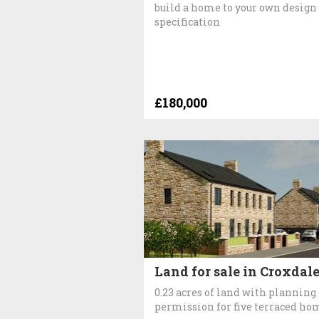
build a home to your own design
specification
£180,000
Land for sale in Croxdal
0.23 acres of land with planning
permission for five terraced ho