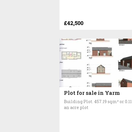
£42,500
Plot for sale in Yarm
Building Plot. 457.19 sqm² or 0.11
an acre plot