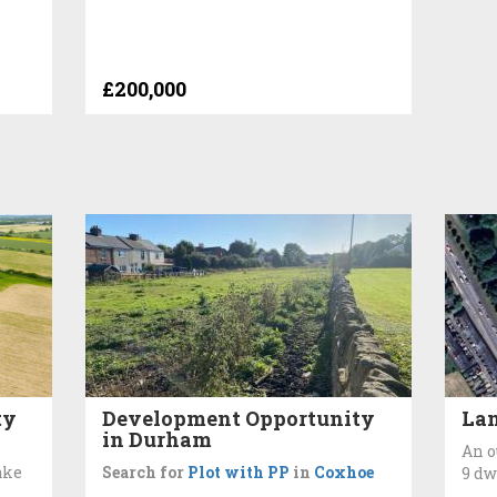
£200,000
ty
Development Opportunity
Lan
in Durham
An o
ake
Search for
Plot with PP
in
Coxhoe
9 dw