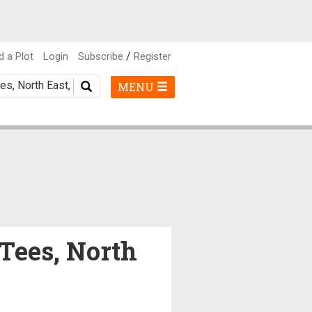
/
d a Plot
Login
Subscribe
Register
MENU
-Tees, North