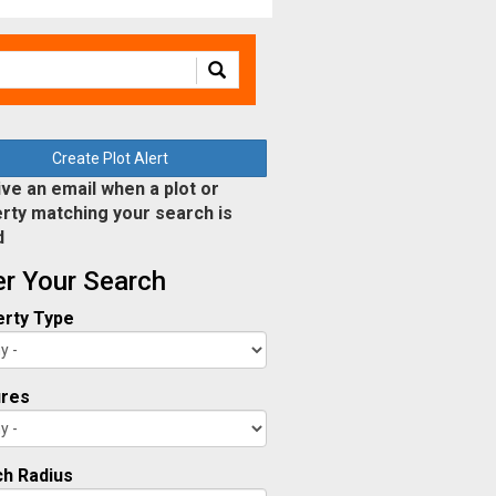
Create Plot Alert
ve an email when a plot or
rty matching your search is
d
ter Your Search
rty Type
ures
h Radius