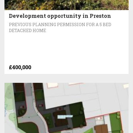
Development opportunity in Preston
PREVIOUS PLANNING PERMISSION FOR A 5 BED
DETACHED HOME
£400,000