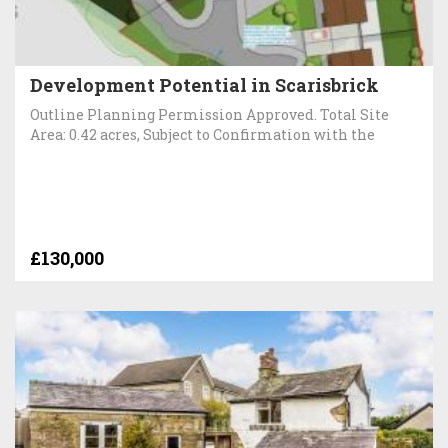
Development Potential in Scarisbrick
Outline Planning Permission Approved. Total Site
Area: 0.42 acres, Subject to Confirmation with the
£130,000