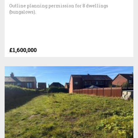
Outline planning permission for 8 dwellings
(bungalows).
£1,600,000