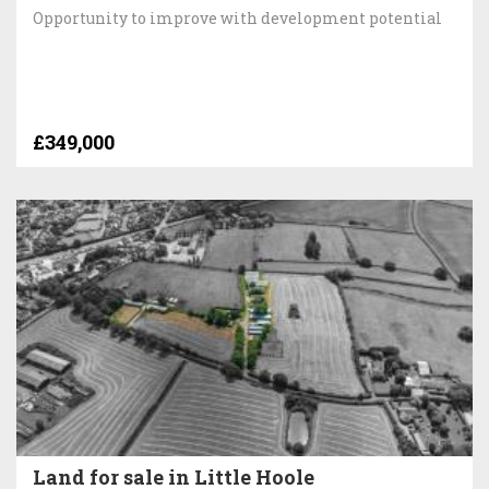
Opportunity to improve with development potential
£349,000
Land for sale in Little Hoole