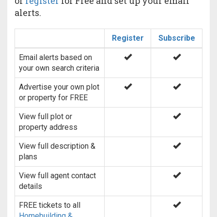
or
register
for Free and set up your email
alerts.
Register
Subscribe
Email alerts based on
your own search criteria
Advertise your own plot
or property for FREE
View full plot or
property address
View full description &
plans
View full agent contact
details
FREE tickets to all
Homebuilding &