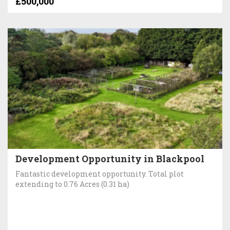
£500,000
Development Opportunity in Blackpool
Fantastic development opportunity. Total plot
extending to 0.76 Acres (0.31 ha)