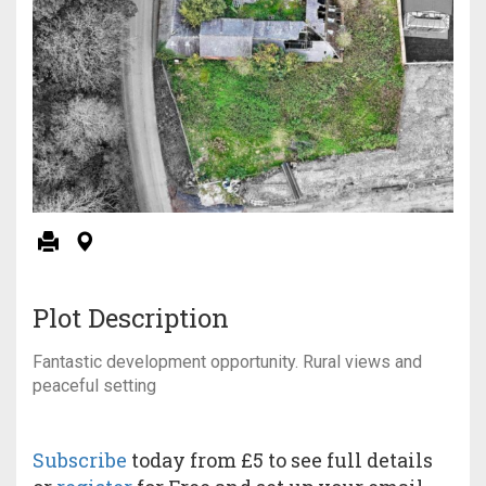
Plot Description
Fantastic development opportunity. Rural views and
peaceful setting
Subscribe
today from £5 to see full details