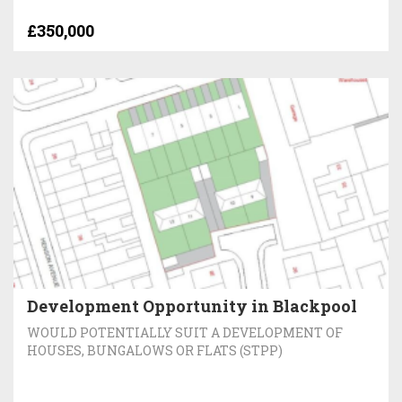
£350,000
Development Opportunity in Blackpool
WOULD POTENTIALLY SUIT A DEVELOPMENT OF
HOUSES, BUNGALOWS OR FLATS (STPP)