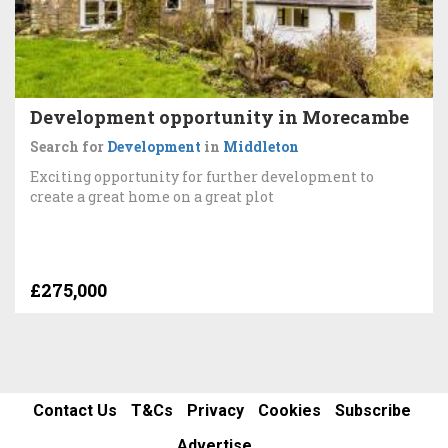
Development opportunity in Morecambe
Search for
Development
in
Middleton
Exciting opportunity for further development to
create a great home on a great plot
£275,000
Contact Us
T&Cs
Privacy
Cookies
Subscribe
Advertise