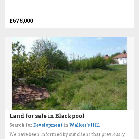
£675,000
Land for sale in Blackpool
Search for
Development
in
Walker's Hill
We have been informed by our client that previously