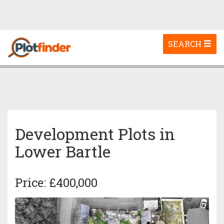
Toggle
SEARCH
navigation
Development Plots in
Lower Bartle
Price: £400,000