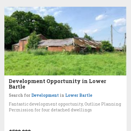
Development Opportunity in Lower
Bartle
Search for
Development
in
Lower Bartle
Fantastic development opportunity, Outline Planning
Permission for four detached dwellings