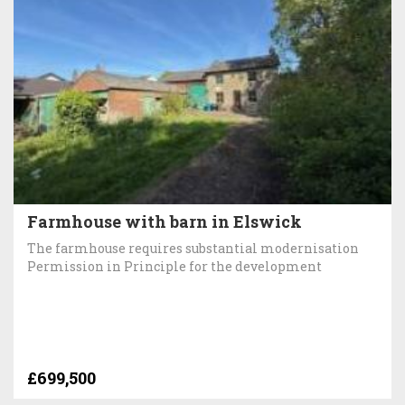
Farmhouse with barn in Elswick
The farmhouse requires substantial modernisation
Permission in Principle for the development
£699,500