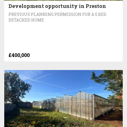
Development opportunity in Preston
PREVIOUS PLANNING PERMISSION FOR A 5 BED
DETACHED HOME
£400,000