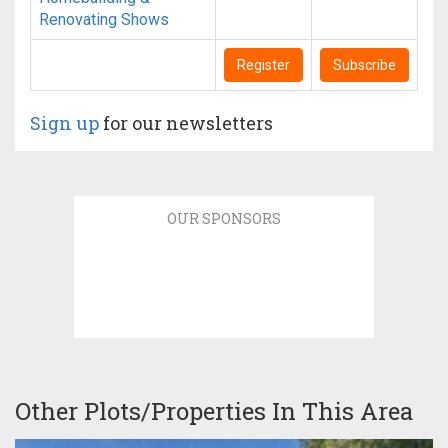
Renovating Shows
Register
Subscribe
Sign up
for our newsletters
OUR SPONSORS
Other Plots/Properties In This Area