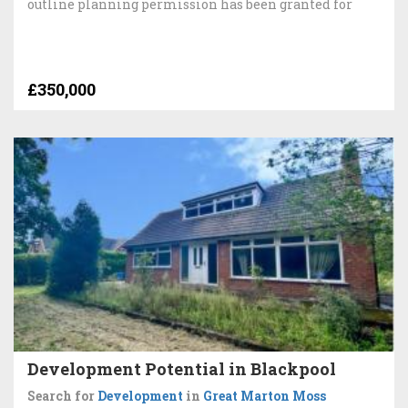
outline planning permission has been granted for
£350,000
Development Potential in Blackpool
Search for
Development
in
Great Marton Moss