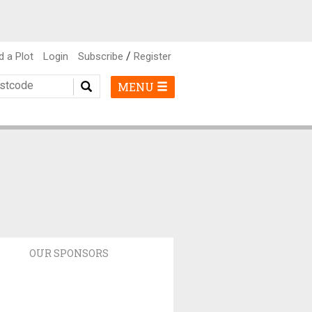
/
d a Plot
Login
Subscribe
Register
MENU
OUR SPONSORS