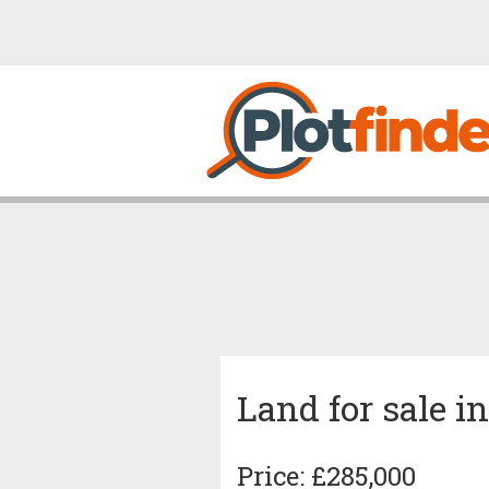
Land for sale i
Price: £285,000