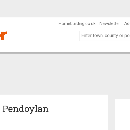
Homebuilding.co.uk
Newsletter
Ad
n Pendoylan