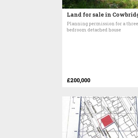
Land for sale in Cowbrid
Planning permission for a thre
bedroom detached house
£200,000