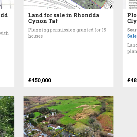
idd
Land for sale in Rhondda
Plo
Cynon Taf
Cly
Planning permission granted for 15
Sear
with
houses
Sale
Land
pla
£450,000
£48