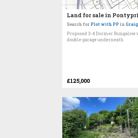
Land for sale in Pontypr
Search for
Plot with PP
in
Graig
Proposed 3-4 Dormer Bungalow 
double garage underneath
£125,000