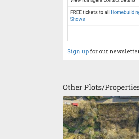
View full agent contact details
FREE tickets to all
Homebuildin
Shows
Sign up
for our newslette
Other Plots/Propertie