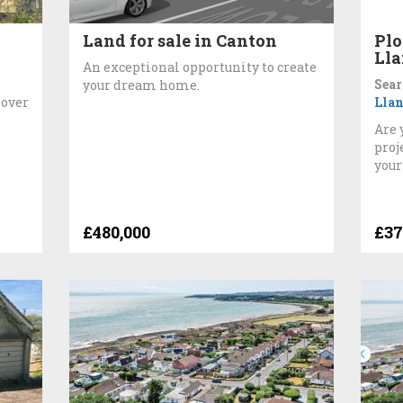
Land for sale in Canton
Plo
Lla
An exceptional opportunity to create
Sear
your dream home.
 over
Llan
Are 
proj
your
£480,000
£37