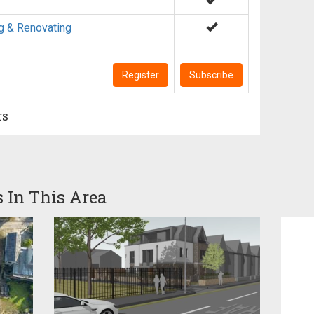
g & Renovating
Register
Subscribe
rs
s In This Area