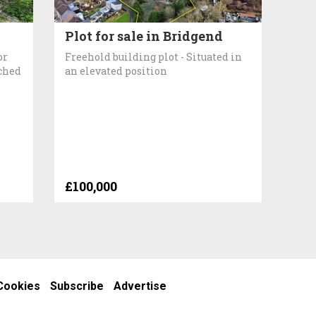
Plot for sale in Bridgend
or
Freehold building plot - Situated in
ached
an elevated position
£100,000
Cookies
Subscribe
Advertise