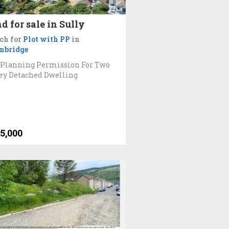
d for sale in Sully
ch for
Plot with PP
in
nbridge
 Planning Permission For Two
ey Detached Dwelling
5,000