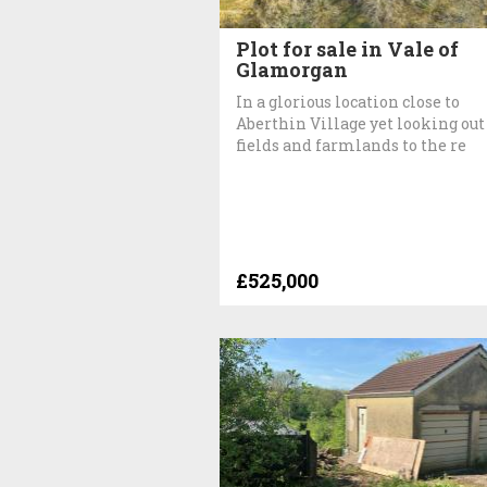
Plot for sale in Vale of
Glamorgan
In a glorious location close to
Aberthin Village yet looking out
fields and farmlands to the re
£525,000