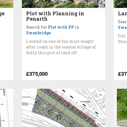
ge
Plot with Planning in
Lan
Penarth
e
Sear
Search for
Plot with PP
in
Swa
Swanbridge
Full
Located on one of the most sought
Stor
after roads in the coastal village of
Sully, this plot of land off
£375,000
£37