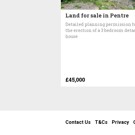
Land for sale in Pentre
Detailed planning permission f
the erection of a 3 bedroom det
house
£45,000
Contact Us
T&Cs
Privacy