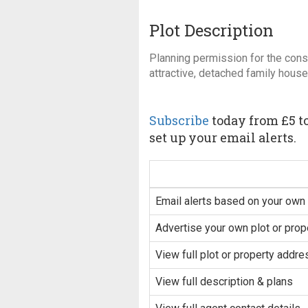
Plot Description
Planning permission for the const
attractive, detached family house
Subscribe
today from £5 to
set up your email alerts.
Email alerts based on your own 
Advertise your own plot or prop
View full plot or property addre
View full description & plans