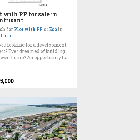
t with PP for sale in
ntrisant
ch for
Plot with PP
or
Eco
in
trisant
you looking for a development
ect? Ever dreamed of building
 own home? An opportunity ha
5,000