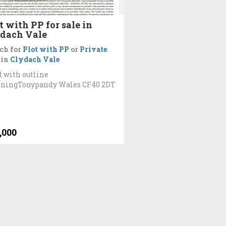
t with PP for sale in
dach Vale
ch for
Plot with PP
or
Private
in
Clydach Vale
 with outline
nningTonypandy Wales CF40 2DT
,000