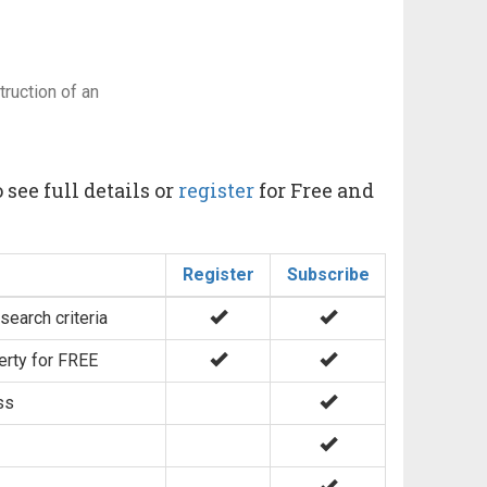
ruction of an
 see full details or
register
for Free and
Register
Subscribe
search criteria
erty for FREE
ss