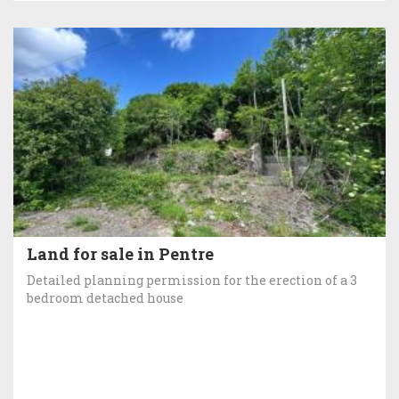
Land for sale in Pentre
Detailed planning permission for the erection of a 3
bedroom detached house