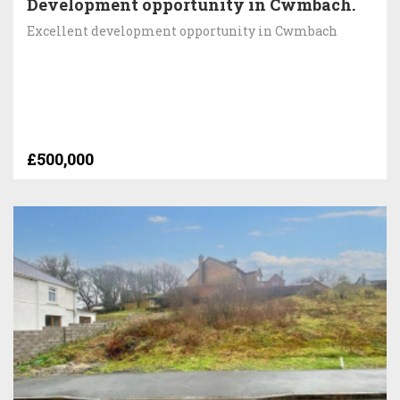
Development opportunity in Cwmbach.
Excellent development opportunity in Cwmbach
£500,000