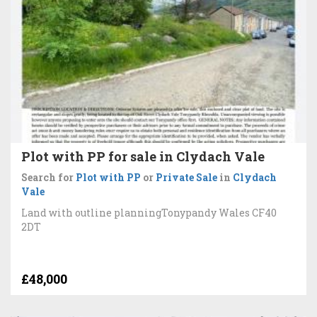
Plot with PP for sale in Clydach Vale
Search for
Plot with PP
or
Private Sale
in
Clydach
Vale
Land with outline planningTonypandy Wales CF40
2DT
£48,000