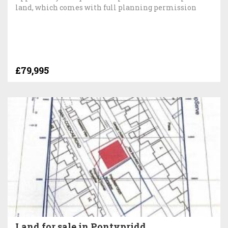
land, which comes with full planning permission
£79,995
Land for sale in Pontypridd