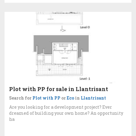
Plot with PP for sale in Llantrisant
Search for
Plot with PP
or
Eco
in
Llantrisant
Are you looking for a development project? Ever
dreamed of building your own home? An opportunity
ha