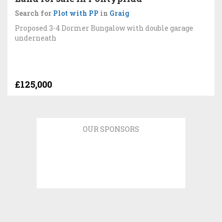
Search for
Plot with PP
in
Graig
Proposed 3-4 Dormer Bungalow with double garage
underneath
£125,000
OUR SPONSORS