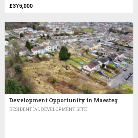
£375,000
Development Opportunity in Maesteg
RESIDENTIAL DEVELOPMENT SITE