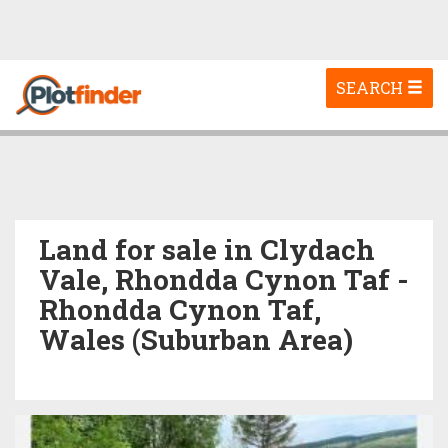
Toggle
SEARCH
navigation
Land for sale in Clydach
Vale, Rhondda Cynon Taf -
Rhondda Cynon Taf,
Wales (Suburban Area)