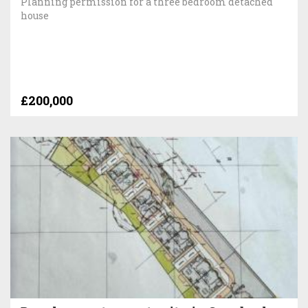
Planning permission for a three bedroom detached
house
£200,000