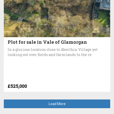
Plot for sale in Vale of Glamorgan
In a glorious location close to Aberthin Village yet
looking out over fields and farmlands to the re
£525,000
Load More