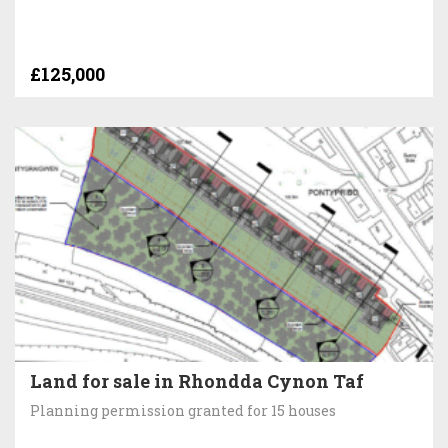
£125,000
Land for sale in Rhondda Cynon Taf
Planning permission granted for 15 houses