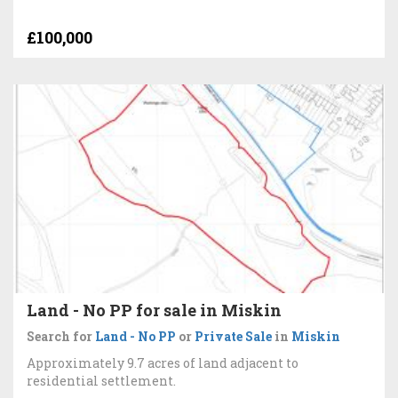
£100,000
Land - No PP for sale in Miskin
Search for
Land - No PP
or
Private Sale
in
Miskin
Approximately 9.7 acres of land adjacent to
residential settlement.