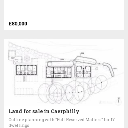
£80,000
Land for sale in Caerphilly
Outline planning with "Full Reserved Matters" for 17
dwellings