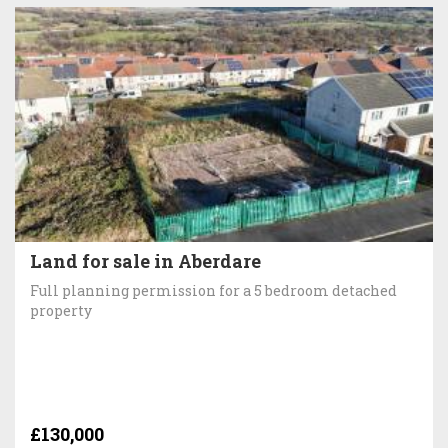
Land for sale in Aberdare
Full planning permission for a 5 bedroom detached
property
£130,000