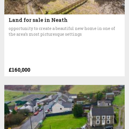
Land for sale in Neath
opportunity to create a beautiful new home in one of
the area’s most picturesque settings
£160,000