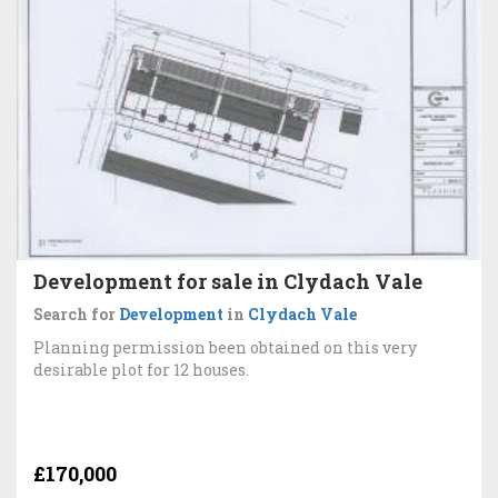
Development for sale in Clydach Vale
Search for
Development
in
Clydach Vale
Planning permission been obtained on this very
desirable plot for 12 houses.
£170,000