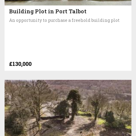
Building Plot in Port Talbot
An opportunity to purchase a freehold building plot
£130,000