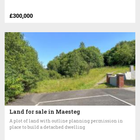
£300,000
Land for sale in Maesteg
A plot of land with outline planning permission in
place to build a detached dwelling