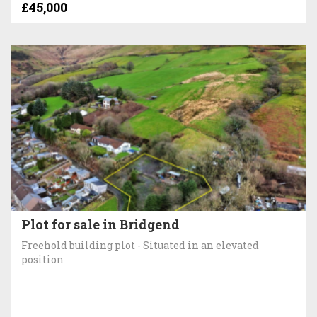
£45,000
Plot for sale in Bridgend
Freehold building plot - Situated in an elevated
position