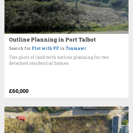
Outline Planning in Port Talbot
Search for
Plot with PP
in
Tonmawr
Two plots of land with outline planning for two
detached residential homes
£60,000