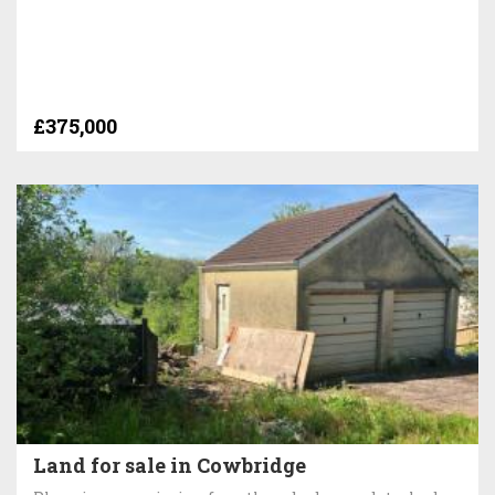
£375,000
Land for sale in Cowbridge