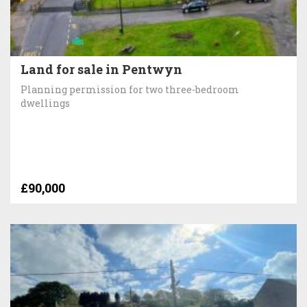
Land for sale in Pentwyn
Planning permission for two three-bedroom
dwellings
£90,000