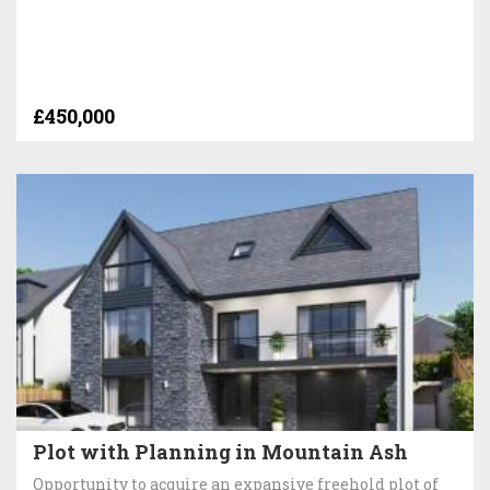
£450,000
Plot with Planning in Mountain Ash
Opportunity to acquire an expansive freehold plot of