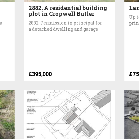
n
2882. A residential building
Lan
plot in Cropwell Butler
Up t
a
2882. Permission in principal for
prin
a detached dwelling and garage
£395,000
£75