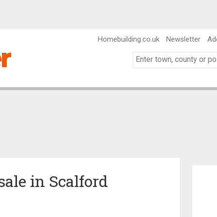
Homebuilding.co.uk
Newsletter
Ad
sale in Scalford