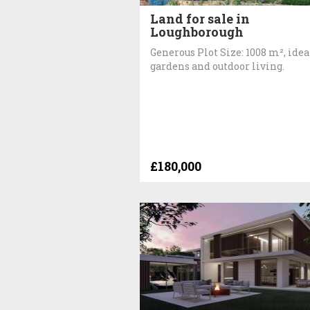
Land for sale in
Loughborough
Generous Plot Size: 1008 m², idea
gardens and outdoor living.
£180,000