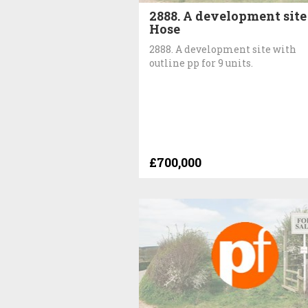
2888. A development site
Hose
2888. A development site with
outline pp for 9 units.
£700,000