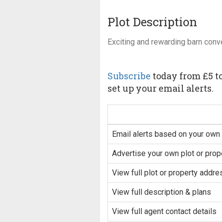
Plot Description
Exciting and rewarding barn conv
Subscribe
today from £5 to
set up your email alerts.
Email alerts based on your own 
Advertise your own plot or prop
View full plot or property addre
View full description & plans
View full agent contact details