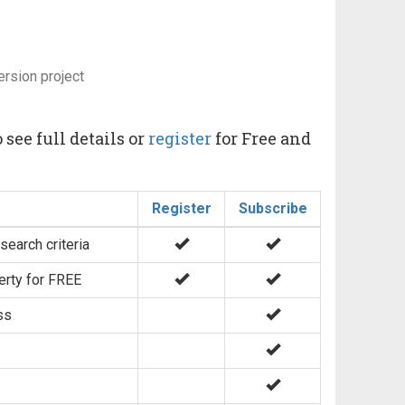
ersion project
 see full details or
register
for Free and
Register
Subscribe
search criteria
erty for FREE
ss