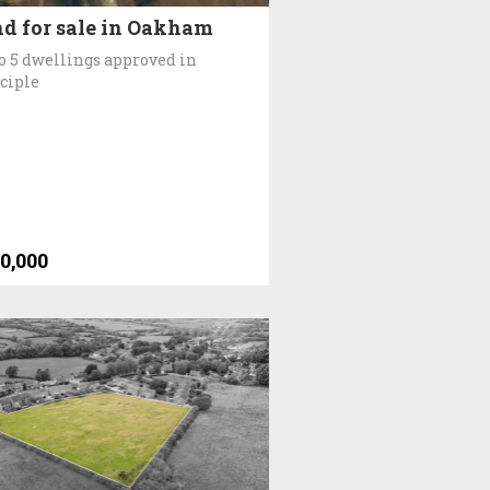
d for sale in Oakham
o 5 dwellings approved in
ciple
0,000