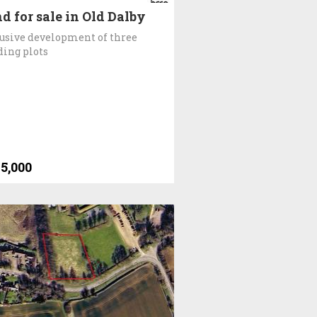
d for sale in Old Dalby
usive development of three
ding plots
5,000