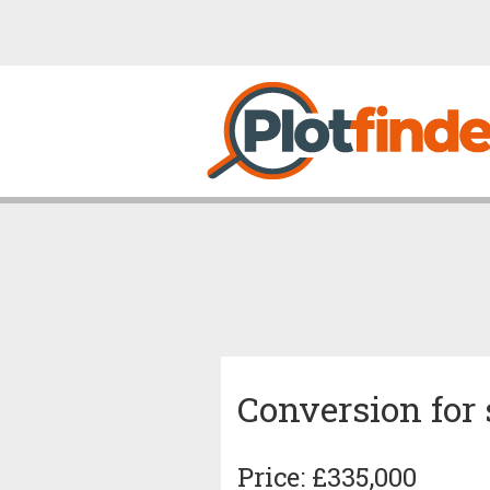
Conversion for 
Price: £335,000