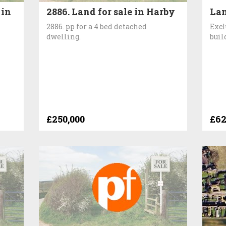
 in
2886. Land for sale in Harby
Lan
2886. pp for a 4 bed detached
Excl
dwelling.
buil
£250,000
£62