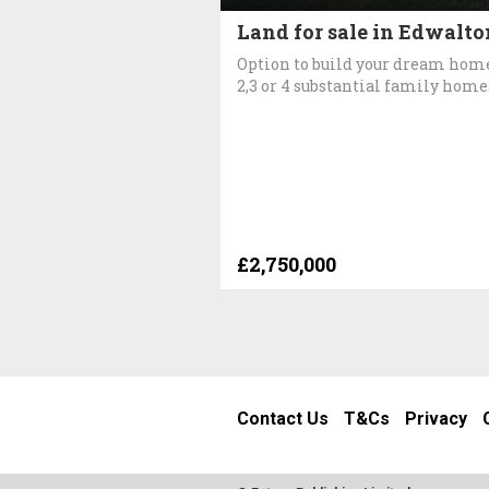
Land for sale in Edwalto
Option to build your dream hom
2,3 or 4 substantial family home
£2,750,000
Contact Us
T&Cs
Privacy