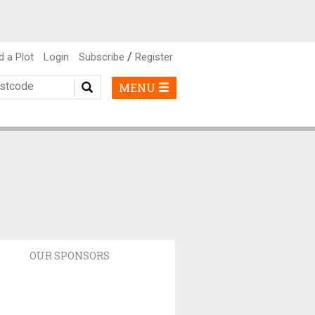
/
d a Plot
Login
Subscribe
Register
MENU
OUR SPONSORS