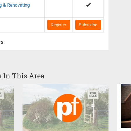
g & Renovating
Register
Subscribe
rs
s In This Area