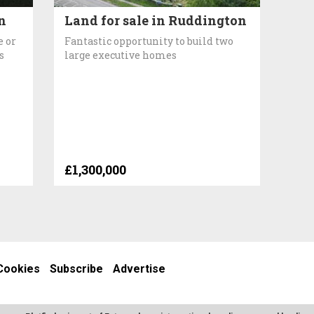
n
Land for sale in Ruddington
e or
Fantastic opportunity to build two
s
large executive homes
£1,300,000
Cookies
Subscribe
Advertise