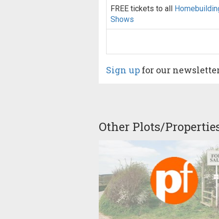
FREE tickets to all
Homebuildin
Shows
Sign up
for our newslette
Other Plots/Propertie