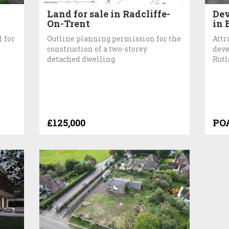
Land for sale in Radcliffe-
Dev
On-Trent
in 
l for
Outline planning permission for the
Attr
construction of a two-storey
deve
detached dwelling
Rut
£125,000
PO