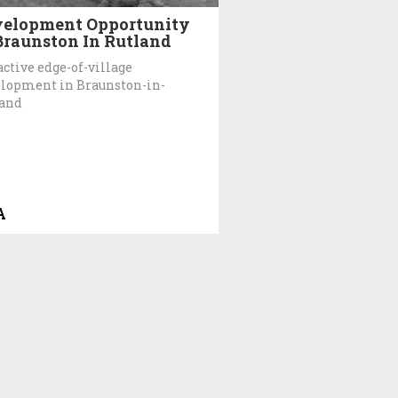
elopment Opportunity
Braunston In Rutland
active edge-of-village
lopment in Braunston-in-
land
A