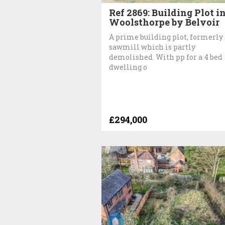
Ref 2869: Building Plot i
Woolsthorpe by Belvoir
A prime building plot, formerly 
sawmill which is partly
demolished. With pp for a 4 bed
dwelling o
£294,000