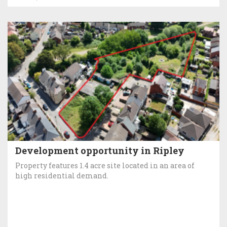
Development opportunity in Ripley
Property features 1.4 acre site located in an area of
high residential demand.