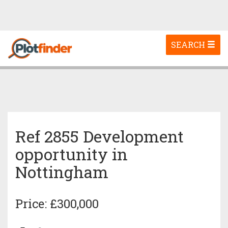
Toggle
SEARCH
navigation
Ref 2855 Development
opportunity in
Nottingham
Price: £300,000