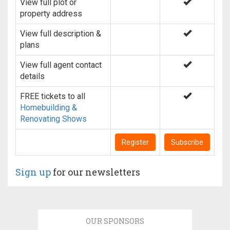
View full plot or
property address
View full description &
plans
View full agent contact
details
FREE tickets to all
Homebuilding &
Renovating Shows
Register
Subscribe
Sign up
for our newsletters
OUR SPONSORS