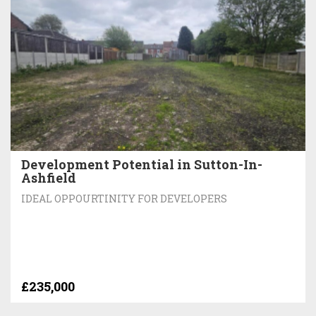
Development Potential in Sutton-In-
Ashfield
IDEAL OPPOURTINITY FOR DEVELOPERS
£235,000