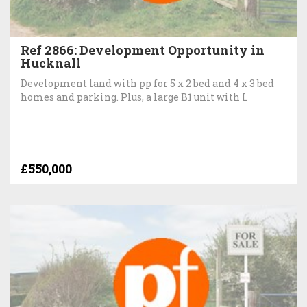
Ref 2866: Development Opportunity in
Hucknall
Development land with pp for 5 x 2 bed and 4 x 3 bed
homes and parking. Plus, a large B1 unit with L
£550,000