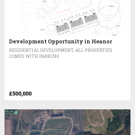
Development Opportunity in Heanor
RESIDENTIAL DEVELOPMENT, ALL PROPERTIES
COMES WITH PARKING
£500,000