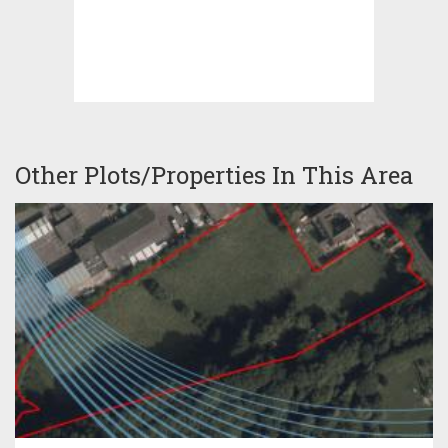
Other Plots/Properties In This Area