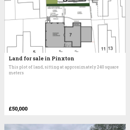
Land for sale in Pinxton
This plot of land, sitting at approximately 240 square
meters
£50,000