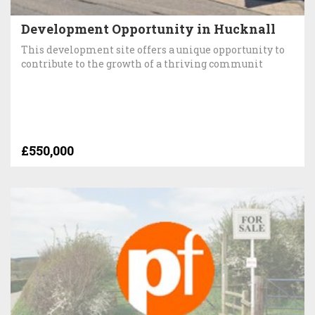
Development Opportunity in Hucknall
This development site offers a unique opportunity to
contribute to the growth of a thriving communit
£550,000