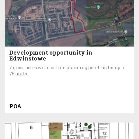
Development opportunity in
Edwinstowe
7 gross acres with outline planning pending for up to
75 units.
POA