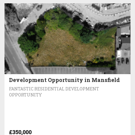
Development Opportunity in Mansfield
FANTASTIC RESIDENTIAL DEVELOPMENT
OPPORTUNITY
£350,000