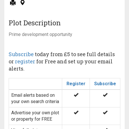
Plot Description
Prime development opportunity
Subscribe
today from £5 to see full details
or
register
for Free and set up your email
alerts.
Register
Subscribe
Email alerts based on
your own search criteria
Advertise your own plot
or property for FREE