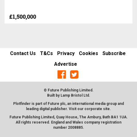
£1,500,000
Contact Us
T&Cs
Privacy
Cookies
Subscribe
Advertise
© Future Publishing Limited.
Built by
Lamp Bristol Ltd
.
Plotfinder is part of Future plc, an international media group and
leading digital publisher. Visit our corporate
site
.
Future Publishing Limited, Quay House, The Ambury, Bath BA1 1UA.
All rights reserved. England and Wales company registration
number 2008885.