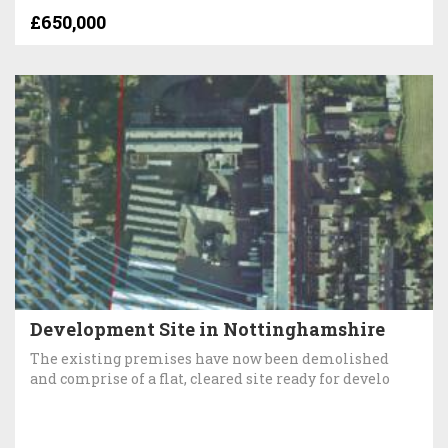
£650,000
Development Site in Nottinghamshire
The existing premises have now been demolished
and comprise of a flat, cleared site ready for develo