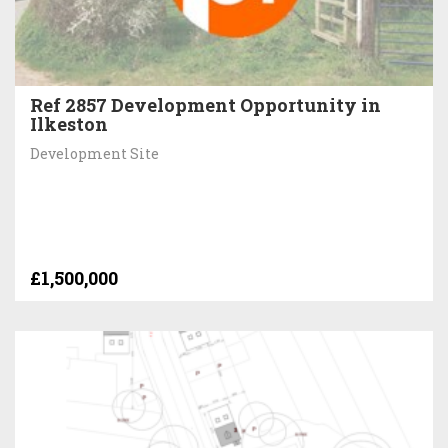
Ref 2857 Development Opportunity in
Ilkeston
Development Site
£1,500,000