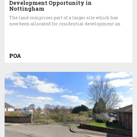
Development Opportunity in
Nottingham
The land comprises part of a larger site which has
now been allocated for residential development an
POA