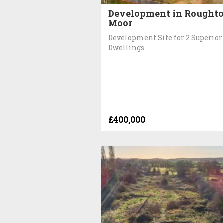
Development in Rought
Moor
Development Site for 2 Superior
Dwellings
£400,000