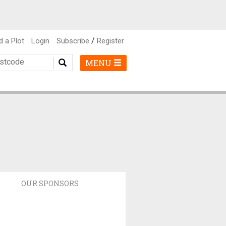
/
d a Plot
Login
Subscribe
Register
MENU
OUR SPONSORS