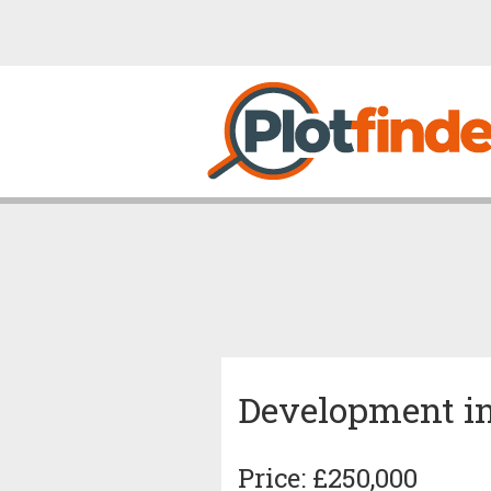
Development i
Price: £250,000