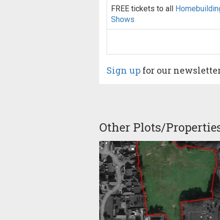
FREE tickets to all
Homebuildin
Shows
Sign up
for our newslette
Other Plots/Propertie