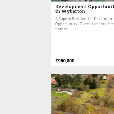
Development Opportuni
in Wyberton
A Superb Residential Developm
Opportunity - Executive detache
homes
£950,000