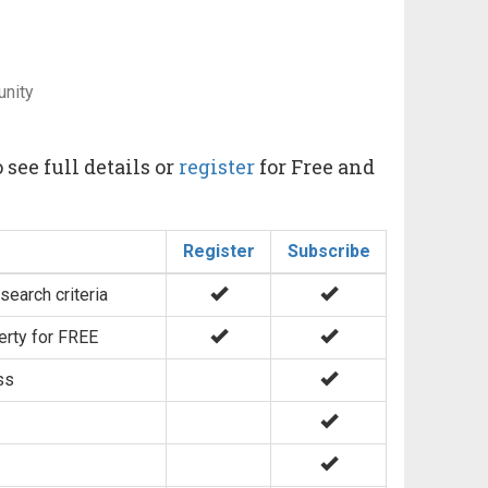
unity
 see full details or
register
for Free and
Register
Subscribe
search criteria
erty for FREE
ss