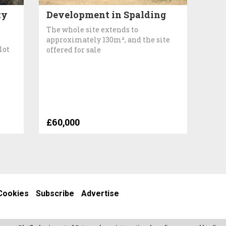
ty
Development in Spalding
The whole site extends to
approximately 130m², and the site
lot
offered for sale
£60,000
Cookies
Subscribe
Advertise