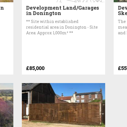
on
Development Land/Garages
Dev
in Donington
Ske
** Site within established
The 
residential area in Donington - Site
meas
Area: Approx 1,000m² **
and 
£85,000
£55