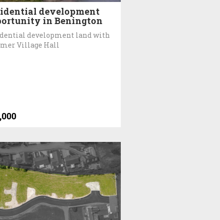
idential development
ortunity in Benington
dential development land with
rmer Village Hall
,000