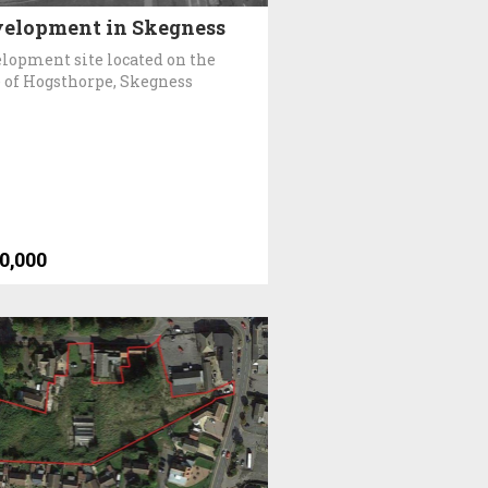
elopment in Skegness
lopment site located on the
 of Hogsthorpe, Skegness
0,000