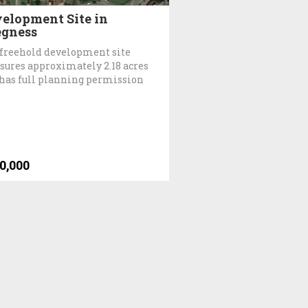
elopment Site in
gness
freehold development site
ures approximately 2.18 acres
has full planning permission
0,000