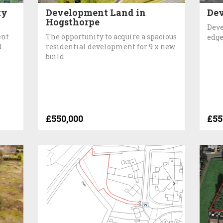
ty
Development Land in
Dev
Hogsthorpe
Deve
ent
The opportunity to acquire a spacious
edge
d
residential development for 9 x new
build
£550,000
£55