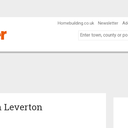
Homebuilding.co.uk
Newsletter
Ad
n Leverton