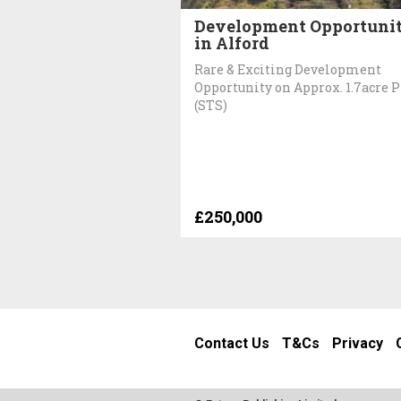
Development Opportuni
in Alford
Rare & Exciting Development
Opportunity on Approx. 1.7acre P
(STS)
£250,000
Contact Us
T&Cs
Privacy