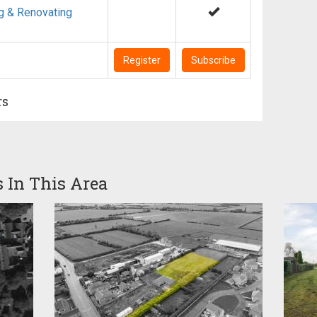
g & Renovating
Register
Subscribe
rs
s In This Area