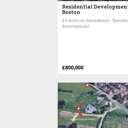
Residential Development
Boston
3.6 Acres or thereabouts - Reside
development
£800,000