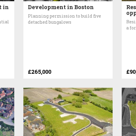
 in
Development in Boston
Res
opp
Planning permission to build five
ntial
Resi
detached bungalows
a fo
£265,000
£90