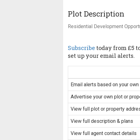
Plot Description
Residential Development Opport
Subscribe
today from £5 to
set up your email alerts.
Email alerts based on your own 
Advertise your own plot or prop
View full plot or property addre
View full description & plans
View full agent contact details