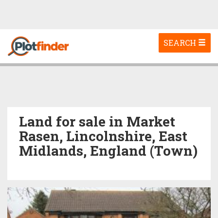
Toggle
SEARCH
navigation
Land for sale in Market
Rasen, Lincolnshire, East
Midlands, England (Town)