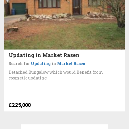
Updating in Market Rasen
Search for
Updating
in
Market Rasen
Detached Bungalow which would Benefit from
cosmetic updating
£225,000