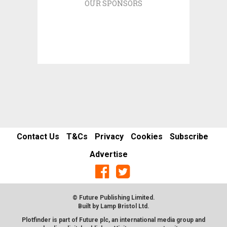
OUR SPONSORS
Contact Us
T&Cs
Privacy
Cookies
Subscribe
Advertise
© Future Publishing Limited.
Built by
Lamp Bristol Ltd
.
Plotfinder is part of Future plc, an international media group and