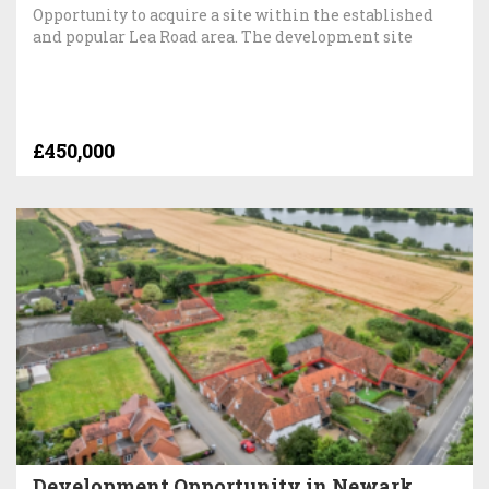
Opportunity to acquire a site within the established
and popular Lea Road area. The development site
£450,000
Development Opportunity in Newark