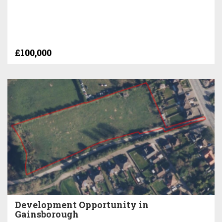
£100,000
Development Opportunity in
Gainsborough