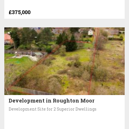
£375,000
Development in Roughton Moor
Development Site for 2 Superior Dwellings