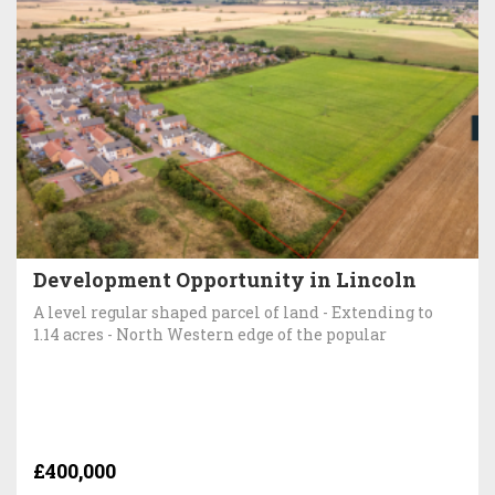
Development Opportunity in Lincoln
A level regular shaped parcel of land - Extending to
1.14 acres - North Western edge of the popular
£400,000