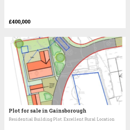
£400,000
Plot for sale in Gainsborough
Residential Building Plot. Excellent Rural Location