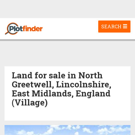
Toggle
SEARCH
navigation
Land for sale in North
Greetwell, Lincolnshire,
East Midlands, England
(Village)