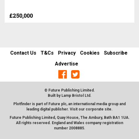
£250,000
Contact Us
T&Cs
Privacy
Cookies
Subscribe
Advertise
© Future Publishing Limited.
Built by
Lamp Bristol Ltd
.
Plotfinder is part of Future plc, an international media group and
leading digital publisher. Visit our corporate
site
.
Future Publishing Limited, Quay House, The Ambury, Bath BA1 1UA.
All rights reserved. England and Wales company registration
number 2008885.