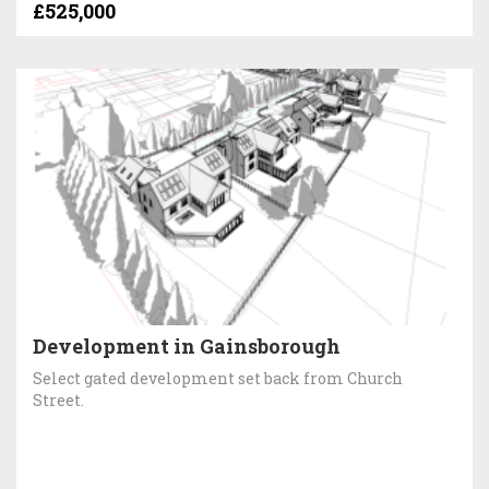
£525,000
Development in Gainsborough
Select gated development set back from Church
Street.