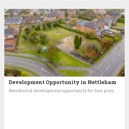
Development Opportunity in Nettleham
Residential development opportunity for four plots