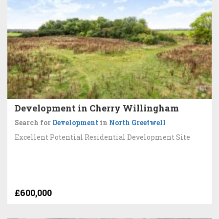
Development in Cherry Willingham
Search for
Development
in
North Greetwell
Excellent Potential Residential Development Site
£600,000