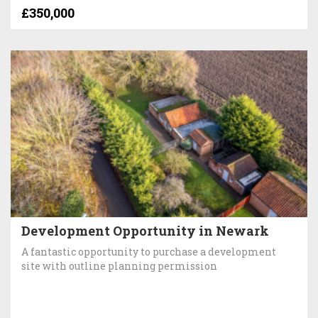
£350,000
Development Opportunity in Newark
A fantastic opportunity to purchase a development
site with outline planning permission