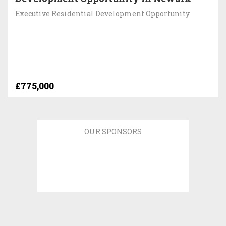
Executive Residential Development Opportunity
£775,000
OUR SPONSORS