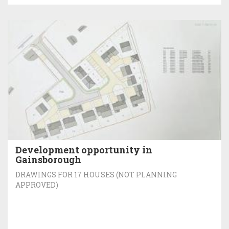
Development opportunity in
Gainsborough
DRAWINGS FOR 17 HOUSES (NOT PLANNING
APPROVED)