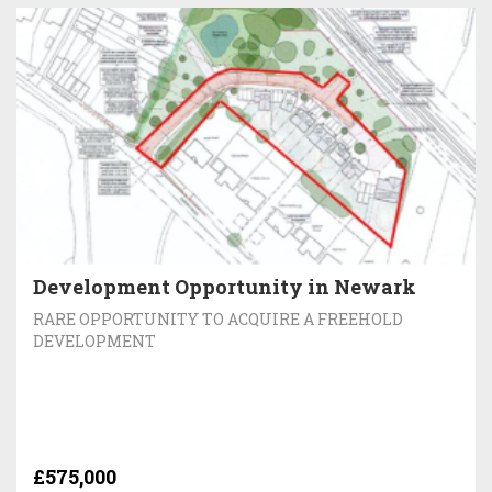
Development Opportunity in Newark
RARE OPPORTUNITY TO ACQUIRE A FREEHOLD
DEVELOPMENT
£575,000