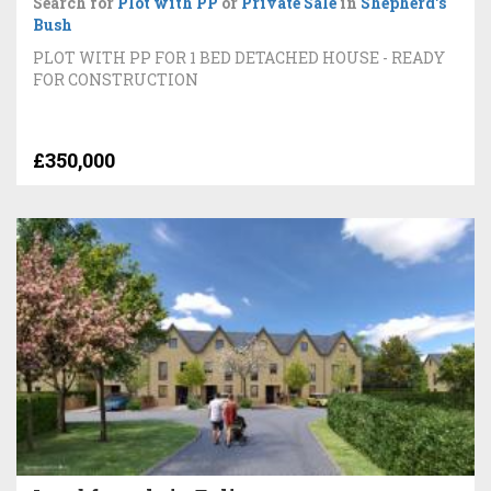
Search for
Plot with PP
or
Private Sale
in
Shepherd's
Bush
PLOT WITH PP FOR 1 BED DETACHED HOUSE - READY
FOR CONSTRUCTION
£350,000