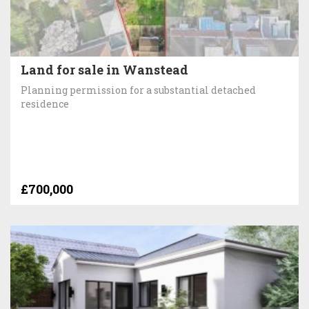
Land for sale in Wanstead
Planning permission for a substantial detached
residence
£700,000