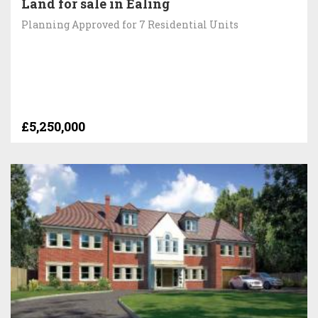
Land for sale in Ealing
Planning Approved for 7 Residential Units
£5,250,000