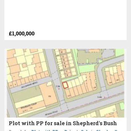
£1,000,000
Plot with PP for sale in Shepherd's Bush