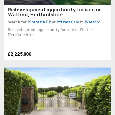
Redevelopment opportunity for sale in
Watford, Hertfordshire
Search for
Plot with PP
or
Private Sale
in
Watford
Redevelopment opportunity for sale in Watford,
Hertfordshire
£2,225,000