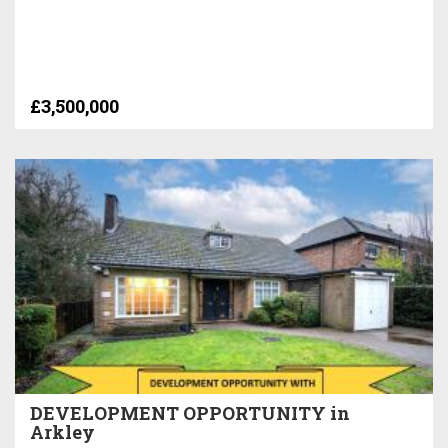
£3,500,000
DEVELOPMENT OPPORTUNITY in
Arkley