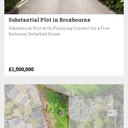
Substantial Plot in Broxbourne
Substantial Plot with Planning Consent for a Five
Bedroom Detached House
£1,500,000