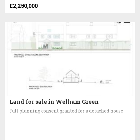
£2,250,000
Land for sale in Welham Green
Full planning consent granted for a detached house