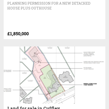
PLANNING PERMISSION FOR A NEW DETACHED
HOUSE PLUS OUTHOUSE
£1,850,000
Land for sale in Cuffley