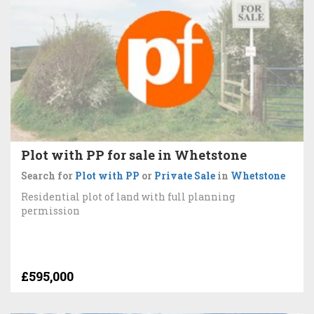
Plot with PP for sale in Whetstone
Search for
Plot with PP
or
Private Sale
in
Whetstone
Residential plot of land with full planning
permission
£595,000