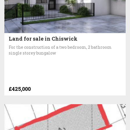
Land for sale in Chiswick
For the construction of a two bedroom, 2 bathroom
single storey bungalow
£425,000