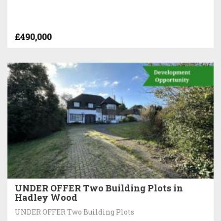
£490,000
UNDER OFFER Two Building Plots in
Hadley Wood
UNDER OFFER Two Building Plots