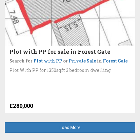
Plot with PP for sale in Forest Gate
Search for
Plot with PP
or
Private Sale
in
Forest Gate
Plot With PP for 1350sqft 3 bedroom dwelling.
£280,000
Load More