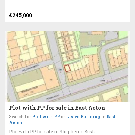
£245,000
Plot with PP for sale in East Acton
Search for
Plot with PP
or
Listed Building
in
East
Acton
Plot with PP for sale in Shepherd's Bush