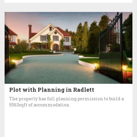
Plot with Planning in Radlett
The property has full planning permission to build a
5563sqft of accommodation