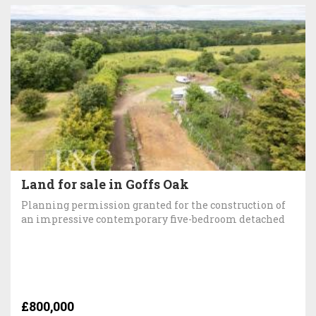
Land for sale in Goffs Oak
Planning permission granted for the construction of
an impressive contemporary five-bedroom detached
£800,000