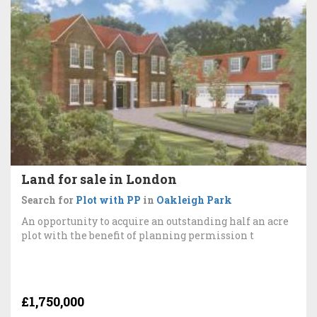
Land for sale in London
Search for
Plot with PP
in
Oakleigh Park
An opportunity to acquire an outstanding half an acre
plot with the benefit of planning permission t
£1,750,000