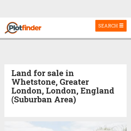
Toggle
SEARCH
navigation
Land for sale in
Whetstone, Greater
London, London, England
(Suburban Area)