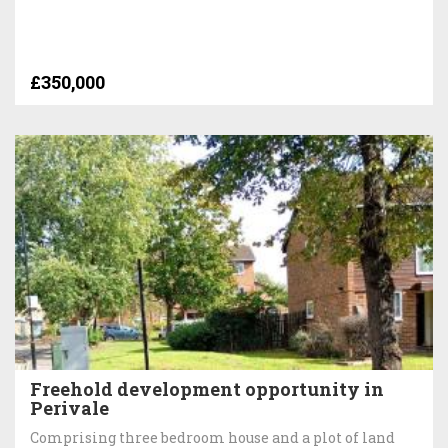
£350,000
Freehold development opportunity in
Perivale
Comprising three bedroom house and a plot of land