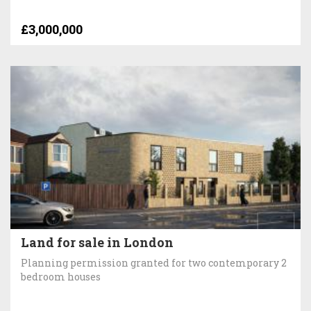
£3,000,000
Land for sale in London
Planning permission granted for two contemporary 2
bedroom houses