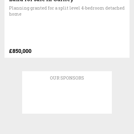
Planning granted for a split level 4-bedroom detached
home
£850,000
OUR SPONSORS