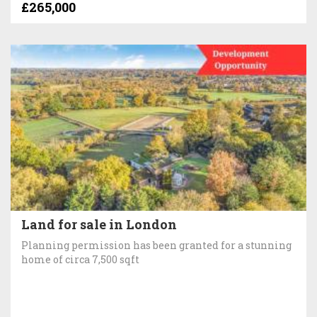
£265,000
Land for sale in London
Planning permission has been granted for a stunning
home of circa 7,500 sqft