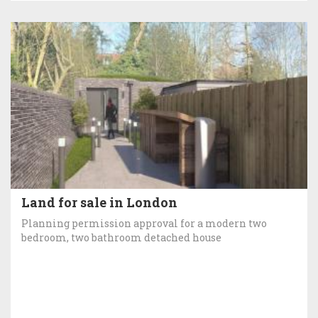
Land for sale in London
Planning permission approval for a modern two
bedroom, two bathroom detached house