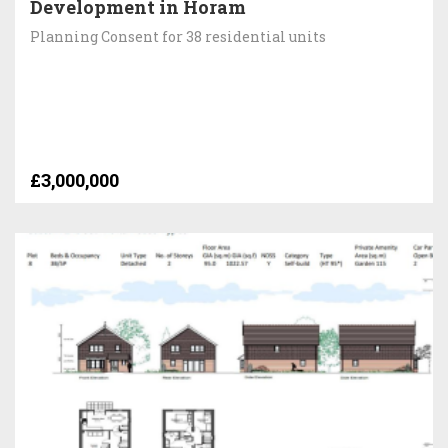
Development in Horam
Planning Consent for 38 residential units
£3,000,000