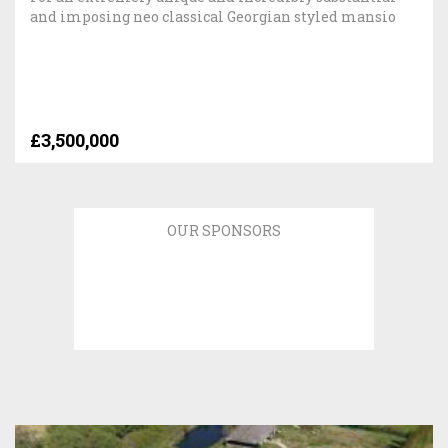
and imposing neo classical Georgian styled mansio
£3,500,000
OUR SPONSORS