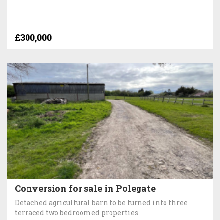
£300,000
Conversion for sale in Polegate
Detached agricultural barn to be turned into three
terraced two bedroomed properties