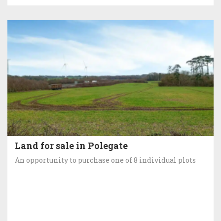
Land for sale in Polegate
An opportunity to purchase one of 8 individual plots