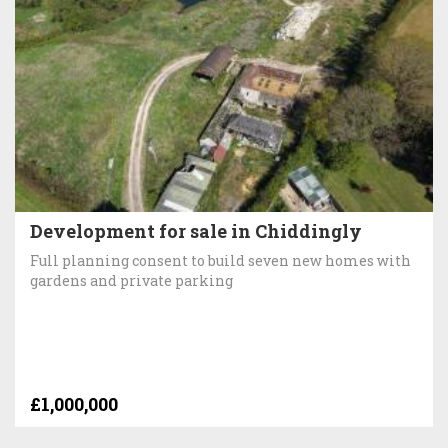
Development for sale in Chiddingly
Full planning consent to build seven new homes with
gardens and private parking
£1,000,000