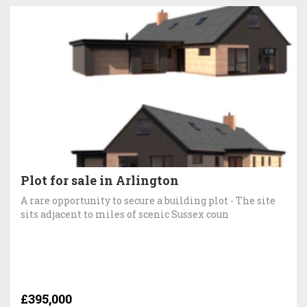
Plot for sale in Arlington
A rare opportunity to secure a building plot - The site
sits adjacent to miles of scenic Sussex coun
£395,000