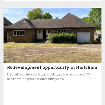
Redevelopment opportunity in Hailsham
Demolish the existing building for a proposed 4/5
bedroom bespoke chalet bungalow