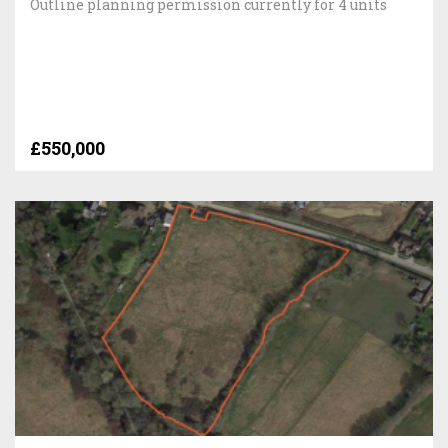
Outline planning permission currently for 4 units
£550,000