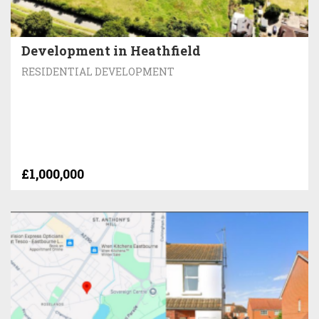
Development in Heathfield
RESIDENTIAL DEVELOPMENT
£1,000,000