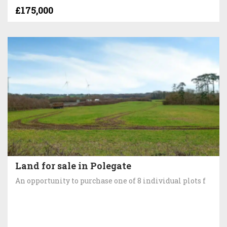
£175,000
Land for sale in Polegate
An opportunity to purchase one of 8 individual plots f