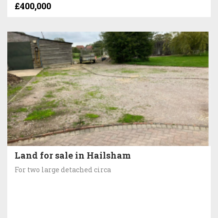
£400,000
Land for sale in Hailsham
For two large detached circa