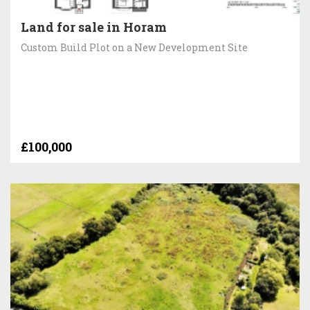
Land for sale in Horam
Custom Build Plot on a New Development Site
£100,000