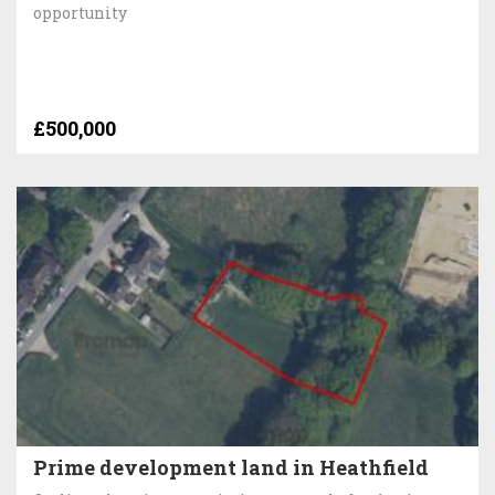
opportunity
£500,000
Prime development land in Heathfield