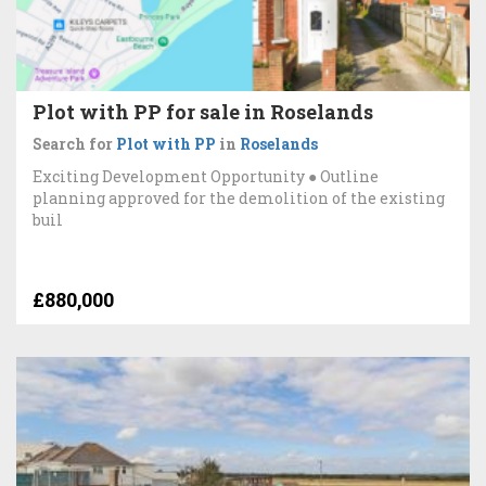
Plot with PP for sale in Roselands
Search for
Plot with PP
in
Roselands
Exciting Development Opportunity ● Outline
planning approved for the demolition of the existing
buil
£880,000