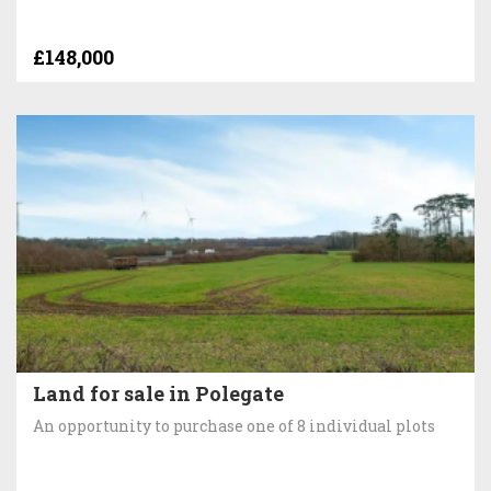
£148,000
Land for sale in Polegate
An opportunity to purchase one of 8 individual plots