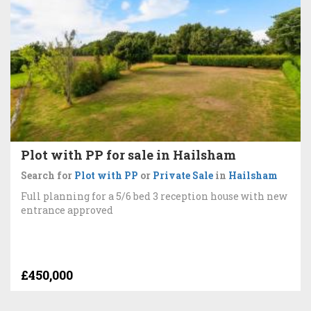
Plot with PP for sale in Hailsham
Search for
Plot with PP
or
Private Sale
in
Hailsham
Full planning for a 5/6 bed 3 reception house with new
entrance approved
£450,000