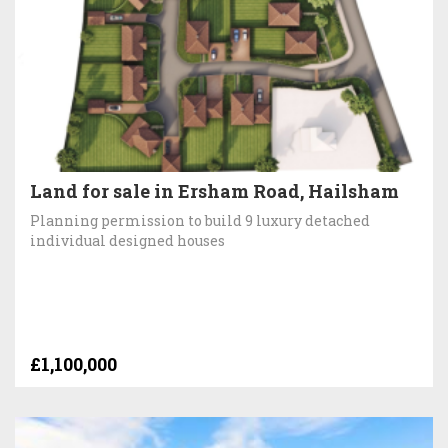
Land for sale in Ersham Road, Hailsham
Planning permission to build 9 luxury detached
individual designed houses
£1,100,000