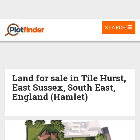
Toggle
SEARCH
navigation
Land for sale in Tile Hurst,
East Sussex, South East,
England (Hamlet)