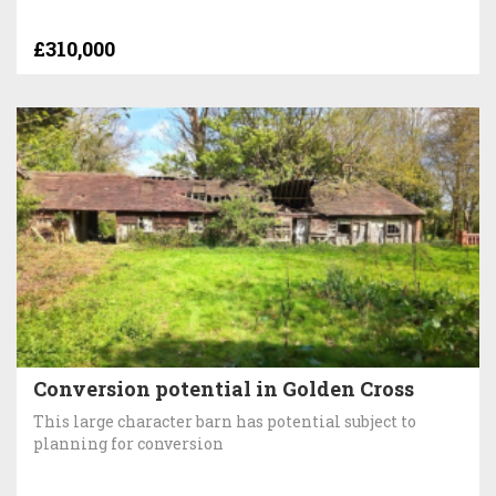
£310,000
Conversion potential in Golden Cross
This large character barn has potential subject to
planning for conversion