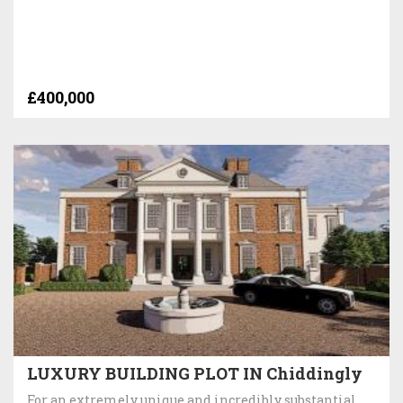
£400,000
LUXURY BUILDING PLOT IN Chiddingly
For an extremely unique and incredibly substantial