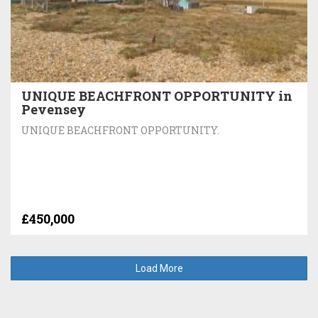
UNIQUE BEACHFRONT OPPORTUNITY in
Pevensey
UNIQUE BEACHFRONT OPPORTUNITY.
£450,000
Load More