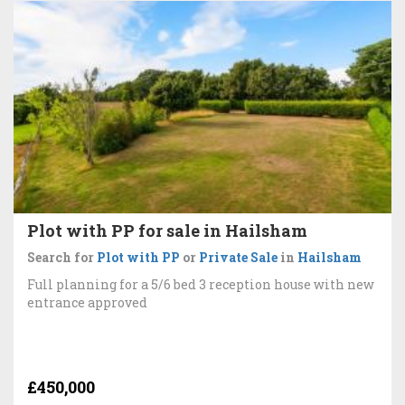
Plot with PP for sale in Hailsham
Search for
Plot with PP
or
Private Sale
in
Hailsham
Full planning for a 5/6 bed 3 reception house with new
entrance approved
£450,000