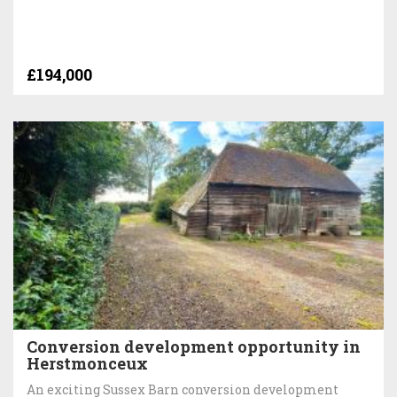
£194,000
Conversion development opportunity in
Herstmonceux
An exciting Sussex Barn conversion development