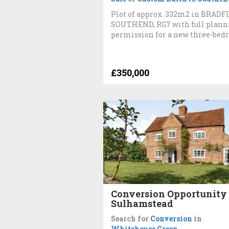
Plot of approx. 332m2 in BRADF
SOUTHEND, RG7 with full plann
permission for a new three-bed
£350,000
Conversion Opportunity 
Sulhamstead
Search for
Conversion
in
Whitehouse Green