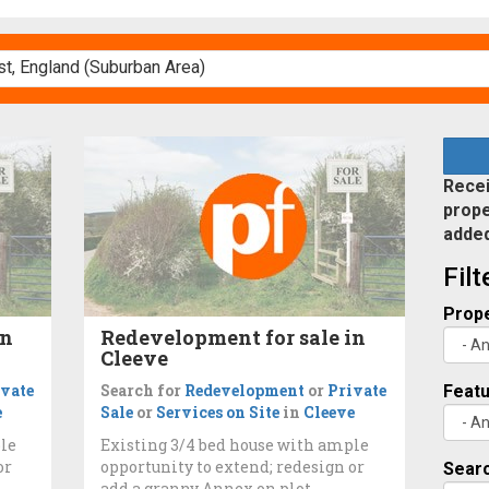
Recei
prope
adde
Fil
Prope
in
Redevelopment for sale in
Cleeve
ivate
Search for
Redevelopment
or
Private
Feat
e
Sale
or
Services on Site
in
Cleeve
ple
Existing 3/4 bed house with ample
or
opportunity to extend; redesign or
Searc
add a granny Annex on plot.