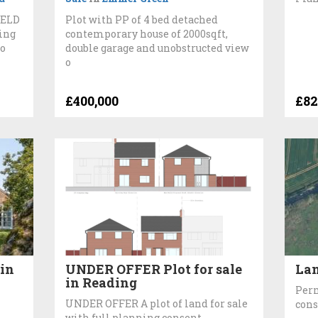
IELD
Plot with PP of 4 bed detached
ing
contemporary house of 2000sqft,
ro
double garage and unobstructed view
o
£400,000
£82
in
UNDER OFFER Plot for sale
Lan
in Reading
Perm
UNDER OFFER A plot of land for sale
cons
with full planning consent