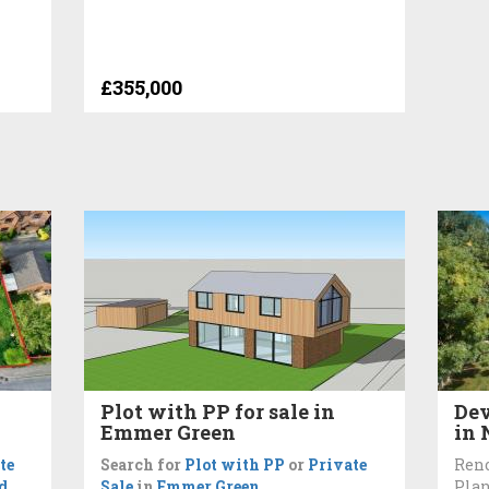
£355,000
Plot with PP for sale in
Dev
Emmer Green
in
te
Search for
Plot with PP
or
Private
Ren
d
Sale
in
Emmer Green
Plan