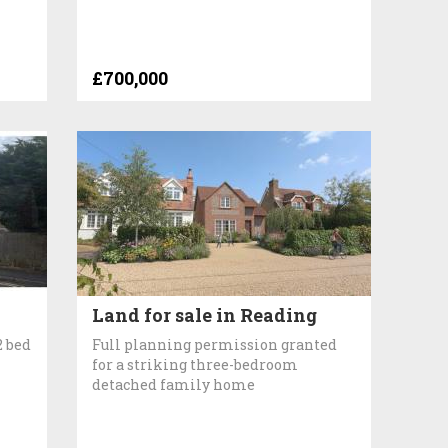
£700,000
Land for sale in Reading
2 bed
Full planning permission granted
for a striking three-bedroom
detached family home