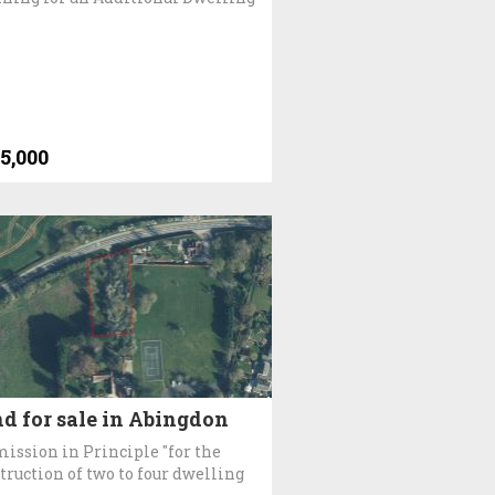
5,000
d for sale in Abingdon
ission in Principle "for the
truction of two to four dwelling