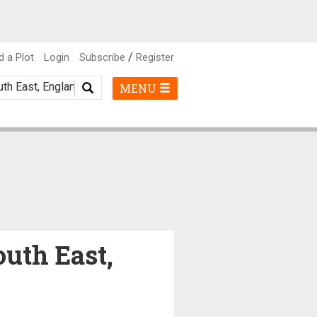
/
d a Plot
Login
Subscribe
Register
MENU
outh East,