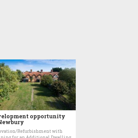
elopment opportunity
 Newbury
ovation/Refurbishment with
ning for an Additional Dwelling