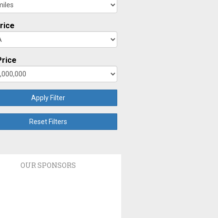
rice
rice
Apply Filter
Reset Filters
OUR SPONSORS