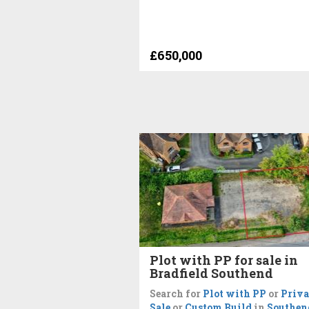
£650,000
Plot with PP for sale in
Bradfield Southend
Search for
Plot with PP
or
Priva
Sale
or
Custom Build
in
Southen