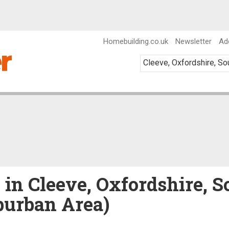
Homebuilding.co.uk
Newsletter
Ad
 in Cleeve, Oxfordshire, S
burban Area)