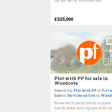
cul-du- sac in Woodcote sou
£325,000
Plot with PP for sale in
Woodcote
Search for
Plot with PP
or
Priva
Sale
or
Services on Site
in
Woodc
House with permission in place 
knock down and replace with la