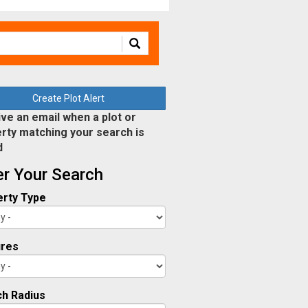
Create Plot Alert
ve an email when a plot or
rty matching your search is
d
ter Your Search
rty Type
ures
h Radius