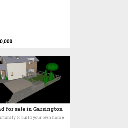
0,000
d for sale in Garsington
rtunity to build your own home