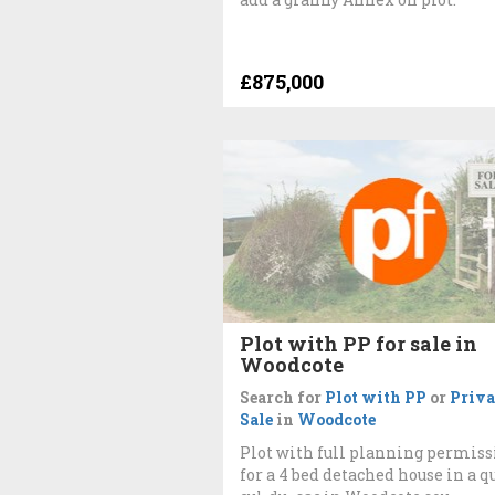
£875,000
Plot with PP for sale in
Woodcote
Search for
Plot with PP
or
Priva
Sale
in
Woodcote
Plot with full planning permiss
for a 4 bed detached house in a q