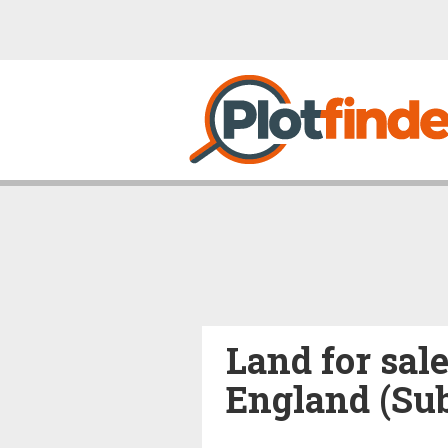
Land for sale
England (Su