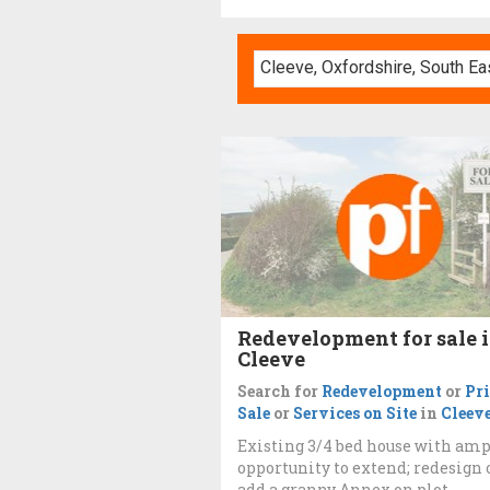
Redevelopment for sale 
Cleeve
Search for
Redevelopment
or
Pr
Sale
or
Services on Site
in
Cleev
Existing 3/4 bed house with am
opportunity to extend; redesign 
add a granny Annex on plot.