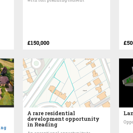
£150,000
£50
A rare residential
Lan
development opportunity
Oppo
in Reading
ing