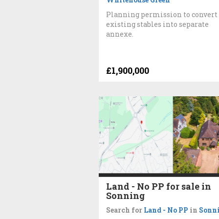
Planning permission to convert
existing stables into separate
annexe.
£1,900,000
Land - No PP for sale in
Sonning
Search for
Land - No PP
in
Sonn