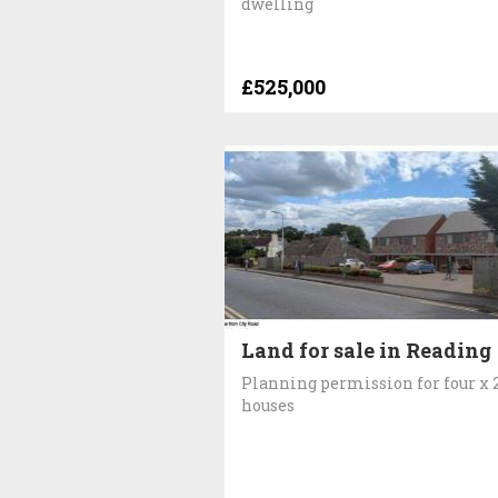
dwelling
£525,000
Land for sale in Reading
Planning permission for four x 
houses