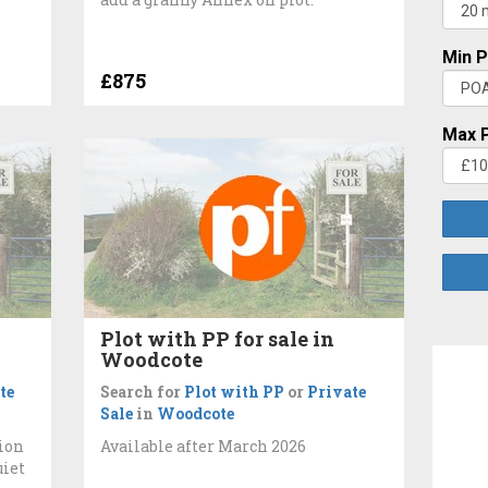
Min P
£875
Max P
Plot with PP for sale in
Woodcote
te
Search for
Plot with PP
or
Private
Sale
in
Woodcote
ion
Available after March 2026
uiet