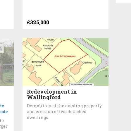
£325,000
Redevelopment in
Wallingford
te
Demolition of the existing property
ote
and erection of two detached
dwellings
to
rger