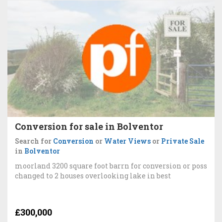
Conversion for sale in Bolventor
Search for
Conversion
or
Water Views
or
Private Sale
in
Bolventor
moorland 3200 square foot barrn for conversion or poss
changed to 2 houses overlooking lake in best
£300,000