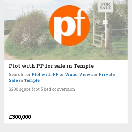
Plot with PP for sale in Temple
Search for
Plot with PP
or
Water Views
or
Private
Sale
in
Temple
3200 sqare foot 5 bed conversion
£300,000