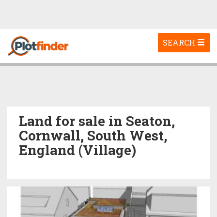
Toggle
SEARCH
navigation
Land for sale in Seaton,
Cornwall, South West,
England (Village)