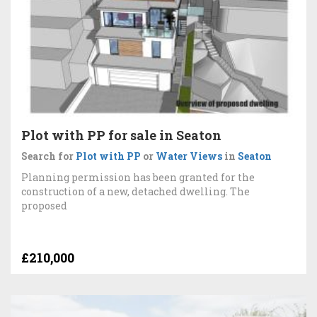
Plot with PP for sale in Seaton
Search for
Plot with PP
or
Water Views
in
Seaton
Planning permission has been granted for the
construction of a new, detached dwelling. The
proposed
£210,000