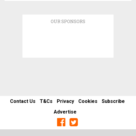
OUR SPONSORS
Contact Us
T&Cs
Privacy
Cookies
Subscribe
Advertise