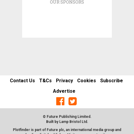
OUR SPONSORS
Contact Us
T&Cs
Privacy
Cookies
Subscribe
Advertise
© Future Publishing Limited.
Built by
Lamp Bristol Ltd
.
Plotfinder is part of Future plc, an international media group and