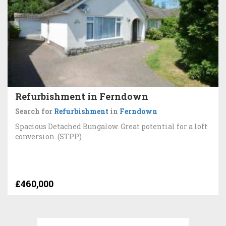
Refurbishment in Ferndown
Search for
Refurbishment
in
Ferndown
Spacious Detached Bungalow. Great potential for a loft
conversion. (STPP)
£460,000