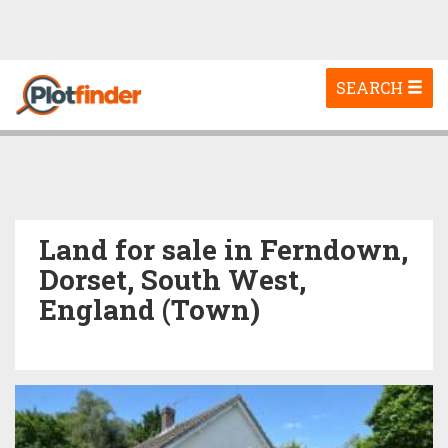
Toggle
SEARCH
navigation
Land for sale in Ferndown,
Dorset, South West,
England (Town)