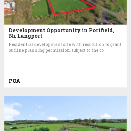
Development Opportunity in Portfield,
Nr. Langport
Residential development site with resolution to grant
outline planning permission, subject to the co
POA