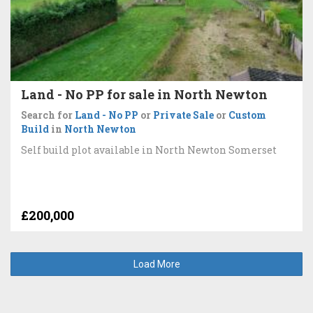
Land - No PP for sale in North Newton
Search for
Land - No PP
or
Private Sale
or
Custom
Build
in
North Newton
Self build plot available in North Newton Somerset
£200,000
Load More