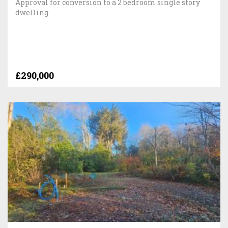
Approval for conversion to a 2 bedroom single story
dwelling
£290,000