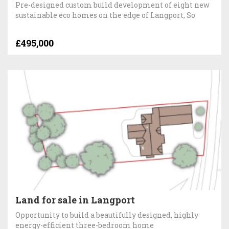
Pre-designed custom build development of eight new
sustainable eco homes on the edge of Langport, So
£495,000
Land for sale in Langport
Opportunity to build a beautifully designed, highly
energy-efficient three-bedroom home