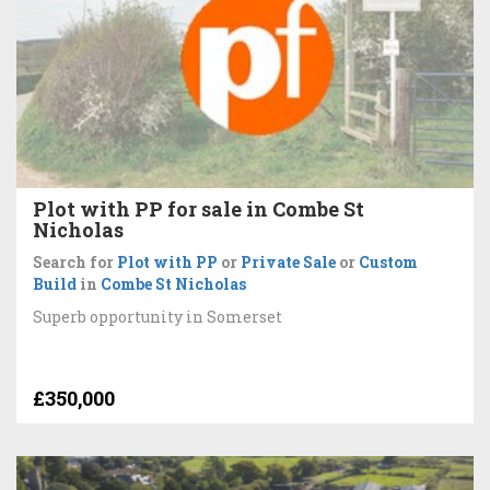
Plot with PP for sale in Combe St
Nicholas
Search for
Plot with PP
or
Private Sale
or
Custom
Build
in
Combe St Nicholas
Superb opportunity in Somerset
£350,000