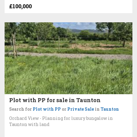
£100,000
Plot with PP for sale in Taunton
Search for
Plot with PP
or
Private Sale
in
Taunton
Orchard View - Planning for luxury bungalow in
Taunton with land