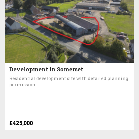
Development in Somerset
Residential development site with detailed planning
permission
£425,000