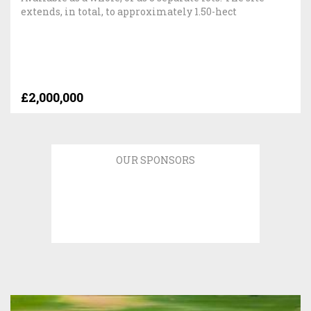
extends, in total, to approximately 1.50-hect
£2,000,000
OUR SPONSORS