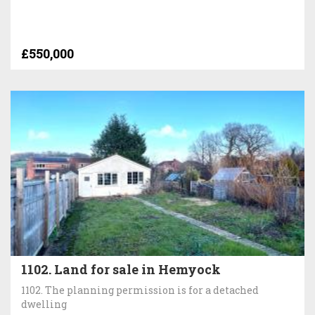
£550,000
1102. Land for sale in Hemyock
1102. The planning permission is for a detached
dwelling