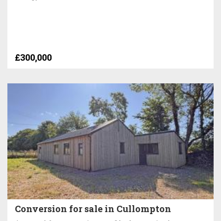
£300,000
Conversion for sale in Cullompton