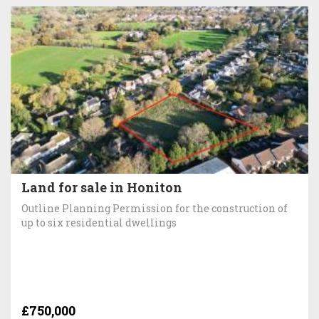
Land for sale in Honiton
Outline Planning Permission for the construction of
up to six residential dwellings
£750,000