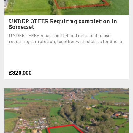
UNDER OFFER Requiring completion in
Somerset
UNDER OFFER A part-built 4-bed detached house
requiring completion, together with stables for 3no. h
£320,000