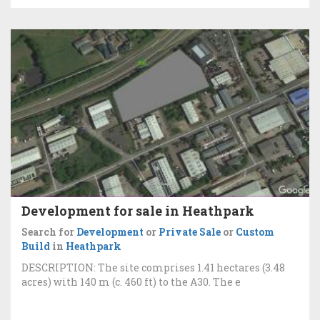
Development for sale in Heathpark
Search for
Development
or
Private Sale
or
Custom
Build
in
Heathpark
DESCRIPTION: The site comprises 1.41 hectares (3.48
acres) with 140 m (c. 460 ft) to the A30. The e