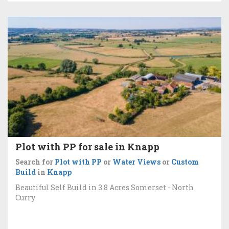
Plot with PP for sale in Knapp
Search for
Plot with PP
or
Water Views
or
Custom
Build
in
Knapp
Beautiful Self Build in 3.8 Acres Somerset - North
Curry