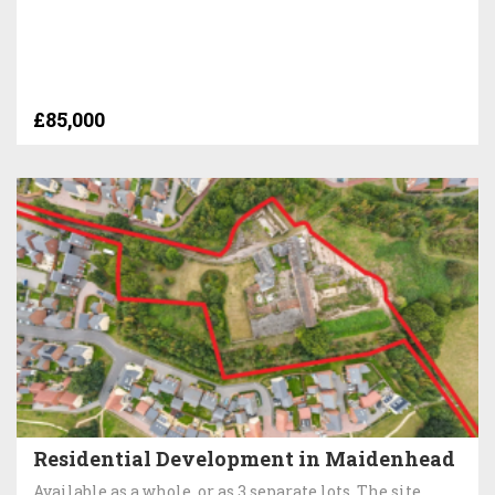
£85,000
Residential Development in Maidenhead
Available as a whole, or as 3 separate lots. The site