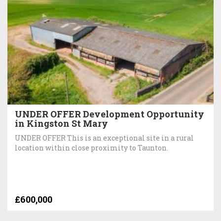
UNDER OFFER Development Opportunity
in Kingston St Mary
UNDER OFFER This is an exceptional site in a rural
location within close proximity to Taunton.
£600,000