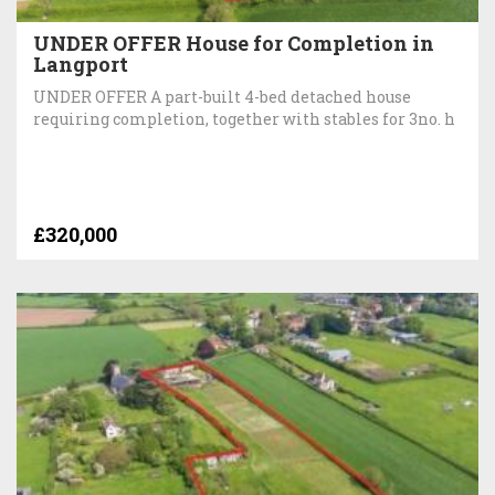
UNDER OFFER House for Completion in
Langport
UNDER OFFER A part-built 4-bed detached house
requiring completion, together with stables for 3no. h
£320,000