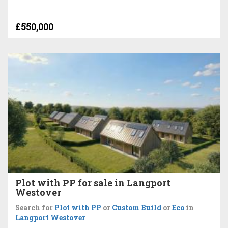
£550,000
Plot with PP for sale in Langport
Westover
Search for
Plot with PP
or
Custom Build
or
Eco
in
Langport Westover