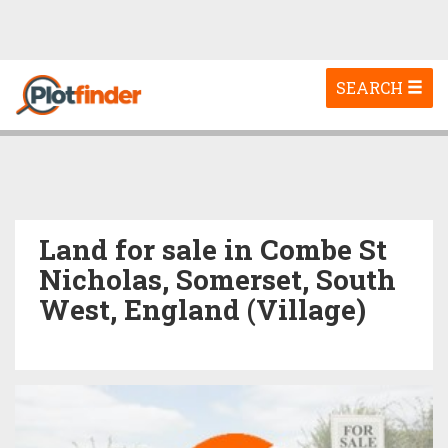
Toggle
SEARCH
navigation
Land for sale in Combe St
Nicholas, Somerset, South
West, England (Village)