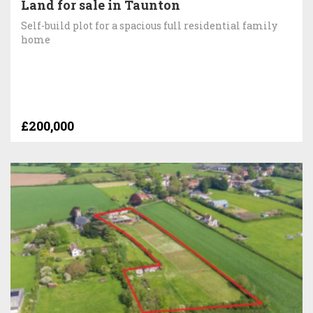
Land for sale in Taunton
Self-build plot for a spacious full residential family
home
£200,000