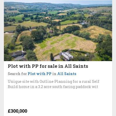
Plot with PP for sale in All Saints
Search for
Plot with PP
in
All Saints
Unique site with Outline Planning for a rural Self
Build home in a 3.2 acre south facing paddock wit
£300,000