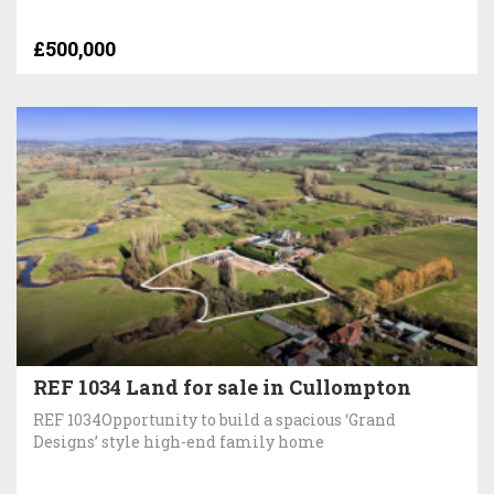
£500,000
REF 1034 Land for sale in Cullompton
REF 1034Opportunity to build a spacious ‘Grand
Designs’ style high-end family home