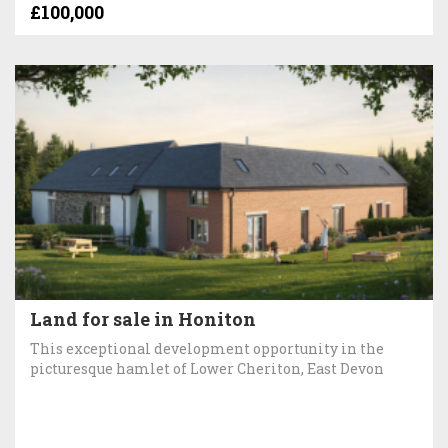
£100,000
Land for sale in Honiton
This exceptional development opportunity in the
picturesque hamlet of Lower Cheriton, East Devon