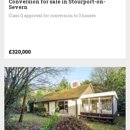
Conversion for sale in Stourport-on-
Severn
Class Q approval for conversion to 3 houses
£320,000