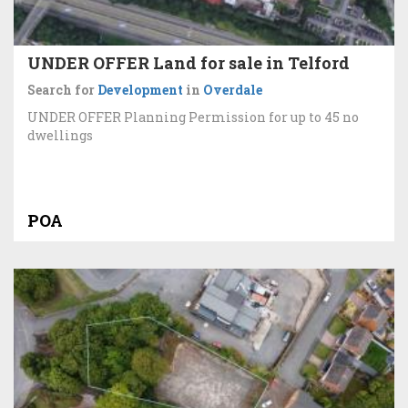
UNDER OFFER Land for sale in Telford
Search for
Development
in
Overdale
UNDER OFFER Planning Permission for up to 45 no
dwellings
POA