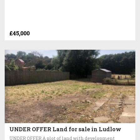
£45,000
UNDER OFFER Land for sale in Ludlow
UNDER OFFER A plot of land with development