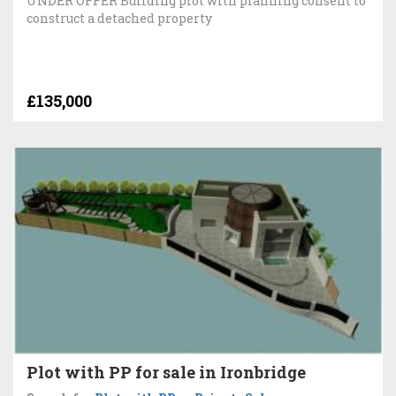
UNDER OFFER Building plot with planning consent to
construct a detached property
£135,000
Plot with PP for sale in Ironbridge