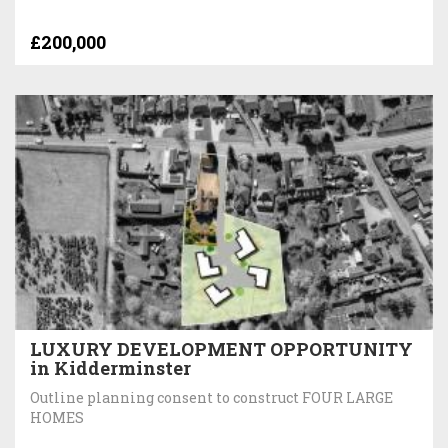
£200,000
LUXURY DEVELOPMENT OPPORTUNITY
in Kidderminster
Outline planning consent to construct FOUR LARGE
HOMES