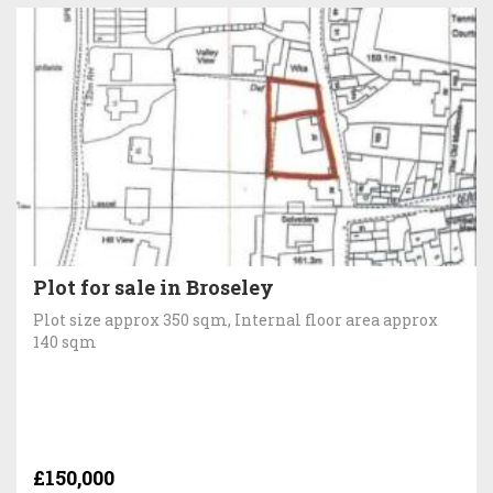
Plot for sale in Broseley
Plot size approx 350 sqm, Internal floor area approx
140 sqm
£150,000