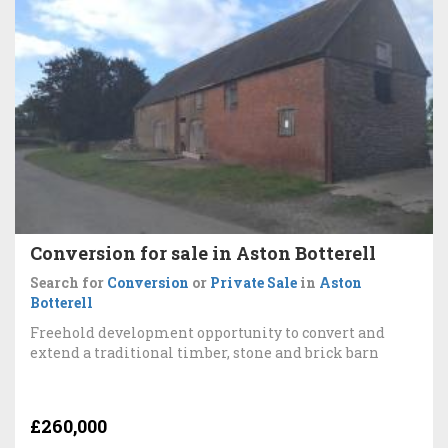
Conversion for sale in Aston Botterell
Search for
Conversion
or
Private Sale
in
Aston
Botterell
Freehold development opportunity to convert and
extend a traditional timber, stone and brick barn
£260,000