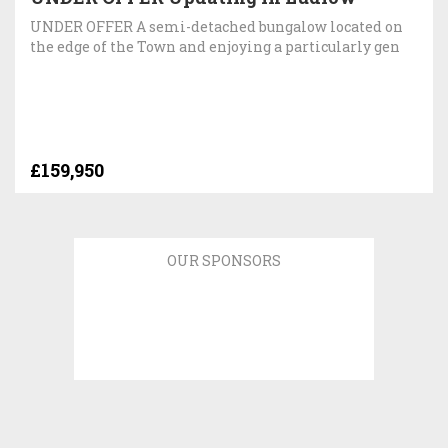
UNDER OFFER A semi-detached bungalow located on
the edge of the Town and enjoying a particularly gen
£159,950
OUR SPONSORS