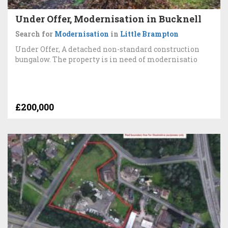
Under Offer, Modernisation in Bucknell
Search for
Modernisation
in
Little Brampton
Under Offer, A detached non-standard construction
bungalow. The property is in need of modernisatio
£200,000