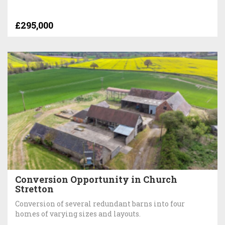
£295,000
Conversion Opportunity in Church
Stretton
Conversion of several redundant barns into four
homes of varying sizes and layouts.