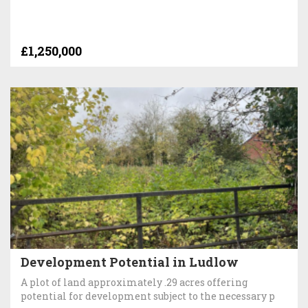
£1,250,000
Development Potential in Ludlow
A plot of land approximately .29 acres offering
potential for development subject to the necessary p