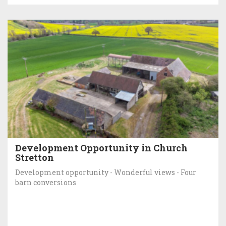
Development Opportunity in Church
Stretton
Development opportunity - Wonderful views - Four
barn conversions