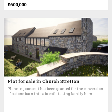
£600,000
Plot for sale in Church Stretton
Planning consent has been granted for the conversion
of a stone barn into a breath-taking family hom