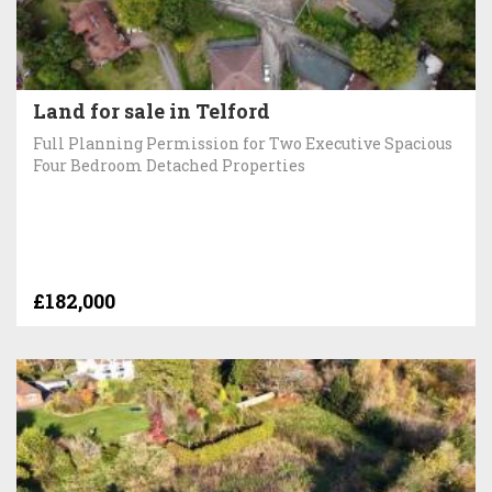
Land for sale in Telford
Full Planning Permission for Two Executive Spacious
Four Bedroom Detached Properties
£182,000