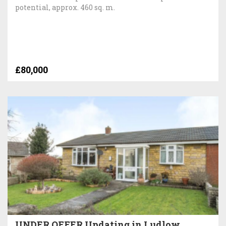
potential, approx. 460 sq. m.
£80,000
UNDER OFFER Updating in Ludlow