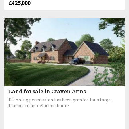
£425,000
Land for sale in Craven Arms
Planning permission has been granted for a large,
four bedroom detached home