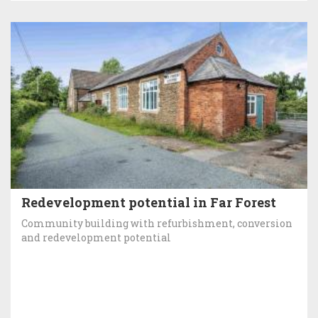
Redevelopment potential in Far Forest
Community building with refurbishment, conversion
and redevelopment potential