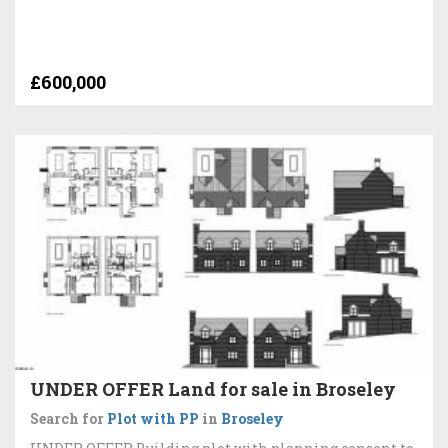
£600,000
UNDER OFFER Land for sale in Broseley
Search for
Plot with PP
in
Broseley