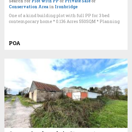
Search for
Plot with PP
or
Private Sale
or
Conservation Area
in
Ironbridge
One of a kind building plot with full PP for 3 bed
contemporary home * 0.136 Acres 550SQM * Planning
POA