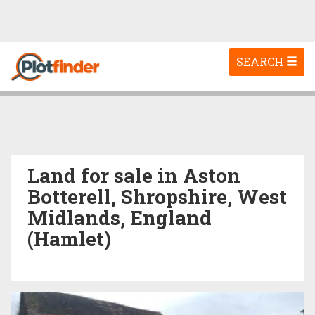
Toggle
SEARCH
navigation
Land for sale in Aston
Botterell, Shropshire, West
Midlands, England
(Hamlet)