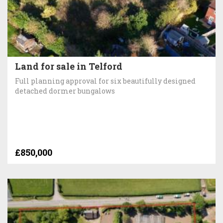
Land for sale in Telford
Full planning approval for six beautifully designed
detached dormer bungalows
£850,000