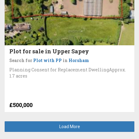
Plot for sale in Upper Sapey
Search for
Plot with PP
in
Horsham
Planning Consent for Replacement DwellingApprox.
1.7 acres
£500,000
Load More