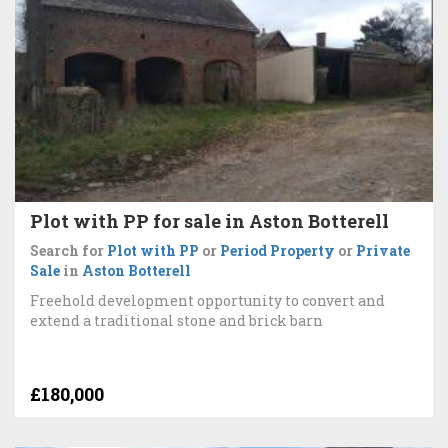
Plot with PP for sale in Aston Botterell
Search for
Plot with PP
or
Period Property
or
Private
Sale
in
Aston Botterell
Freehold development opportunity to convert and
extend a traditional stone and brick barn
£180,000