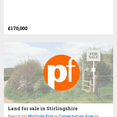
£170,000
Land for sale in Stirlingshire
Search for
Multiple Plot
or
Conservation Area
in