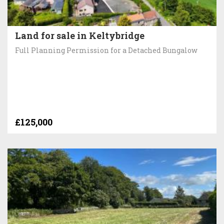
Land for sale in Keltybridge
Full Planning Permission for a Detached Bungalow
£125,000