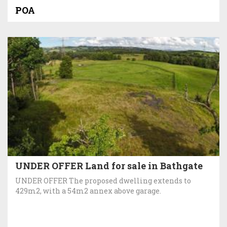
POA
UNDER OFFER Land for sale in Bathgate
UNDER OFFER The proposed dwelling extends to
429m2, with a 54m2 annex above garage.