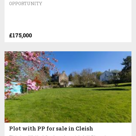
OPPORTUNITY
£175,000
Plot with PP for sale in Cleish