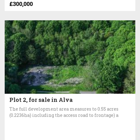
£300,000
Plot 2, for sale in Alva
The full development area measures to 0.55 acres
(0.2236ha) including the access road to frontage) a