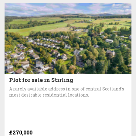
Plot for sale in Stirling
A rarely available address in one of central Scotland's
most desirable residential locations.
£270,000