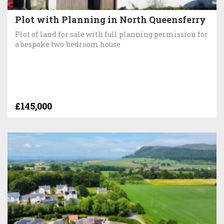
Plot with Planning in North Queensferry
Plot of land for sale with full planning permission for
a bespoke two-bedroom house
£145,000