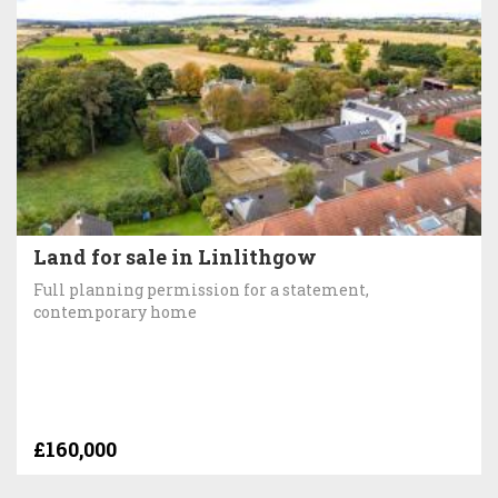
Land for sale in Linlithgow
Full planning permission for a statement,
contemporary home
£160,000