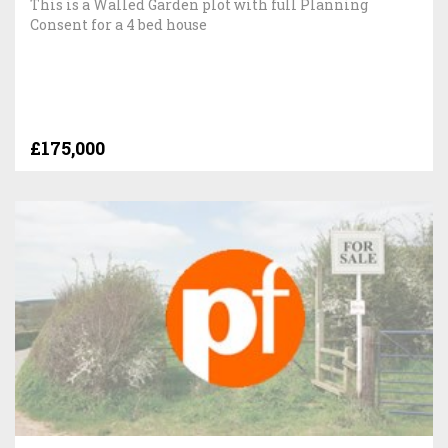
This is a Walled Garden plot with full Planning
Consent for a 4 bed house
£175,000