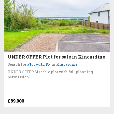
UNDER OFFER Plot for sale in Kincardine
Search for
Plot with PP
in
Kincardine
UNDER OFFER Sizeable plot with full planning
permission
£89,000