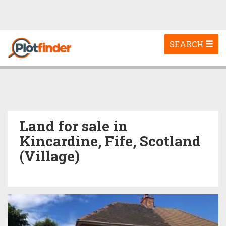
Toggle
SEARCH
navigation
Land for sale in
Kincardine, Fife, Scotland
(Village)