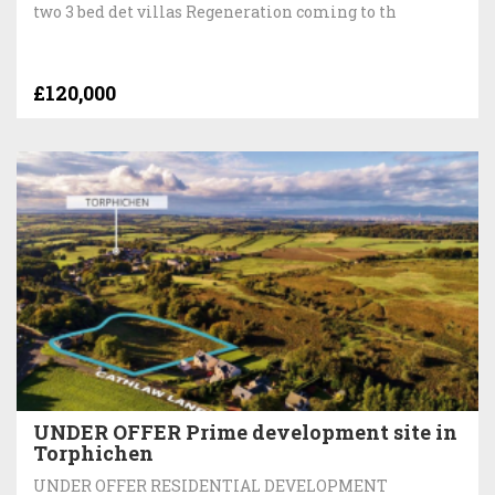
two 3 bed det villas Regeneration coming to th
£120,000
UNDER OFFER Prime development site in
Torphichen
UNDER OFFER RESIDENTIAL DEVELOPMENT