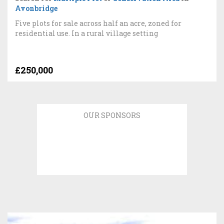
Avonbridge
Five plots for sale across half an acre, zoned for
residential use. In a rural village setting
£250,000
OUR SPONSORS