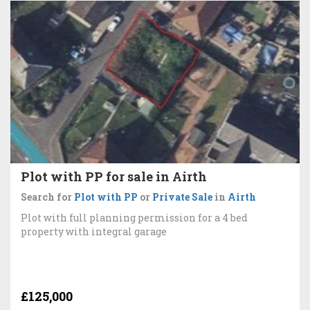
Plot with PP for sale in Airth
Search for
Plot with PP
or
Private Sale
in
Airth
Plot with full planning permission for a 4 bed
property with integral garage
£125,000