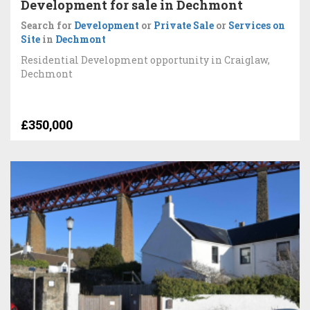
Development for sale in Dechmont
Search for
Development
or
Private Sale
or
Services on
Site
in
Dechmont
Residential Development opportunity in Craiglaw,
Dechmont
£350,000