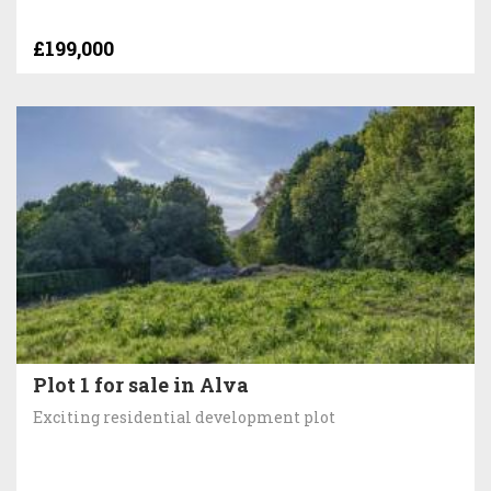
£199,000
Plot 1 for sale in Alva
Exciting residential development plot