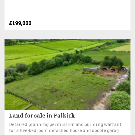
£199,000
Land for sale in Falkirk
Detailed planning permission and building warrant
for a five-bedroom detached house and double garag