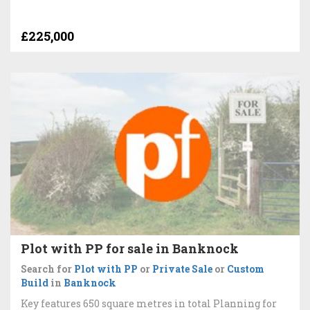
£225,000
Plot with PP for sale in Banknock
Search for
Plot with PP
or
Private Sale
or
Custom
Build
in
Banknock
Key features 650 square metres in total Planning for