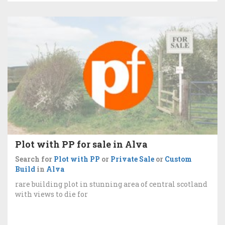
Plot with PP for sale in Alva
Search for
Plot with PP
or
Private Sale
or
Custom
Build
in
Alva
rare building plot in stunning area of central scotland
with views to die for