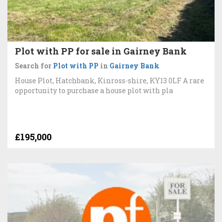
Plot with PP for sale in Gairney Bank
Search for
Plot with PP
in
Gairney Bank
House Plot, Hatchbank, Kinross-shire, KY13 0LF A rare
opportunity to purchase a house plot with pla
£195,000