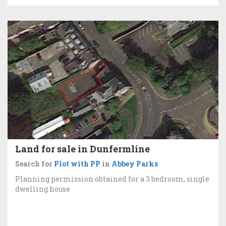
Land for sale in Dunfermline
Search for
Plot with PP
in
Abbey Parks
Planning permission obtained for a 3 bedroom, single
dwelling house