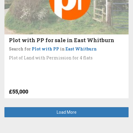
Plot with PP for sale in East Whitburn
Search for
Plot with PP
in
East Whitburn
Plot of Land with Permission for 4 flats
£55,000
Load More