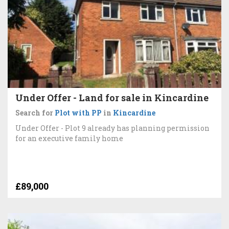
Under Offer - Land for sale in Kincardine
Search for
Plot with PP
in
Kincardine
Under Offer - Plot 9 already has planning permission
for an executive family home
£89,000