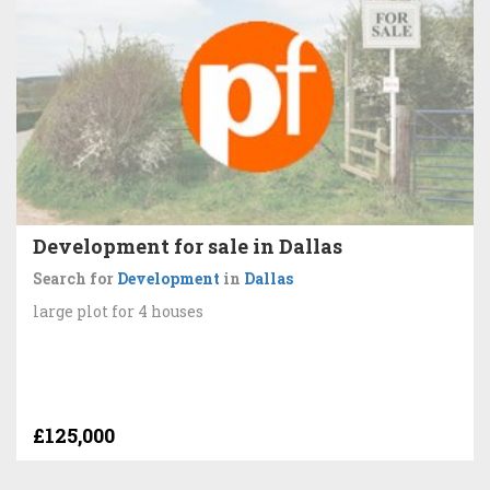
Development for sale in Dallas
Search for
Development
in
Dallas
large plot for 4 houses
£125,000