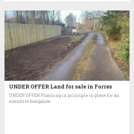
UNDER OFFER Land for sale in Forres
UNDER OFFER Planning in principle in place for an
executive bungalow