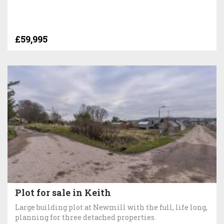
£59,995
Plot for sale in Keith
Large building plot at Newmill with the full, life long,
planning for three detached properties.