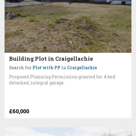
Building Plot in Craigellachie
Search for
Plot with PP
in
Craigellachie
Proposed Planning Permission granted for 4-bed
detached, integral garage
£60,000