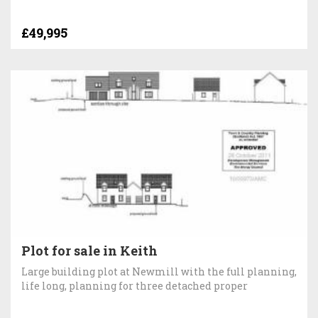
£49,995
Plot for sale in Keith
Large building plot at Newmill with the full planning,
life long, planning for three detached proper