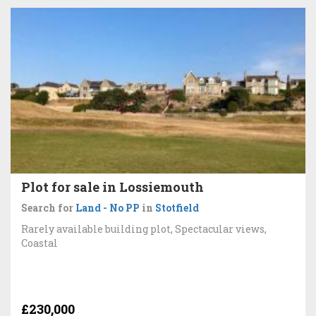
Plot for sale in Lossiemouth
Search for
Land - No PP
in
Stotfield
Rarely available building plot, Spectacular views,
Coastal
£230,000