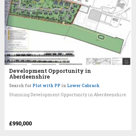
Development Opportunity in
Aberdeenshire
Search for
Plot with PP
in
Lower Cabrach
Stunning Development Opportunity in Aberdeenshire.
£990,000