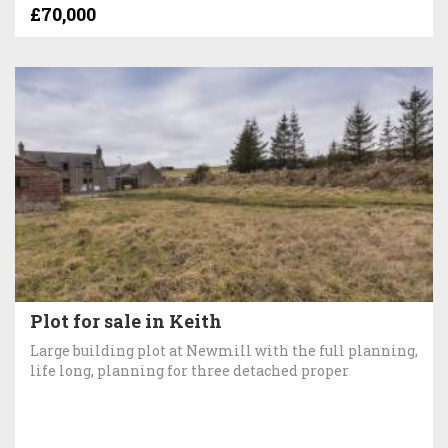
£70,000
Plot for sale in Keith
Large building plot at Newmill with the full planning,
life long, planning for three detached proper