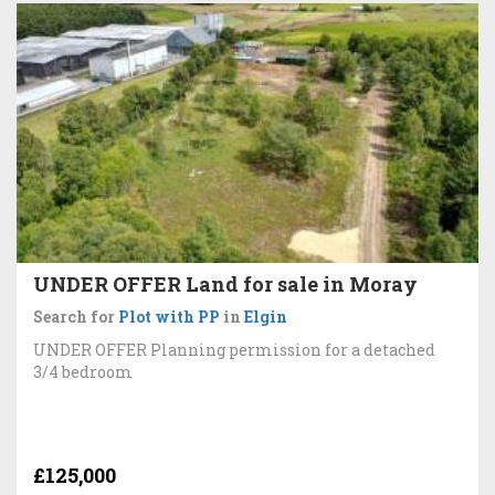
UNDER OFFER Land for sale in Moray
Search for
Plot with PP
in
Elgin
UNDER OFFER Planning permission for a detached
3/4 bedroom
£125,000