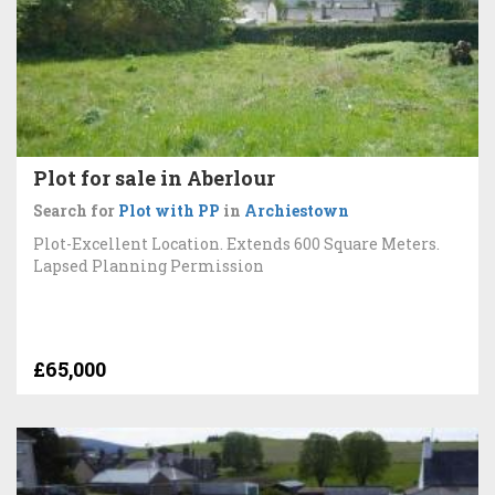
Plot for sale in Aberlour
Search for
Plot with PP
in
Archiestown
Plot-Excellent Location. Extends 600 Square Meters.
Lapsed Planning Permission
£65,000