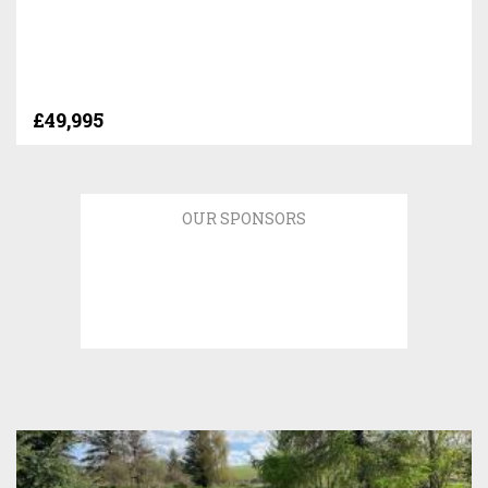
£49,995
OUR SPONSORS