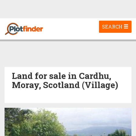
Toggle
SEARCH
navigation
Land for sale in Cardhu,
Moray, Scotland (Village)