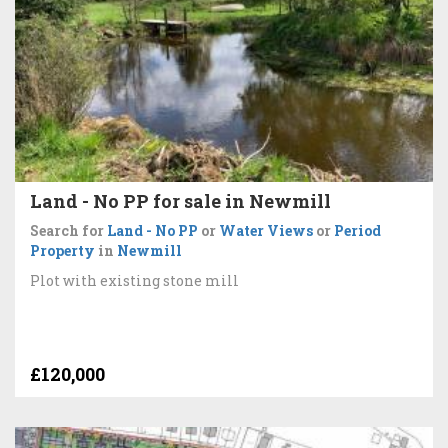
Land - No PP for sale in Newmill
Search for
Land - No PP
or
Water Views
or
Period
Property
in
Newmill
Plot with existing stone mill
£120,000