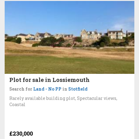
Plot for sale in Lossiemouth
Search for
Land - No PP
in
Stotfield
Rarely available building plot, Spectacular views,
Coastal
£230,000