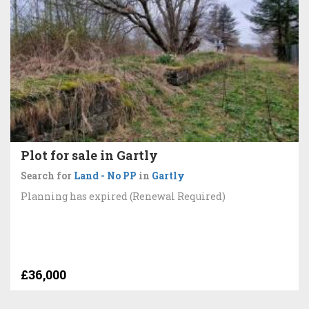
Plot for sale in Gartly
Search for
Land - No PP
in
Gartly
Planning has expired (Renewal Required)
£36,000