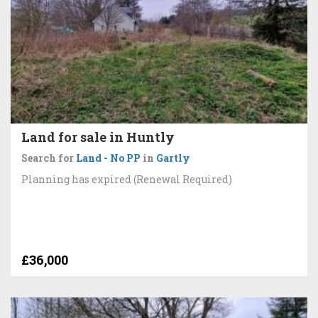
Land for sale in Huntly
Search for
Land - No PP
in
Gartly
Planning has expired (Renewal Required)
£36,000