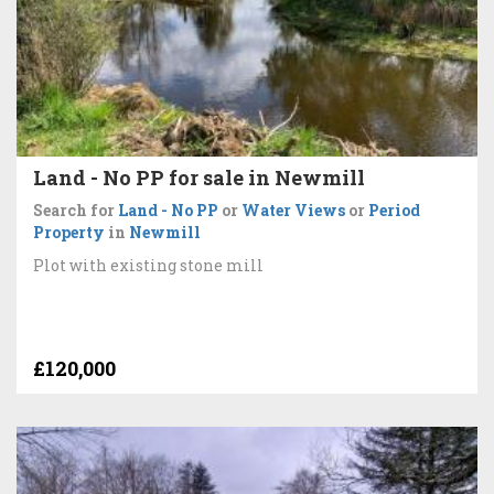
Land - No PP for sale in Newmill
Search for
Land - No PP
or
Water Views
or
Period
Property
in
Newmill
Plot with existing stone mill
£120,000