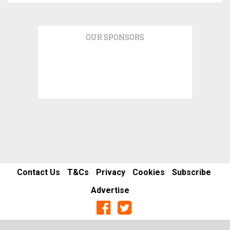
OUR SPONSORS
Contact Us
T&Cs
Privacy
Cookies
Subscribe
Advertise