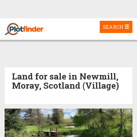
Toggle
SEARCH
navigation
Land for sale in Newmill,
Moray, Scotland (Village)