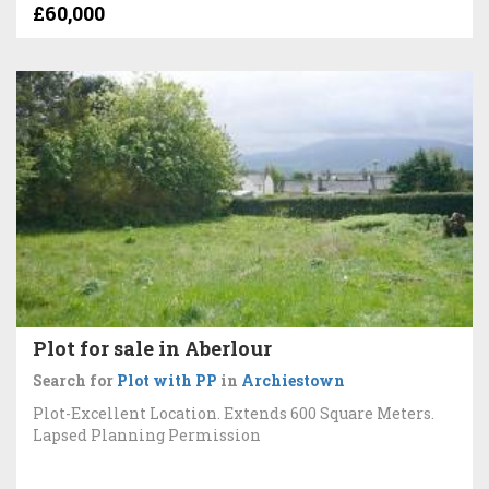
£60,000
Plot for sale in Aberlour
Search for
Plot with PP
in
Archiestown
Plot-Excellent Location. Extends 600 Square Meters.
Lapsed Planning Permission