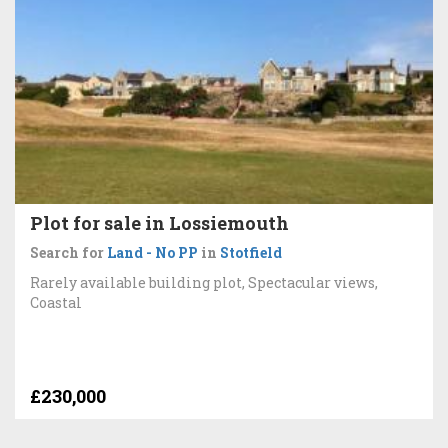
Plot for sale in Lossiemouth
Search for
Land - No PP
in
Stotfield
Rarely available building plot, Spectacular views,
Coastal
£230,000