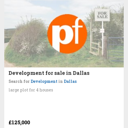
Development for sale in Dallas
Search for
Development
in
Dallas
large plot for 4 houses
£125,000