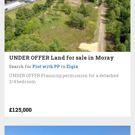
UNDER OFFER Land for sale in Moray
Search for
Plot with PP
in
Elgin
UNDER OFFER Planning permission for a detached
3/4 bedroom
£125,000