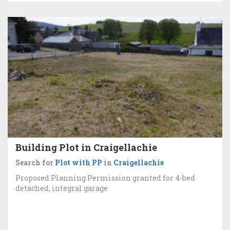
Building Plot in Craigellachie
Search for
Plot with PP
in
Craigellachie
Proposed Planning Permission granted for 4-bed
detached, integral garage