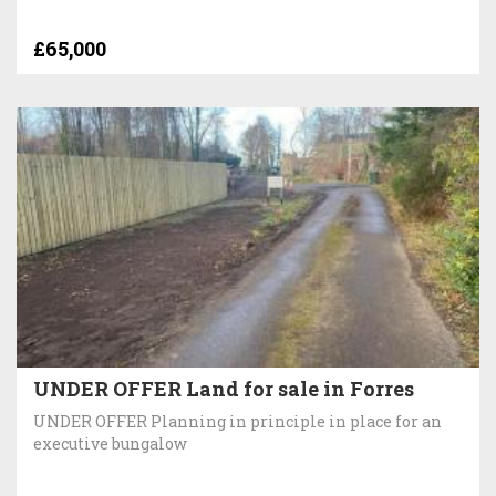
£65,000
UNDER OFFER Land for sale in Forres
UNDER OFFER Planning in principle in place for an
executive bungalow