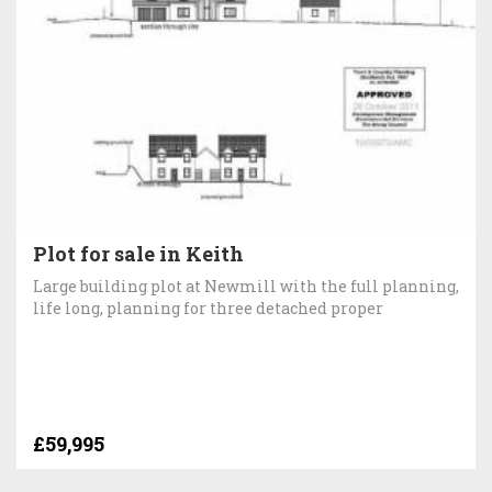
Plot for sale in Keith
Large building plot at Newmill with the full planning,
life long, planning for three detached proper
£59,995