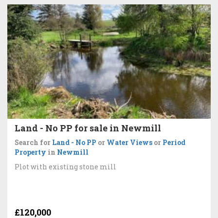
Land - No PP for sale in Newmill
Search for
Land - No PP
or
Water Views
or
Period
Property
in
Newmill
Plot with existing stone mill
£120,000