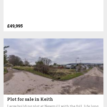
£49,995
Plot for sale in Keith
Large building plot at Newmill with the full, life long,