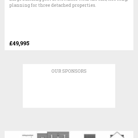
planning for three detached properties.
£49,995
OUR SPONSORS