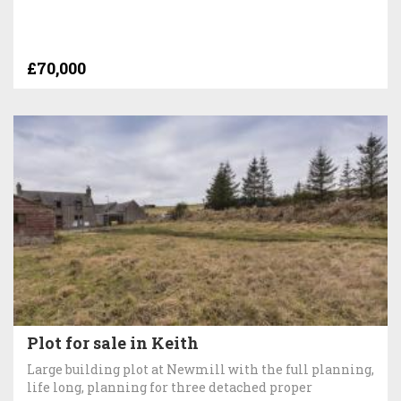
£70,000
Plot for sale in Keith
Large building plot at Newmill with the full planning,
life long, planning for three detached proper