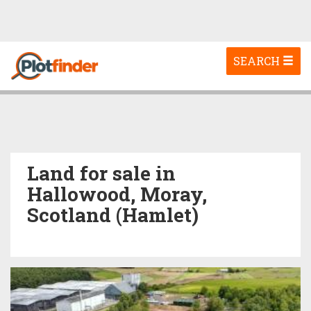
Toggle
SEARCH
navigation
Land for sale in
Hallowood, Moray,
Scotland (Hamlet)