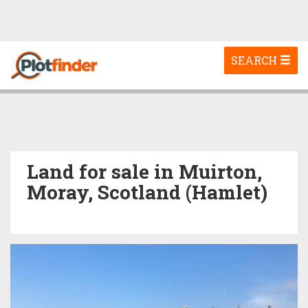
Toggle
SEARCH
navigation
Land for sale in Muirton,
Moray, Scotland (Hamlet)