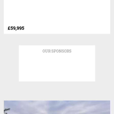
£59,995
OUR SPONSORS