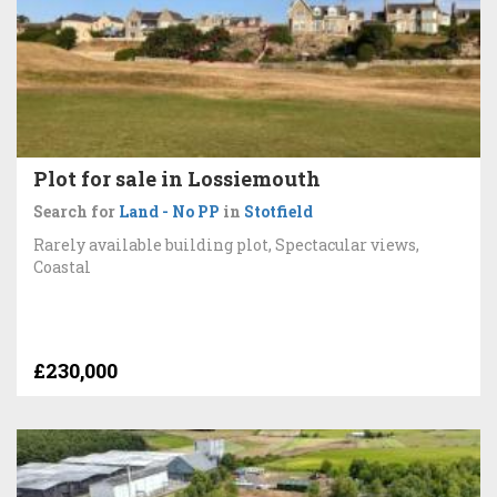
Plot for sale in Lossiemouth
Search for
Land - No PP
in
Stotfield
Rarely available building plot, Spectacular views,
Coastal
£230,000