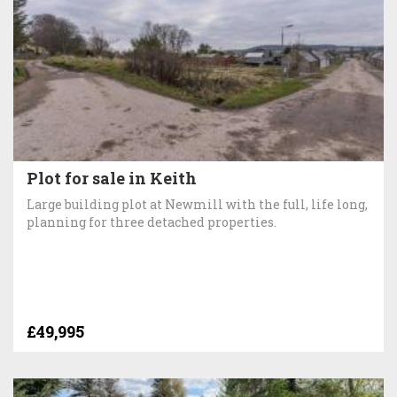
Plot for sale in Keith
Large building plot at Newmill with the full, life long,
planning for three detached properties.
£49,995