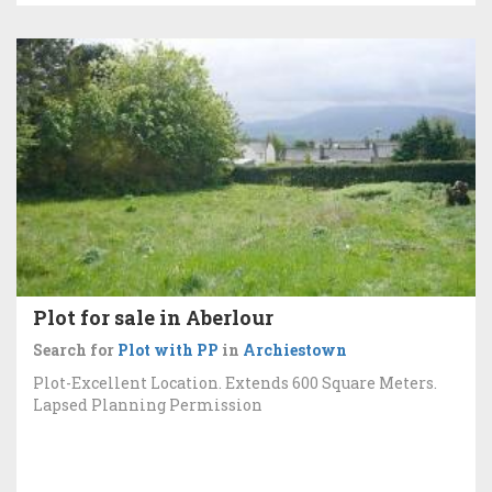
Plot for sale in Aberlour
Search for
Plot with PP
in
Archiestown
Plot-Excellent Location. Extends 600 Square Meters.
Lapsed Planning Permission