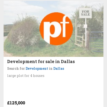
Development for sale in Dallas
Search for
Development
in
Dallas
large plot for 4 houses
£125,000