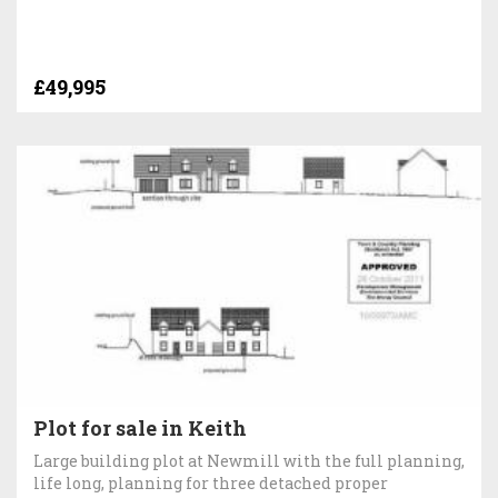
£49,995
Plot for sale in Keith
Large building plot at Newmill with the full planning,
life long, planning for three detached proper