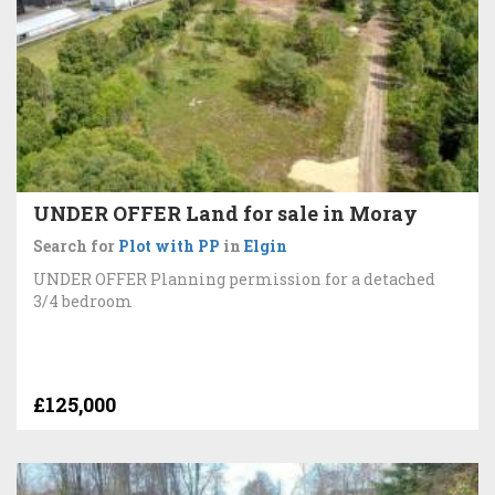
UNDER OFFER Land for sale in Moray
Search for
Plot with PP
in
Elgin
UNDER OFFER Planning permission for a detached
3/4 bedroom
£125,000