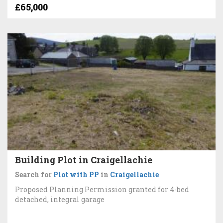
£65,000
Building Plot in Craigellachie
Search for
Plot with PP
in
Craigellachie
Proposed Planning Permission granted for 4-bed
detached, integral garage