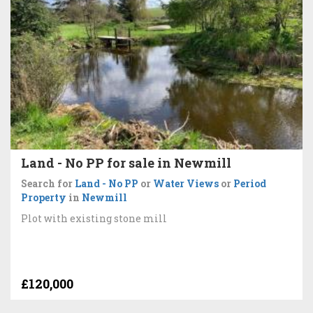
Land - No PP for sale in Newmill
Search for
Land - No PP
or
Water Views
or
Period
Property
in
Newmill
Plot with existing stone mill
£120,000