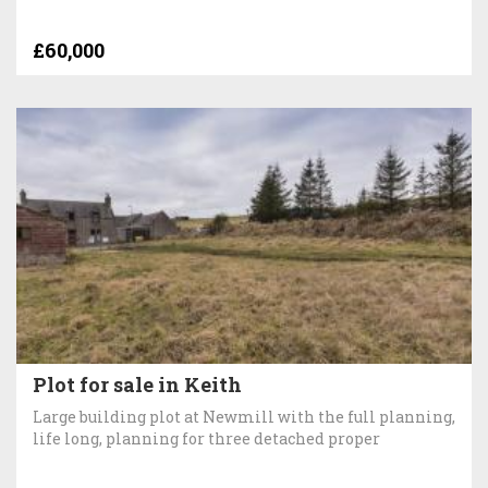
£60,000
Plot for sale in Keith
Large building plot at Newmill with the full planning,
life long, planning for three detached proper