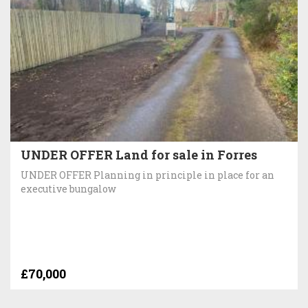
UNDER OFFER Land for sale in Forres
UNDER OFFER Planning in principle in place for an
executive bungalow
£70,000