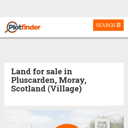
Toggle
SEARCH
navigation
Land for sale in
Pluscarden, Moray,
Scotland (Village)