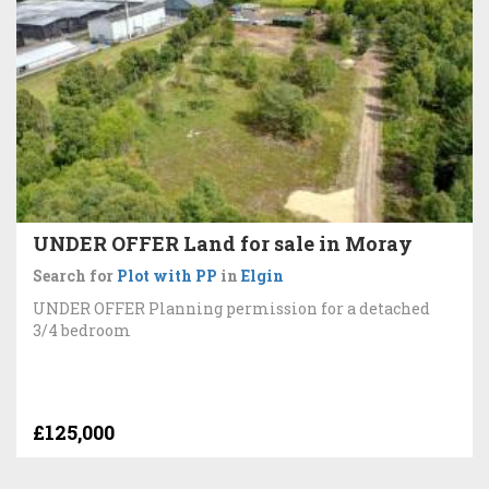
UNDER OFFER Land for sale in Moray
Search for
Plot with PP
in
Elgin
UNDER OFFER Planning permission for a detached
3/4 bedroom
£125,000