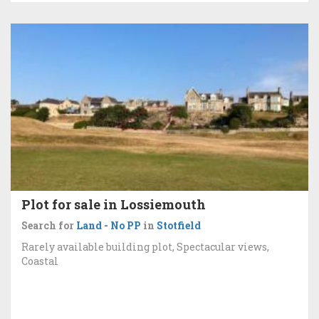
Plot for sale in Lossiemouth
Search for
Land - No PP
in
Stotfield
Rarely available building plot, Spectacular views,
Coastal