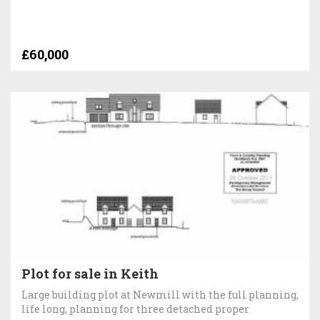
£60,000
Plot for sale in Keith
Large building plot at Newmill with the full planning,
life long, planning for three detached proper