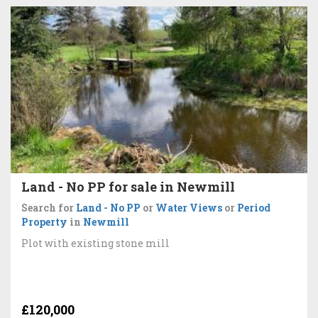
Land - No PP for sale in Newmill
Search for
Land - No PP
or
Water Views
or
Period
Property
in
Newmill
Plot with existing stone mill
£120,000