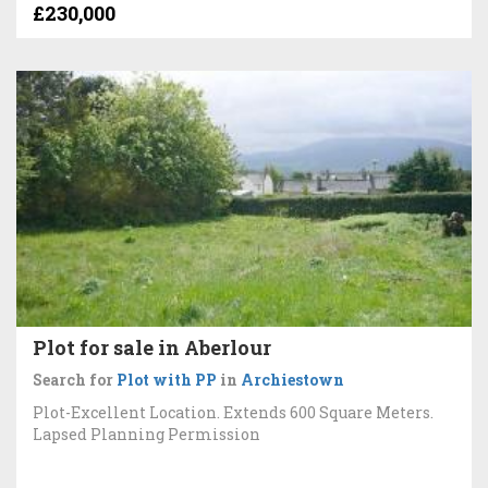
£230,000
Plot for sale in Aberlour
Search for
Plot with PP
in
Archiestown
Plot-Excellent Location. Extends 600 Square Meters.
Lapsed Planning Permission