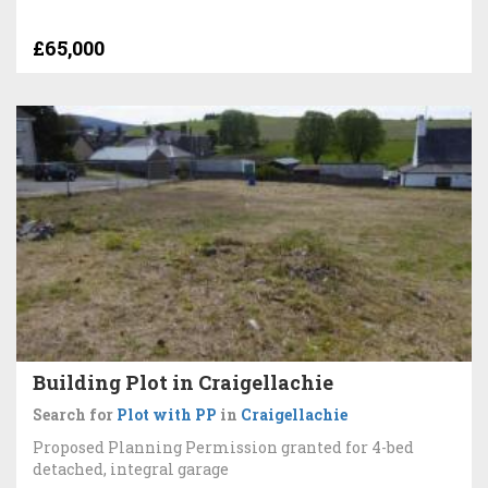
£65,000
Building Plot in Craigellachie
Search for
Plot with PP
in
Craigellachie
Proposed Planning Permission granted for 4-bed
detached, integral garage