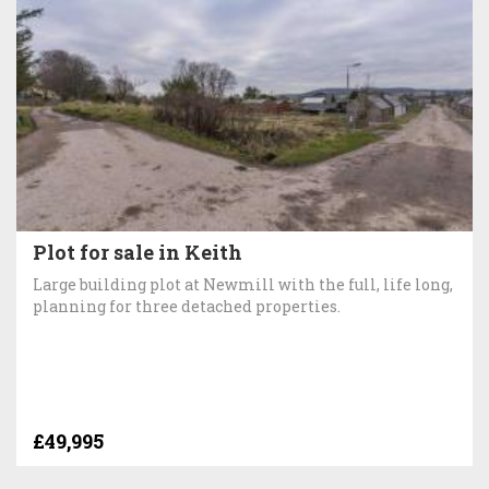
Plot for sale in Keith
Large building plot at Newmill with the full, life long,
planning for three detached properties.
£49,995