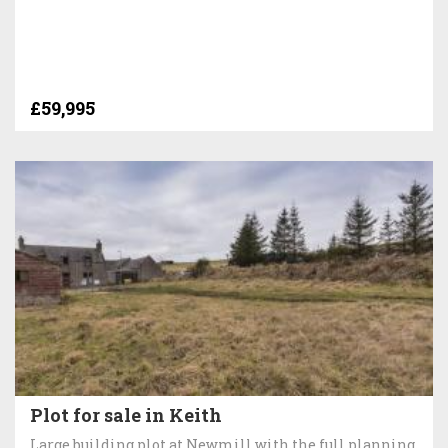
£59,995
Plot for sale in Keith
Large building plot at Newmill with the full planning,