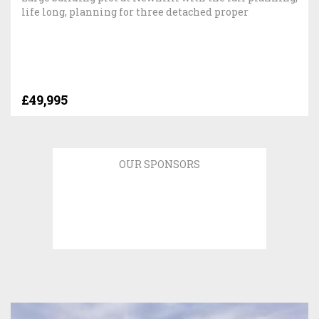
life long, planning for three detached proper
£49,995
OUR SPONSORS