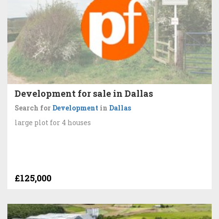
Development for sale in Dallas
Search for
Development
in
Dallas
large plot for 4 houses
£125,000