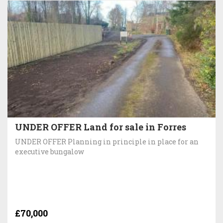
UNDER OFFER Land for sale in Forres
UNDER OFFER Planning in principle in place for an
executive bungalow
£70,000