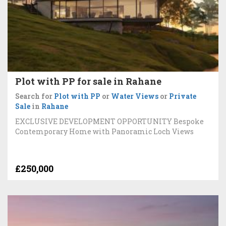
Plot with PP for sale in Rahane
Search for
Plot with PP
or
Water Views
or
Private
Sale
in
Rahane
EXCLUSIVE DEVELOPMENT OPPORTUNITY Bespoke
Contemporary Home with Panoramic Loch Views
£250,000