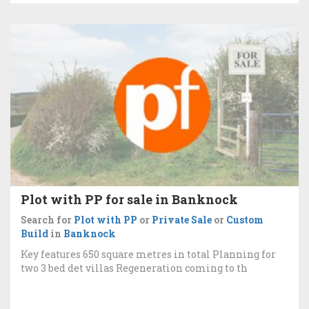
Plot with PP for sale in Banknock
Search for
Plot with PP
or
Private Sale
or
Custom
Build
in
Banknock
Key features 650 square metres in total Planning for
two 3 bed det villas Regeneration coming to th