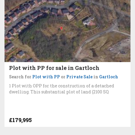
Plot with PP for sale in Gartloch
Search for
Plot with PP
or
Private Sale
in
Gartloch
1 Plot with OPP for the construction of a detached
dwelling. This substantial plot of land (2100 SQ
£179,995