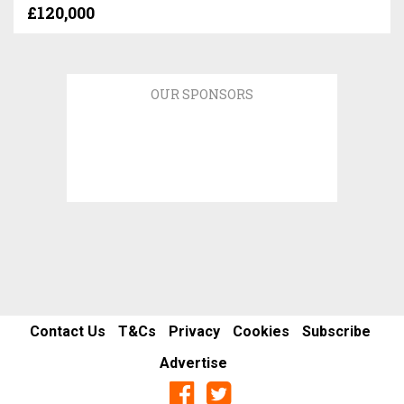
£120,000
OUR SPONSORS
Contact Us
T&Cs
Privacy
Cookies
Subscribe
Advertise