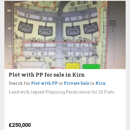
Plot with PP for sale in Kirn
Search for
Plot with PP
or
Private Sale
in
Kirn
Land with lapsed Planning Permission for 32 Flats
£250,000