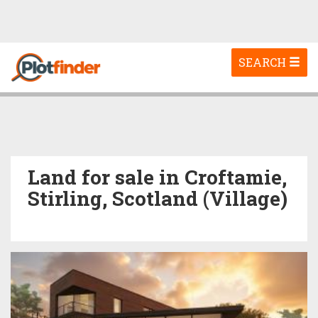
Toggle
SEARCH
navigation
Land for sale in Croftamie,
Stirling, Scotland (Village)