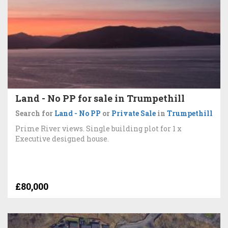
Land - No PP for sale in Trumpethill
Search for
Land - No PP
or
Private Sale
in
Trumpethill
Prime River views. Single building plot for 1 x
Executive designed house.
£80,000