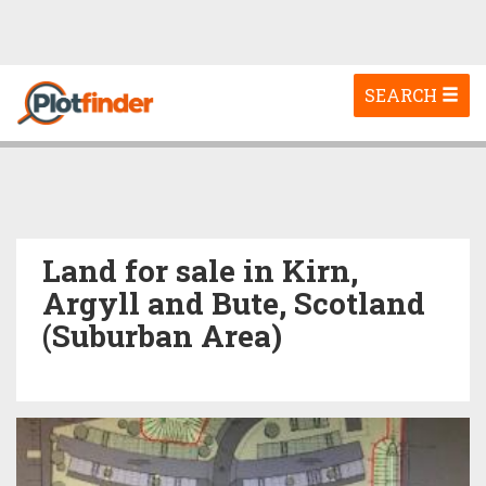
Toggle
SEARCH
navigation
Land for sale in Kirn,
Argyll and Bute, Scotland
(Suburban Area)