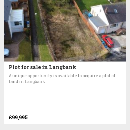
Plot for sale in Langbank
A unique opportunity is available to acquire a plot of
land in Langbank
£99,995