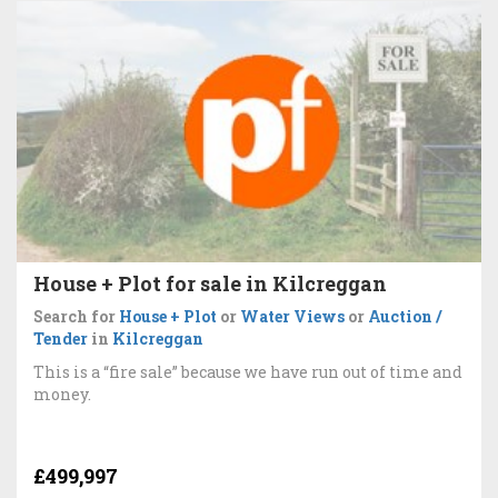
House + Plot for sale in Kilcreggan
Search for
House + Plot
or
Water Views
or
Auction /
Tender
in
Kilcreggan
This is a “fire sale” because we have run out of time and
money.
£499,997