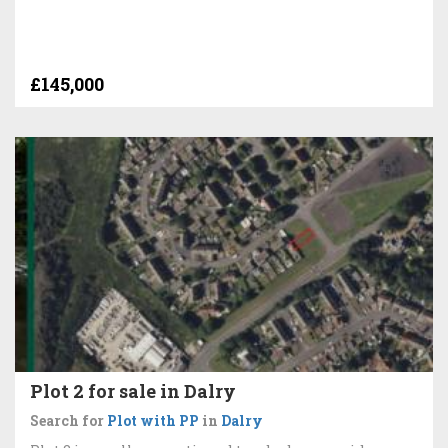
£145,000
Plot 2 for sale in Dalry
Search for
Plot with PP
in
Dalry