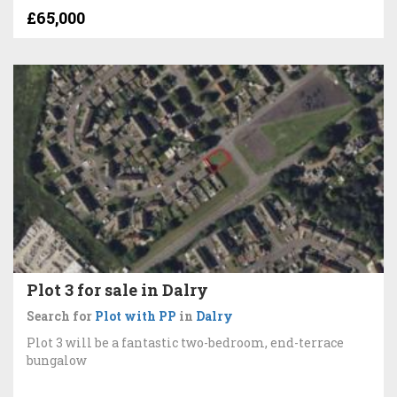
£65,000
Plot 3 for sale in Dalry
Search for
Plot with PP
in
Dalry
Plot 3 will be a fantastic two-bedroom, end-terrace
bungalow