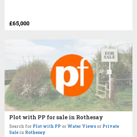
£65,000
Plot with PP for sale in Rothesay
Search for
Plot with PP
or
Water Views
or
Private
Sale
in
Rothesay