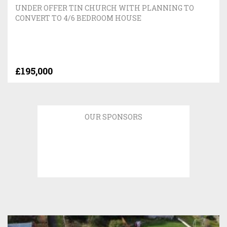
UNDER OFFER TIN CHURCH WITH PLANNING TO
CONVERT TO 4/6 BEDROOM HOUSE
£195,000
OUR SPONSORS