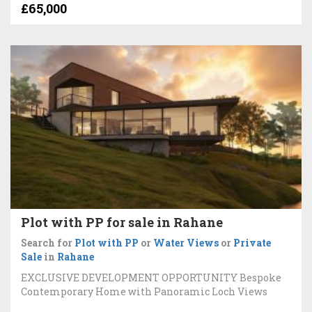
£65,000
Plot with PP for sale in Rahane
Search for
Plot with PP
or
Water Views
or
Private
Sale
in
Rahane
EXCLUSIVE DEVELOPMENT OPPORTUNITY Bespoke
Contemporary Home with Panoramic Loch Views