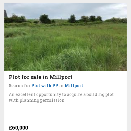
Plot for sale in Millport
Search for
Plot with PP
in
Millport
An excellent opportunity to acquire a building plot
with planning permission
£60,000