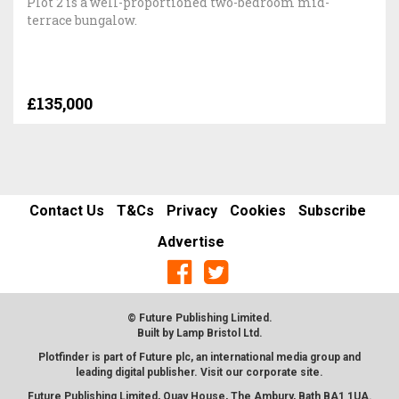
Plot 2 is a well-proportioned two-bedroom mid-
terrace bungalow.
£135,000
Contact Us
T&Cs
Privacy
Cookies
Subscribe
Advertise
© Future Publishing Limited.
Built by
Lamp Bristol Ltd
.
Plotfinder is part of Future plc, an international media group and
leading digital publisher. Visit our corporate
site
.
Future Publishing Limited, Quay House, The Ambury, Bath BA1 1UA.