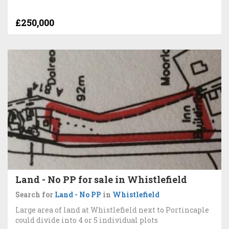
£250,000
Land - No PP for sale in Whistlefield
Search for
Land - No PP
in
Whistlefield
Large area of land at Whistlefield next to Portincaple
could divide into 4 or 5 individual plots