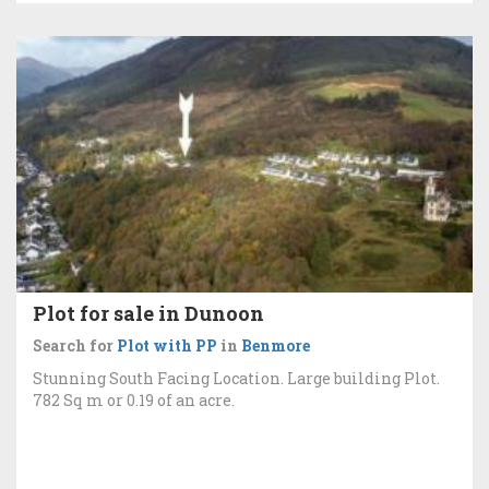
Plot for sale in Dunoon
Search for
Plot with PP
in
Benmore
Stunning South Facing Location. Large building Plot.
782 Sq m or 0.19 of an acre.