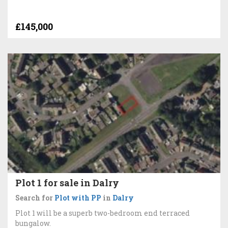
£145,000
Plot 1 for sale in Dalry
Search for
Plot with PP
in
Dalry
Plot 1 will be a superb two-bedroom end terraced
bungalow.