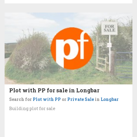
Plot with PP for sale in Longbar
Search for
Plot with PP
or
Private Sale
in
Longbar
Building plot for sale