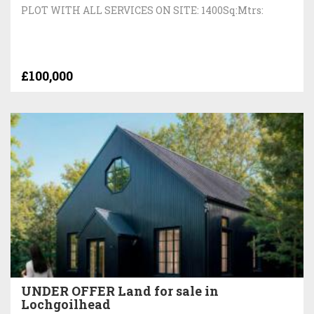
PLOT WITH ALL SERVICES ON SITE: 1400Sq:Mtrs:
£100,000
UNDER OFFER Land for sale in
Lochgoilhead