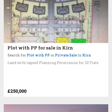
Plot with PP for sale in Kirn
Search for
Plot with PP
or
Private Sale
in
Kirn
Land with lapsed Planning Permission for 32 Flats
£250,000