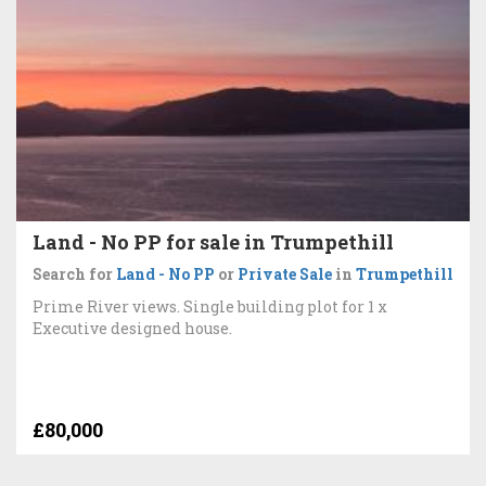
Land - No PP for sale in Trumpethill
Search for
Land - No PP
or
Private Sale
in
Trumpethill
Prime River views. Single building plot for 1 x
Executive designed house.
£80,000